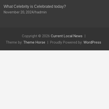
What Celebrity is Celebrated today?
November 20, 2024
hadmin
Copyright © 2026
Current Local News
Theme by:
Theme Horse
Proudly Powered by:
WordPress