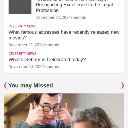
Recognizing Excellence in the Legal
Profession
December 24, 2024
hadmin
CELEBRITY NEWS
What famous actresses have recently released new
movies?
November 21, 2024
hadmin
CELEBRITY NEWS
What Celebrity is Celebrated today?
November 20, 2024
hadmin
You may Missed