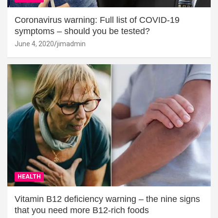
Coronavirus warning: Full list of COVID-19
symptoms – should you be tested?
June 4, 2020
jimadmin
HEALTH
Vitamin B12 deficiency warning – the nine signs
that you need more B12-rich foods