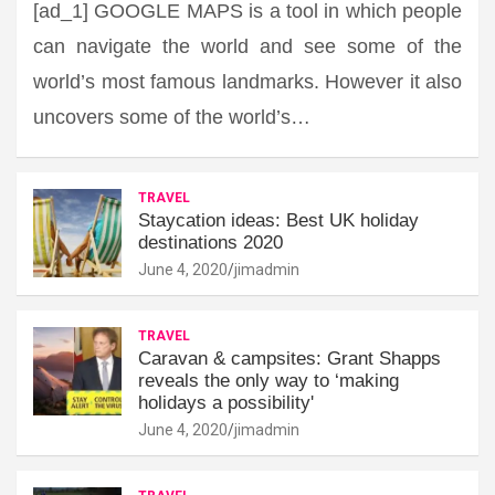
[ad_1] GOOGLE MAPS is a tool in which people
can navigate the world and see some of the
world’s most famous landmarks. However it also
uncovers some of the world’s…
TRAVEL
Staycation ideas: Best UK holiday
destinations 2020
June 4, 2020
jimadmin
TRAVEL
Caravan & campsites: Grant Shapps
reveals the only way to ‘making
holidays a possibility'
June 4, 2020
jimadmin