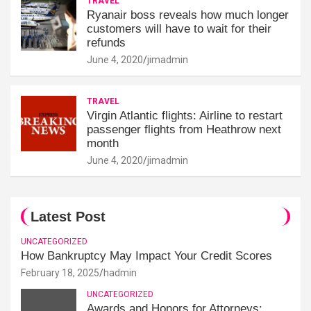
TRAVEL
Ryanair boss reveals how much longer
customers will have to wait for their
refunds
June 4, 2020
jimadmin
TRAVEL
Virgin Atlantic flights: Airline to restart
passenger flights from Heathrow next
month
June 4, 2020
jimadmin
Latest Post
UNCATEGORIZED
How Bankruptcy May Impact Your Credit Scores
February 18, 2025
hadmin
UNCATEGORIZED
Awards and Honors for Attorneys: