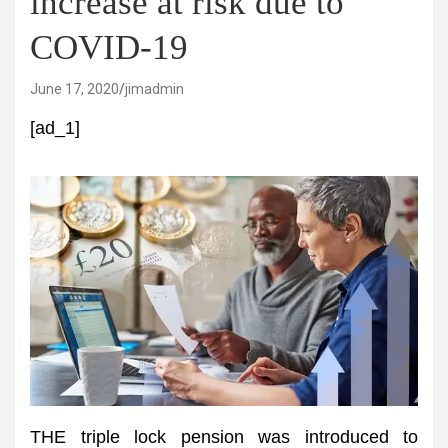
increase at risk due to
COVID-19
June 17, 2020
jimadmin
[ad_1]
THE triple lock pension was introduced to