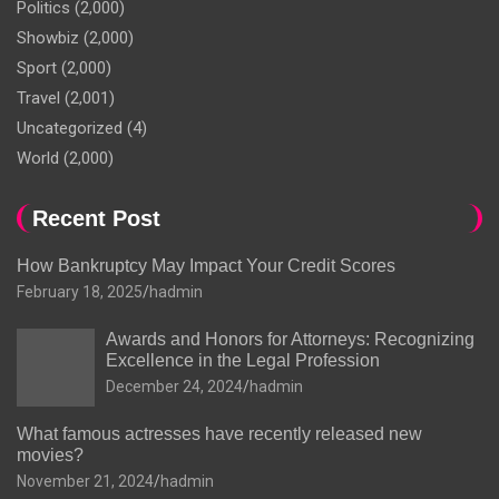
Politics
(2,000)
Showbiz
(2,000)
Sport
(2,000)
Travel
(2,001)
Uncategorized
(4)
World
(2,000)
Recent Post
How Bankruptcy May Impact Your Credit Scores
February 18, 2025
hadmin
Awards and Honors for Attorneys: Recognizing
Excellence in the Legal Profession
December 24, 2024
hadmin
What famous actresses have recently released new
movies?
November 21, 2024
hadmin