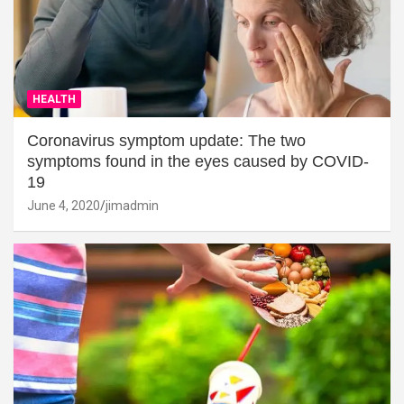
HEALTH
Coronavirus symptom update: The two
symptoms found in the eyes caused by COVID-
19
June 4, 2020
jimadmin