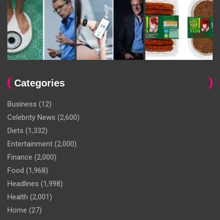
Categories
Business
(12)
Celebrity News
(2,600)
Diets
(1,332)
Entertainment
(2,000)
Finance
(2,000)
Food
(1,968)
Headlines
(1,998)
Health
(2,001)
Home
(27)