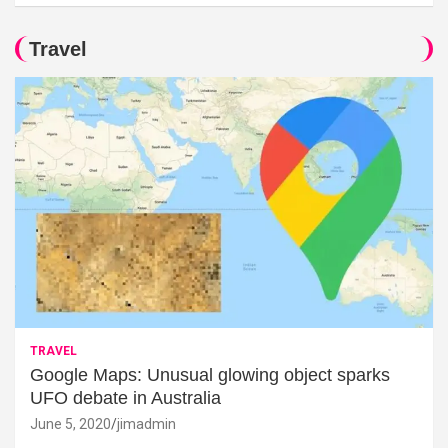
Travel
TRAVEL
Google Maps: Unusual glowing object sparks
UFO debate in Australia
June 5, 2020
jimadmin