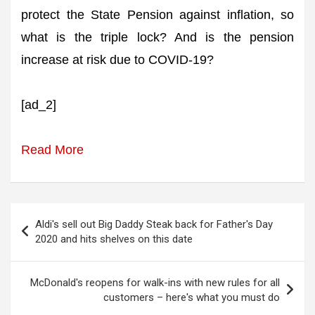
protect the State Pension against inflation, so
what is the triple lock? And is the pension
increase at risk due to COVID-19?
[ad_2]
Read More
Post
Aldi's sell out Big Daddy Steak back for Father's Day
navigation
2020 and hits shelves on this date
McDonald's reopens for walk-ins with new rules for all
customers – here's what you must do