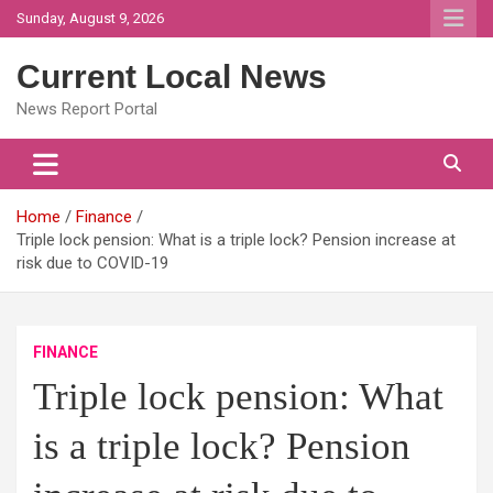
Skip
Sunday, August 9, 2026
to
content
Current Local News
News Report Portal
Home
Finance
Triple lock pension: What is a triple lock? Pension increase at
risk due to COVID-19
FINANCE
Triple lock pension: What
is a triple lock? Pension