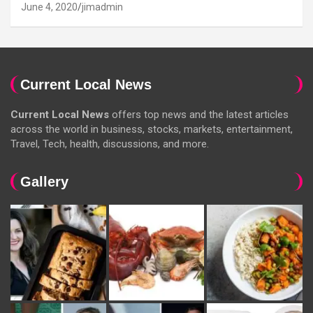
June 4, 2020
jimadmin
Current Local News
Current Local News
offers top news and the latest articles
across the world in business, stocks, markets, entertainment,
Travel, Tech, health, discussions, and more.
Gallery