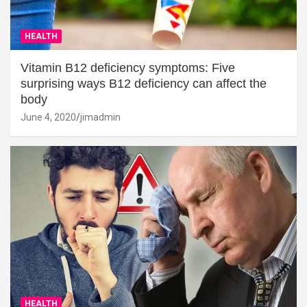
HEALTH
Vitamin B12 deficiency symptoms: Five
surprising ways B12 deficiency can affect the
body
June 4, 2020
jimadmin
HEALTH