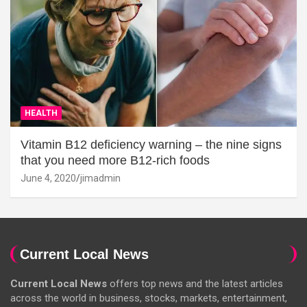
HEALTH
Vitamin B12 deficiency warning – the nine signs
that you need more B12-rich foods
June 4, 2020
jimadmin
Current Local News
Current Local News
offers top news and the latest articles
across the world in business, stocks, markets, entertainment,