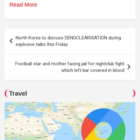
Read More
Post
North Korea to discuss DENUCLEARISATION during
navigation
explosive talks this Friday
Football star and mother facing jail for nightclub fight
which left bar covered in blood
Travel