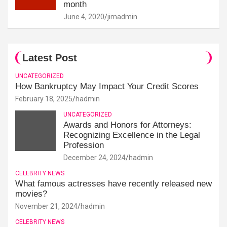
month
June 4, 2020
jimadmin
Latest Post
UNCATEGORIZED
How Bankruptcy May Impact Your Credit Scores
February 18, 2025
hadmin
UNCATEGORIZED
Awards and Honors for Attorneys:
Recognizing Excellence in the Legal
Profession
December 24, 2024
hadmin
CELEBRITY NEWS
What famous actresses have recently released new
movies?
November 21, 2024
hadmin
CELEBRITY NEWS