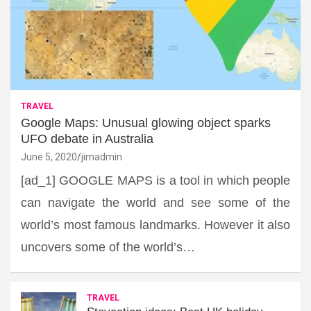
TRAVEL
Google Maps: Unusual glowing object sparks
UFO debate in Australia
June 5, 2020
jimadmin
[ad_1] GOOGLE MAPS is a tool in which people
can navigate the world and see some of the
world’s most famous landmarks. However it also
uncovers some of the world’s…
TRAVEL