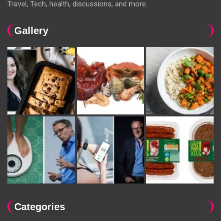
Travel, Tech, health, discussions, and more.
Gallery
Categories