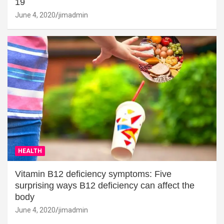
19
June 4, 2020
jimadmin
HEALTH
Vitamin B12 deficiency symptoms: Five
surprising ways B12 deficiency can affect the
body
June 4, 2020
jimadmin