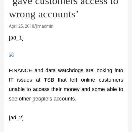
‘gave customers access to
wrong accounts’
April 25, 2018
jimadmin
[ad_1]
FINANCE and data watchdogs are looking into
IT issues at TSB that left online customers
unable to access their money and some able to
see other people’s accounts.
[ad_2]