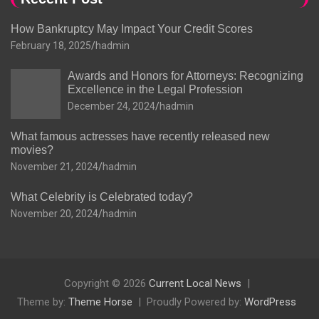
How Bankruptcy May Impact Your Credit Scores
February 18, 2025
hadmin
Awards and Honors for Attorneys: Recognizing
Excellence in the Legal Profession
December 24, 2024
hadmin
What famous actresses have recently released new
movies?
November 21, 2024
hadmin
What Celebrity is Celebrated today?
November 20, 2024
hadmin
Copyright © 2026
Current Local News
Theme by:
Theme Horse
Proudly Powered by:
WordPress