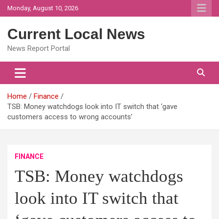
Skip
Monday, August 10, 2026
to
content
Current Local News
News Report Portal
Home
Finance
TSB: Money watchdogs look into IT switch that ‘gave
customers access to wrong accounts’
FINANCE
TSB: Money watchdogs
look into IT switch that