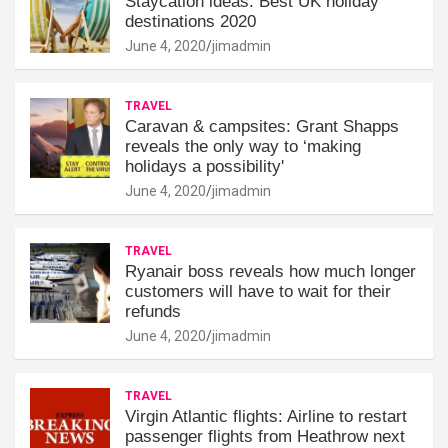
Staycation ideas: Best UK holiday
destinations 2020
June 4, 2020
jimadmin
TRAVEL
Caravan & campsites: Grant Shapps
reveals the only way to ‘making
holidays a possibility'
June 4, 2020
jimadmin
TRAVEL
Ryanair boss reveals how much longer
customers will have to wait for their
refunds
June 4, 2020
jimadmin
TRAVEL
Virgin Atlantic flights: Airline to restart
passenger flights from Heathrow next