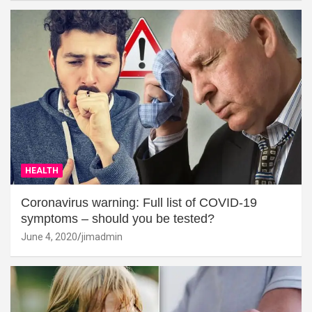
HEALTH
Coronavirus warning: Full list of COVID-19
symptoms – should you be tested?
June 4, 2020
jimadmin