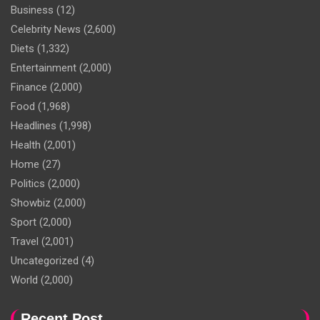
Business
(12)
Celebrity News
(2,600)
Diets
(1,332)
Entertainment
(2,000)
Finance
(2,000)
Food
(1,968)
Headlines
(1,998)
Health
(2,001)
Home
(27)
Politics
(2,000)
Showbiz
(2,000)
Sport
(2,000)
Travel
(2,001)
Uncategorized
(4)
World
(2,000)
Recent Post