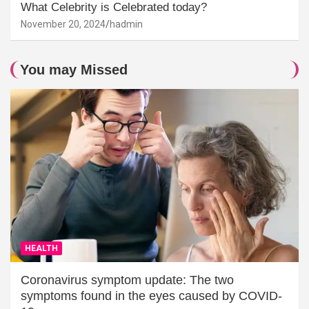
What Celebrity is Celebrated today?
November 20, 2024
hadmin
You may Missed
HEALTH
Coronavirus symptom update: The two
symptoms found in the eyes caused by COVID-