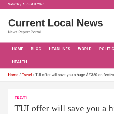
Skip
Saturday, August 8, 2026
to
content
Current Local News
News Report Portal
HOME
BLOG
HEADLINES
WORLD
POLITI
HEALTH
Home
Travel
TUI offer will save you a huge Â£350 on festiv
TRAVEL
TUI offer will save you a 