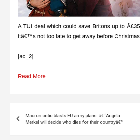
A TUI deal which could save Britons up to Â£350
Itâ€™s not too late to get away before Christma
[ad_2]
Read More
Post
Macron critic blasts EU army plans: â€˜Angela
navigation
Merkel will decide who dies for their countryâ€™