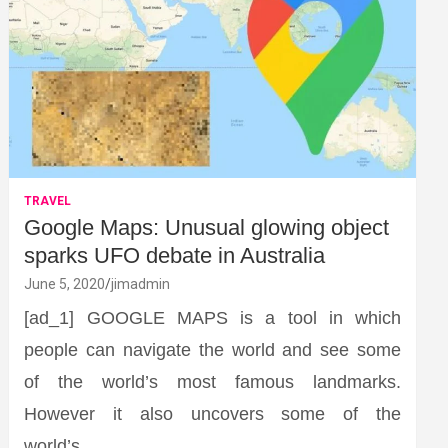
TRAVEL
Google Maps: Unusual glowing object
sparks UFO debate in Australia
June 5, 2020
jimadmin
[ad_1] GOOGLE MAPS is a tool in which
people can navigate the world and see some
of the world’s most famous landmarks.
However it also uncovers some of the
world’s…