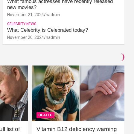
What famous actresses have recently released
new movies?
November 21, 2024
hadmin
CELEBRITY NEWS
What Celebrity is Celebrated today?
November 20, 2024
hadmin
HEALTH
l list of
Vitamin B12 deficiency warning