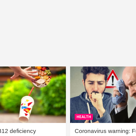
HEALTH
B12 deficiency
Coronavirus warning: Ful