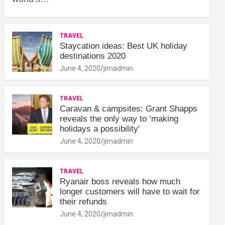
TRAVEL
Staycation ideas: Best UK holiday
destinations 2020
June 4, 2020
jimadmin
TRAVEL
Caravan & campsites: Grant Shapps
reveals the only way to ‘making
holidays a possibility'
June 4, 2020
jimadmin
TRAVEL
Ryanair boss reveals how much
longer customers will have to wait for
their refunds
June 4, 2020
jimadmin