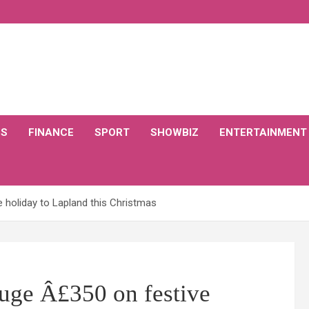
CS
FINANCE
SPORT
SHOWBIZ
ENTERTAINMENT
e holiday to Lapland this Christmas
huge Â£350 on festive