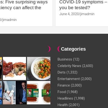
: Five surprising ways
COVID-19 symptoms – 
iency can affect the
you be tested?
June 4, 2020
jimadmin
0
jimadmin
Categories
Business
(12)
Celebrity News
(2,600)
Diets
(1,332)
Entertainment
(2,000)
Finance
(2,000)
Food
(1,968)
Headlines
(1,998)
Health
(2,001)