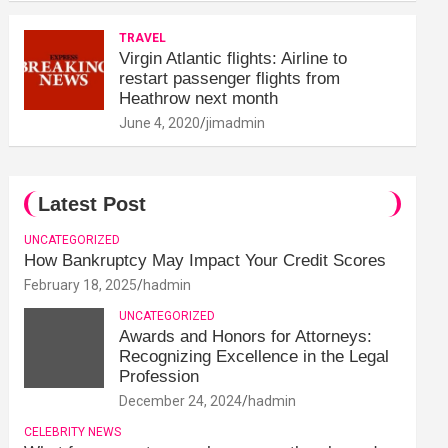
TRAVEL
Virgin Atlantic flights: Airline to
restart passenger flights from
Heathrow next month
June 4, 2020
jimadmin
Latest Post
UNCATEGORIZED
How Bankruptcy May Impact Your Credit Scores
February 18, 2025
hadmin
UNCATEGORIZED
Awards and Honors for Attorneys:
Recognizing Excellence in the Legal
Profession
December 24, 2024
hadmin
CELEBRITY NEWS