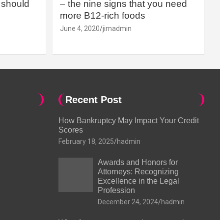
should
– the nine signs that you need
more B12-rich foods
June 4, 2020
jimadmin
Recent Post
How Bankruptcy May Impact Your Credit
Scores
February 18, 2025
hadmin
Awards and Honors for
Attorneys: Recognizing
Excellence in the Legal
Profession
December 24, 2024
hadmin