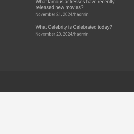
What famous actresses have recently
released new movies?
November 21, 2024
hadmin
What Celebrity is Celebrated today?
November 20, 2024
hadmin