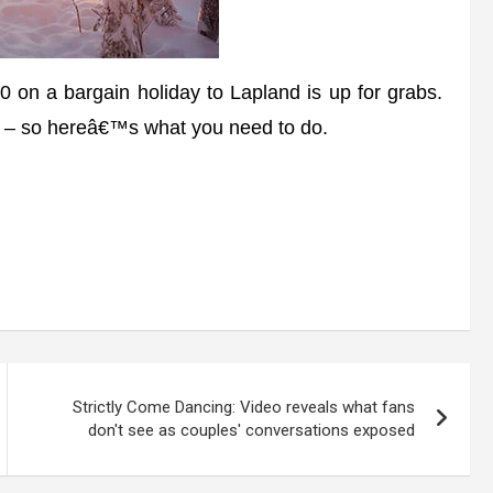
 on a bargain holiday to Lapland is up for grabs.
s – so hereâ€™s what you need to do.
Strictly Come Dancing: Video reveals what fans
don't see as couples' conversations exposed