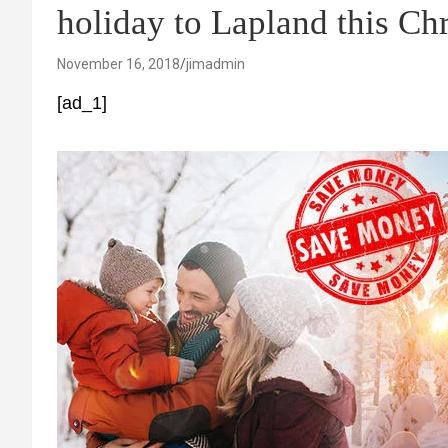
holiday to Lapland this Ch
November 16, 2018
jimadmin
[ad_1]