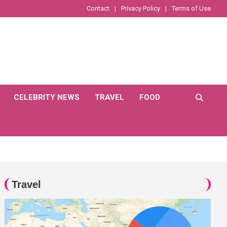
Contact
Privacy Policy
Terms of Use
CELEBRITY NEWS
TRAVEL
FOOD
Travel