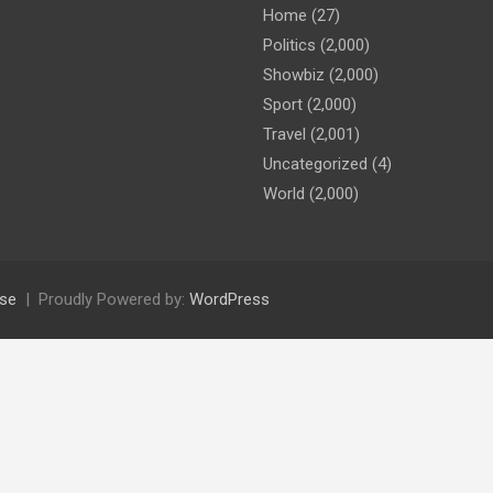
Home
(27)
Politics
(2,000)
Showbiz
(2,000)
Sport
(2,000)
Travel
(2,001)
Uncategorized
(4)
World
(2,000)
se
Proudly Powered by:
WordPress