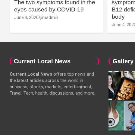
The two symptoms found in the
symptoms
eyes caused by COVID-19
B12 defic
body
June 4, 2020
jimadmin
June 4, 202
Current Local News
Gallery
Current Local News
offers top news and
the latest articles across the world in
business, stocks, markets, entertainment,
Travel, Tech, health, discussions, and more.