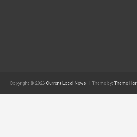
Copyright © 2026
Current Local News
Theme by:
Theme Hor