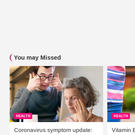
You may Missed
HEALTH
HEALTH
Coronavirus symptom update:
Vitamin 