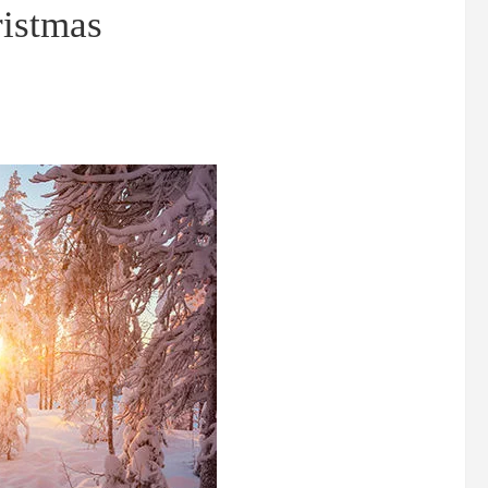
ristmas