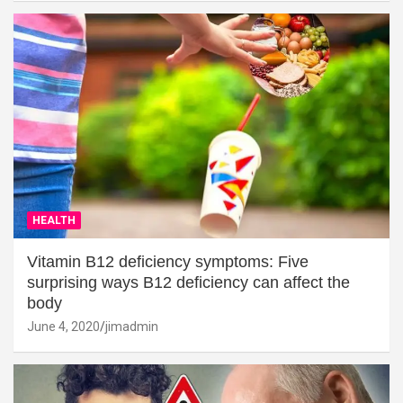
HEALTH
Vitamin B12 deficiency symptoms: Five
surprising ways B12 deficiency can affect the
body
June 4, 2020
jimadmin