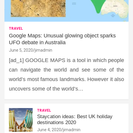
TRAVEL
Google Maps: Unusual glowing object sparks
UFO debate in Australia
June 5, 2020
jimadmin
[ad_1] GOOGLE MAPS is a tool in which people
can navigate the world and see some of the
world’s most famous landmarks. However it also
uncovers some of the world’s…
TRAVEL
Staycation ideas: Best UK holiday
destinations 2020
June 4, 2020
jimadmin