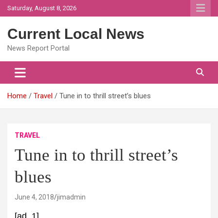
Skip
Saturday, August 8, 2026
to
content
Current Local News
News Report Portal
Home
Travel
Tune in to thrill street’s blues
TRAVEL
Tune in to thrill street’s
blues
June 4, 2018
jimadmin
[ad_1]