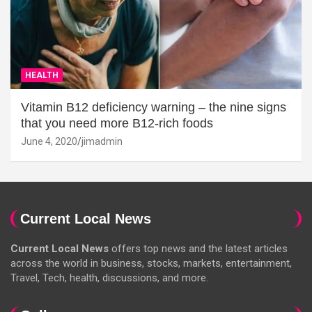
HEALTH
Vitamin B12 deficiency warning – the nine signs
that you need more B12-rich foods
June 4, 2020
jimadmin
Current Local News
Current Local News
offers top news and the latest articles
across the world in business, stocks, markets, entertainment,
Travel, Tech, health, discussions, and more.