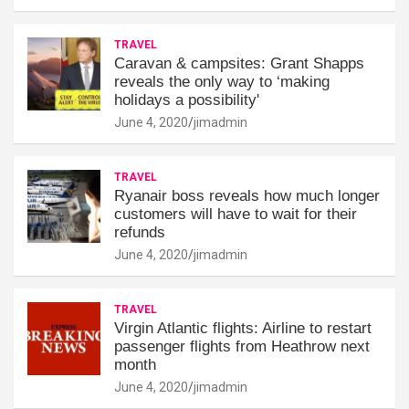
TRAVEL
Caravan & campsites: Grant Shapps
reveals the only way to ‘making
holidays a possibility'
June 4, 2020
jimadmin
TRAVEL
Ryanair boss reveals how much longer
customers will have to wait for their
refunds
June 4, 2020
jimadmin
TRAVEL
Virgin Atlantic flights: Airline to restart
passenger flights from Heathrow next
month
June 4, 2020
jimadmin