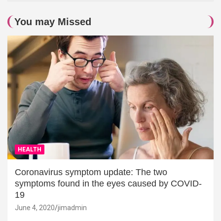
You may Missed
HEALTH
Coronavirus symptom update: The two
symptoms found in the eyes caused by COVID-
19
June 4, 2020
jimadmin