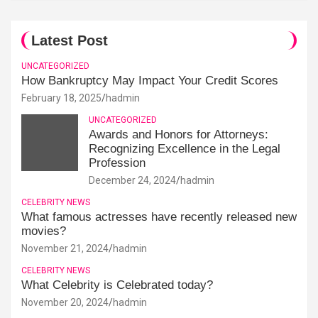
Latest Post
UNCATEGORIZED
How Bankruptcy May Impact Your Credit Scores
February 18, 2025
hadmin
UNCATEGORIZED
Awards and Honors for Attorneys:
Recognizing Excellence in the Legal
Profession
December 24, 2024
hadmin
CELEBRITY NEWS
What famous actresses have recently released new
movies?
November 21, 2024
hadmin
CELEBRITY NEWS
What Celebrity is Celebrated today?
November 20, 2024
hadmin