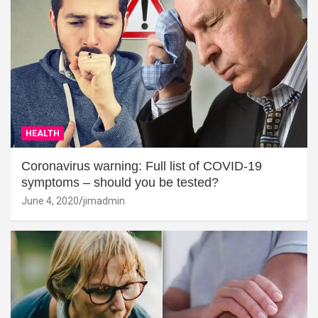
HEALTH
Coronavirus warning: Full list of COVID-19
symptoms – should you be tested?
June 4, 2020
jimadmin