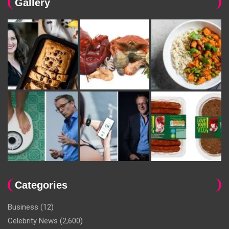
Gallery
Categories
Business
(12)
Celebrity News
(2,600)