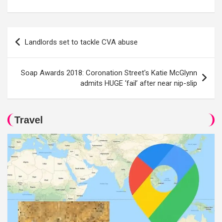
Post
Landlords set to tackle CVA abuse
navigation
Soap Awards 2018: Coronation Street's Katie McGlynn
admits HUGE ‘fail’ after near nip-slip
Travel