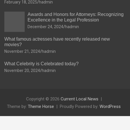
February 18, 2025
hadmin
Awards and Honors for Attorneys: Recognizing
Excellence in the Legal Profession
December 24, 2024
hadmin
What famous actresses have recently released new
movies?
November 21, 2024
hadmin
What Celebrity is Celebrated today?
November 20, 2024
hadmin
Copyright © 2026
Current Local News
Theme by:
Theme Horse
Proudly Powered by:
WordPress