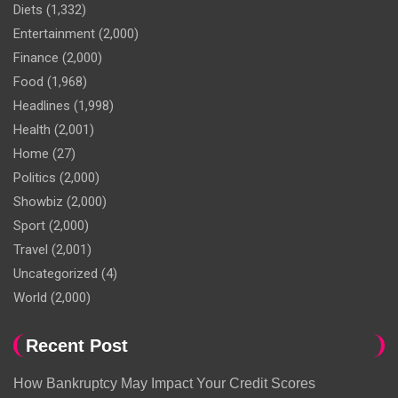
Diets
(1,332)
Entertainment
(2,000)
Finance
(2,000)
Food
(1,968)
Headlines
(1,998)
Health
(2,001)
Home
(27)
Politics
(2,000)
Showbiz
(2,000)
Sport
(2,000)
Travel
(2,001)
Uncategorized
(4)
World
(2,000)
Recent Post
How Bankruptcy May Impact Your Credit Scores