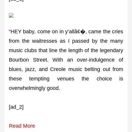
“HEY baby, come on in y’allâ€�, came the cries
from the waitresses as I passed by the many
music clubs that line the length of the legendary
Bourbon Street. With an over-indulgence of
blues, jazz, and Creole music belting out from
these tempting venues the choice is
overwhelmingly good.
[ad_2]
Read More