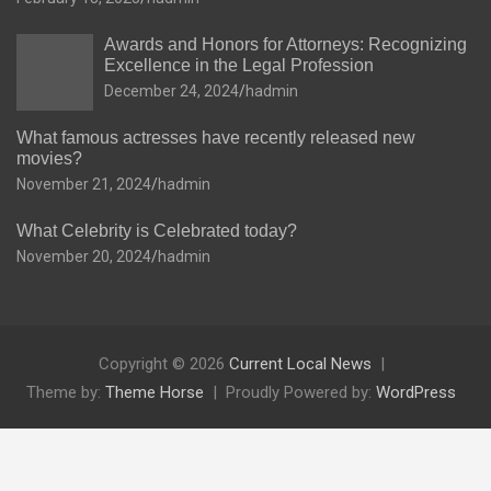
Awards and Honors for Attorneys: Recognizing
Excellence in the Legal Profession
December 24, 2024
hadmin
What famous actresses have recently released new
movies?
November 21, 2024
hadmin
What Celebrity is Celebrated today?
November 20, 2024
hadmin
Copyright © 2026
Current Local News
Theme by:
Theme Horse
Proudly Powered by:
WordPress