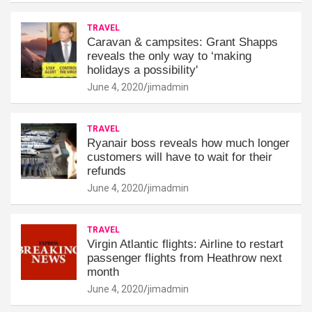
TRAVEL
Caravan & campsites: Grant Shapps
reveals the only way to ‘making
holidays a possibility'
June 4, 2020
jimadmin
TRAVEL
Ryanair boss reveals how much longer
customers will have to wait for their
refunds
June 4, 2020
jimadmin
TRAVEL
Virgin Atlantic flights: Airline to restart
passenger flights from Heathrow next
month
June 4, 2020
jimadmin