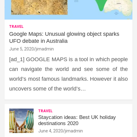
TRAVEL
Google Maps: Unusual glowing object sparks
UFO debate in Australia
June 5, 2020
jimadmin
[ad_1] GOOGLE MAPS is a tool in which people
can navigate the world and see some of the
world’s most famous landmarks. However it also
uncovers some of the world’s…
TRAVEL
Staycation ideas: Best UK holiday
destinations 2020
June 4, 2020
jimadmin