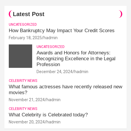
Latest Post
UNCATEGORIZED
How Bankruptcy May Impact Your Credit Scores
February 18, 2025
hadmin
UNCATEGORIZED
Awards and Honors for Attorneys:
Recognizing Excellence in the Legal
Profession
December 24, 2024
hadmin
CELEBRITY NEWS
What famous actresses have recently released new
movies?
November 21, 2024
hadmin
CELEBRITY NEWS
What Celebrity is Celebrated today?
November 20, 2024
hadmin