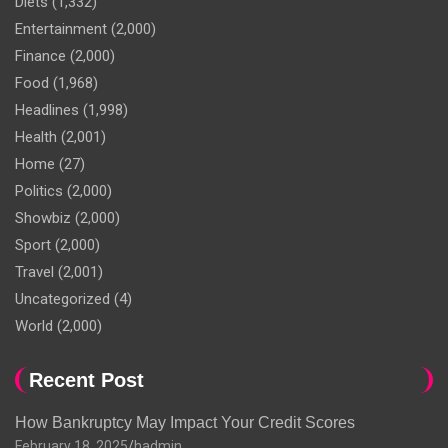
Diets
(1,332)
Entertainment
(2,000)
Finance
(2,000)
Food
(1,968)
Headlines
(1,998)
Health
(2,001)
Home
(27)
Politics
(2,000)
Showbiz
(2,000)
Sport
(2,000)
Travel
(2,001)
Uncategorized
(4)
World
(2,000)
Recent Post
How Bankruptcy May Impact Your Credit Scores
February 18, 2025
hadmin