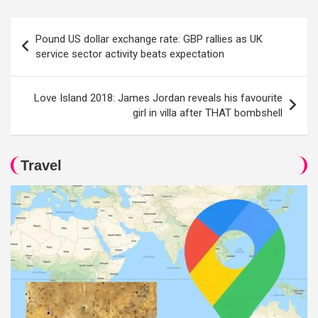
Post
Pound US dollar exchange rate: GBP rallies as UK
navigation
service sector activity beats expectation
Love Island 2018: James Jordan reveals his favourite
girl in villa after THAT bombshell
Travel