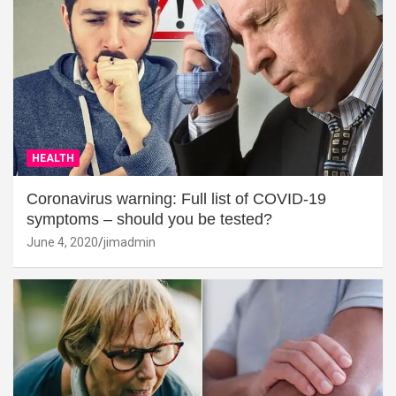
HEALTH
Coronavirus warning: Full list of COVID-19
symptoms – should you be tested?
June 4, 2020
jimadmin