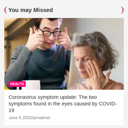
You may Missed
HEALTH
Coronavirus symptom update: The two
symptoms found in the eyes caused by COVID-
19
June 4, 2020
jimadmin