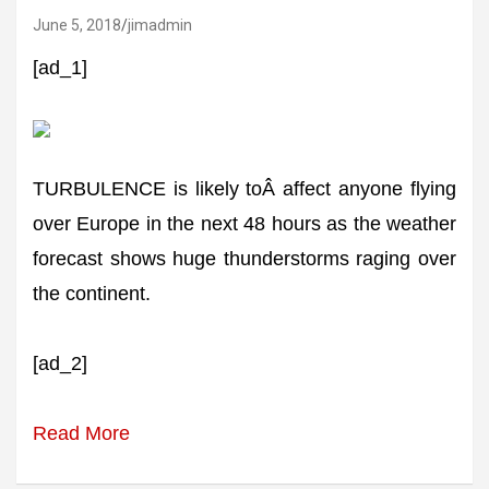
June 5, 2018
jimadmin
[ad_1]
TURBULENCE is likely toÂ affect anyone flying
over Europe in the next 48 hours as the weather
forecast shows huge thunderstorms raging over
the continent.
[ad_2]
Read More