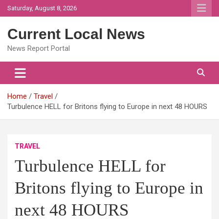
Skip
Saturday, August 8, 2026
to
content
Current Local News
News Report Portal
Home
Travel
Turbulence HELL for Britons flying to Europe in next 48 HOURS
TRAVEL
Turbulence HELL for
Britons flying to Europe in
next 48 HOURS