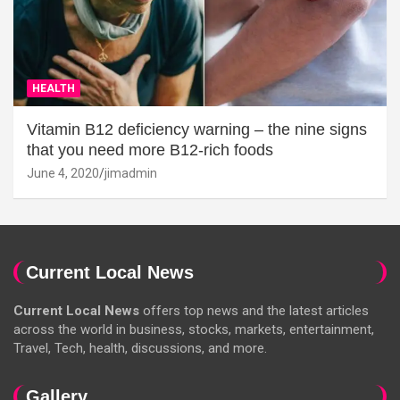
HEALTH
Vitamin B12 deficiency warning – the nine signs
that you need more B12-rich foods
June 4, 2020
jimadmin
Current Local News
Current Local News
offers top news and the latest articles
across the world in business, stocks, markets, entertainment,
Travel, Tech, health, discussions, and more.
Gallery