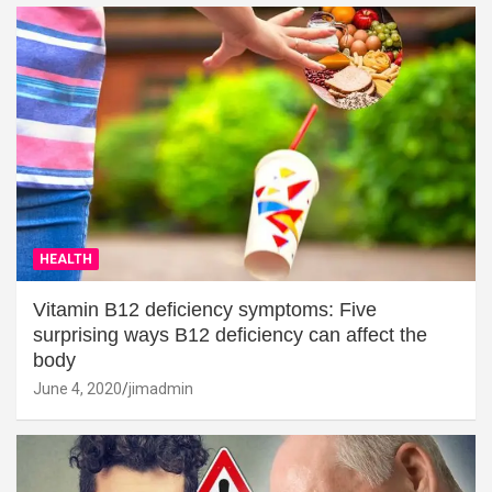
HEALTH
Vitamin B12 deficiency symptoms: Five
surprising ways B12 deficiency can affect the
body
June 4, 2020
jimadmin