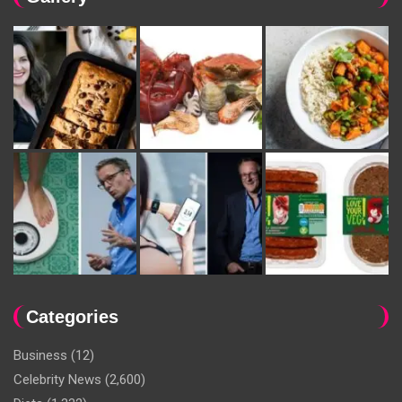
Categories
Business
(12)
Celebrity News
(2,600)