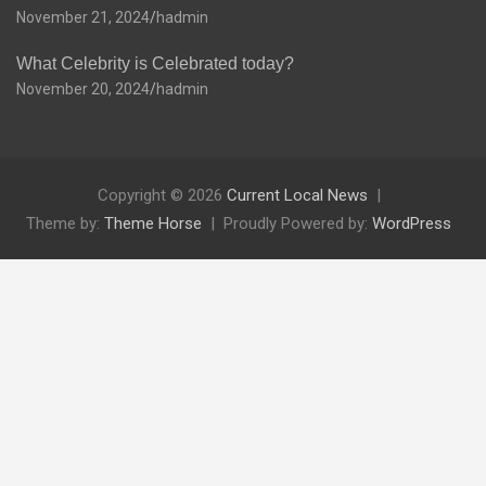
November 21, 2024
hadmin
What Celebrity is Celebrated today?
November 20, 2024
hadmin
Copyright © 2026
Current Local News
Theme by:
Theme Horse
Proudly Powered by:
WordPress