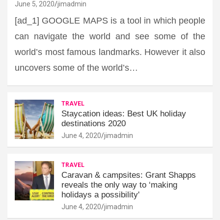
June 5, 2020
jimadmin
[ad_1] GOOGLE MAPS is a tool in which people
can navigate the world and see some of the
world’s most famous landmarks. However it also
uncovers some of the world’s…
TRAVEL
Staycation ideas: Best UK holiday
destinations 2020
June 4, 2020
jimadmin
TRAVEL
Caravan & campsites: Grant Shapps
reveals the only way to ‘making
holidays a possibility'
June 4, 2020
jimadmin