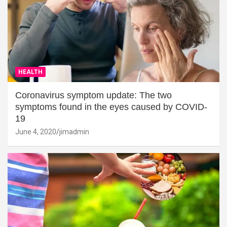
HEALTH
Coronavirus symptom update: The two
symptoms found in the eyes caused by COVID-
19
June 4, 2020
jimadmin