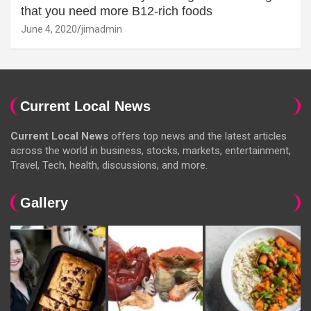
that you need more B12-rich foods
June 4, 2020
jimadmin
Current Local News
Current Local News
offers top news and the latest articles
across the world in business, stocks, markets, entertainment,
Travel, Tech, health, discussions, and more.
Gallery