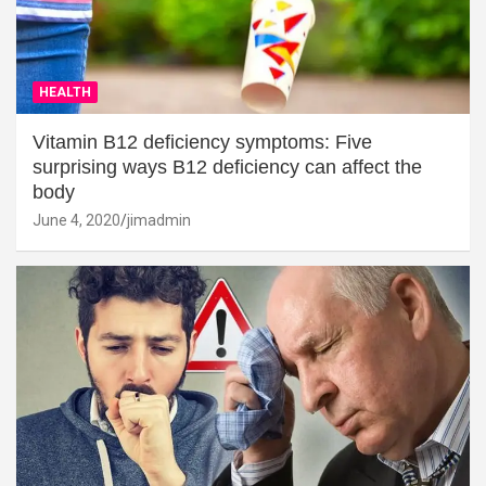
HEALTH
Vitamin B12 deficiency symptoms: Five
surprising ways B12 deficiency can affect the
body
June 4, 2020
jimadmin