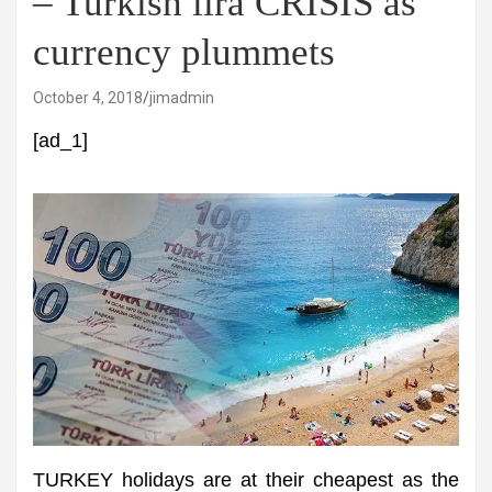
– Turkish lira CRISIS as
currency plummets
October 4, 2018
jimadmin
[ad_1]
TURKEY holidays are at their cheapest as the