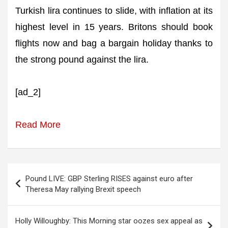
Turkish lira continues to slide, with inflation at its
highest level in 15 years. Britons should book
flights now and bag a bargain holiday thanks to
the strong pound against the lira.
[ad_2]
Read More
Post
Pound LIVE: GBP Sterling RISES against euro after
navigation
Theresa May rallying Brexit speech
Holly Willoughby: This Morning star oozes sex appeal as