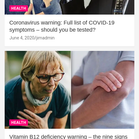
HEALTH
Coronavirus warning: Full list of COVID-19
symptoms – should you be tested?
June 4, 2020
jimadmin
HEALTH
Vitamin B12 deficiency warning – the nine signs