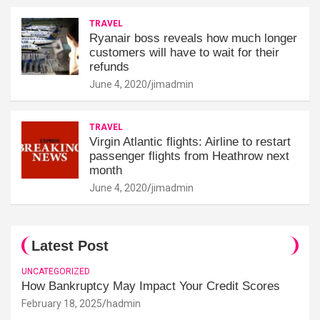
TRAVEL
Ryanair boss reveals how much longer
customers will have to wait for their
refunds
June 4, 2020
jimadmin
TRAVEL
Virgin Atlantic flights: Airline to restart
passenger flights from Heathrow next
month
June 4, 2020
jimadmin
Latest Post
UNCATEGORIZED
How Bankruptcy May Impact Your Credit Scores
February 18, 2025
hadmin