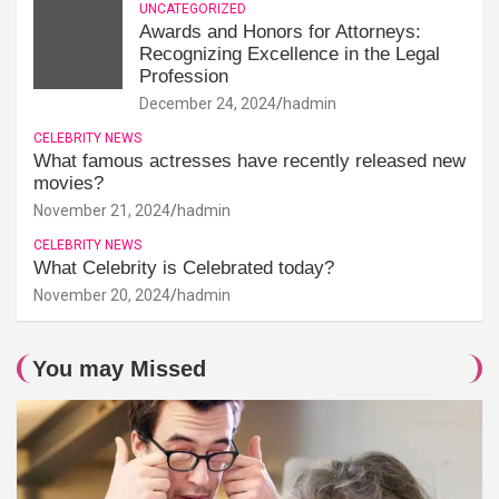
UNCATEGORIZED
Awards and Honors for Attorneys:
Recognizing Excellence in the Legal
Profession
December 24, 2024
hadmin
CELEBRITY NEWS
What famous actresses have recently released new
movies?
November 21, 2024
hadmin
CELEBRITY NEWS
What Celebrity is Celebrated today?
November 20, 2024
hadmin
You may Missed