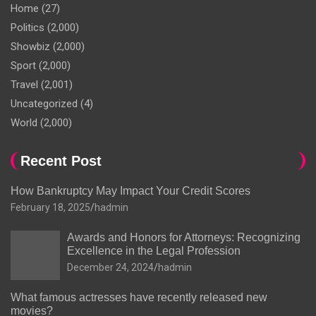
Home
(27)
Politics
(2,000)
Showbiz
(2,000)
Sport
(2,000)
Travel
(2,001)
Uncategorized
(4)
World
(2,000)
Recent Post
How Bankruptcy May Impact Your Credit Scores
February 18, 2025
hadmin
Awards and Honors for Attorneys: Recognizing
Excellence in the Legal Profession
December 24, 2024
hadmin
What famous actresses have recently released new
movies?