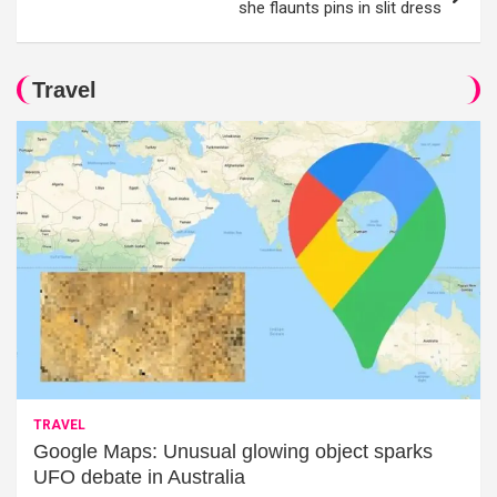
she flaunts pins in slit dress
Travel
TRAVEL
Google Maps: Unusual glowing object sparks
UFO debate in Australia