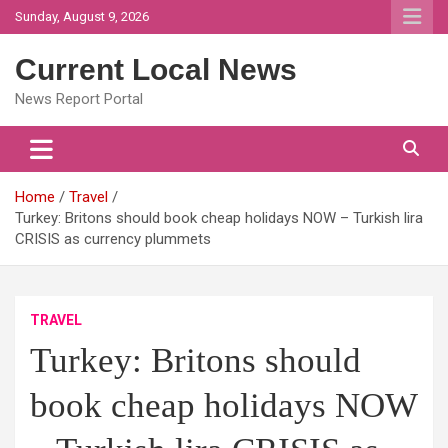
Skip
Sunday, August 9, 2026
to
content
Current Local News
News Report Portal
Home
Travel
Turkey: Britons should book cheap holidays NOW – Turkish lira
CRISIS as currency plummets
TRAVEL
Turkey: Britons should
book cheap holidays NOW