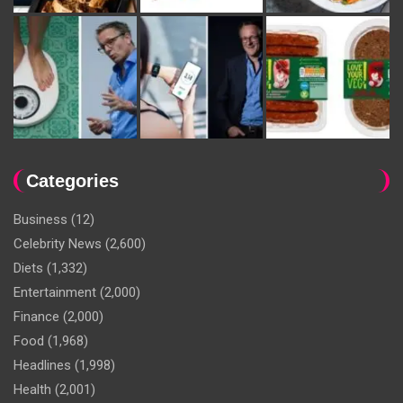
Categories
Business
(12)
Celebrity News
(2,600)
Diets
(1,332)
Entertainment
(2,000)
Finance
(2,000)
Food
(1,968)
Headlines
(1,998)
Health
(2,001)