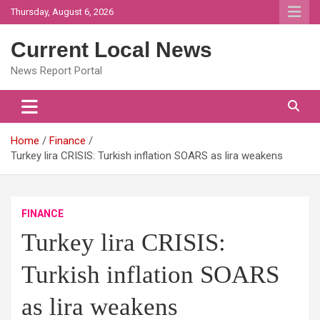
Skip
Thursday, August 6, 2026
to
content
Current Local News
News Report Portal
Home
Finance
Turkey lira CRISIS: Turkish inflation SOARS as lira weakens
FINANCE
Turkey lira CRISIS:
Turkish inflation SOARS
as lira weakens