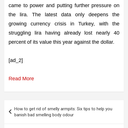
came to power and putting further pressure on
the lira. The latest data only deepens the
growing currency crisis in Turkey, with the
struggling lira having already lost nearly 40
percent of its value this year against the dollar.
[ad_2]
Read More
Post
How to get rid of smelly armpits: Six tips to help you
navigation
banish bad smelling body odour