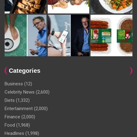
Categories
Business
(12)
Celebrity News
(2,600)
Diets
(1,332)
Entertainment
(2,000)
Finance
(2,000)
Food
(1,968)
Headlines
(1,998)