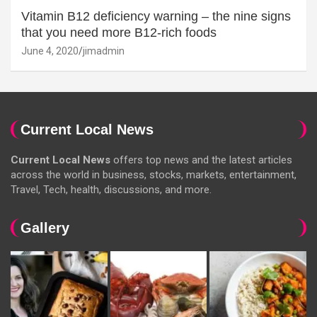
Vitamin B12 deficiency warning – the nine signs
that you need more B12-rich foods
June 4, 2020
jimadmin
Current Local News
Current Local News
offers top news and the latest articles
across the world in business, stocks, markets, entertainment,
Travel, Tech, health, discussions, and more.
Gallery