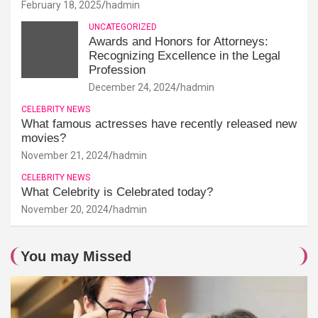
February 18, 2025
hadmin
UNCATEGORIZED
Awards and Honors for Attorneys:
Recognizing Excellence in the Legal
Profession
December 24, 2024
hadmin
CELEBRITY NEWS
What famous actresses have recently released new
movies?
November 21, 2024
hadmin
CELEBRITY NEWS
What Celebrity is Celebrated today?
November 20, 2024
hadmin
You may Missed