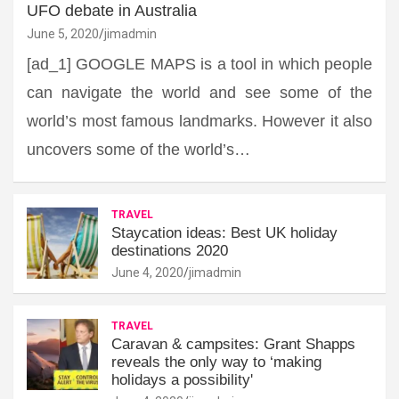
UFO debate in Australia
June 5, 2020
jimadmin
[ad_1] GOOGLE MAPS is a tool in which people
can navigate the world and see some of the
world’s most famous landmarks. However it also
uncovers some of the world’s…
TRAVEL
Staycation ideas: Best UK holiday
destinations 2020
June 4, 2020
jimadmin
TRAVEL
Caravan & campsites: Grant Shapps
reveals the only way to ‘making
holidays a possibility'