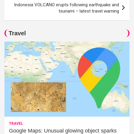
Indonesia VOLCANO erupts following earthquake and
tsunami – latest travel warning
Travel
TRAVEL
Google Maps: Unusual glowing object sparks