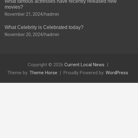
What famous actresses have recently released new
movies?
November 21, 2024
hadmin
What Celebrity is Celebrated today?
November 20, 2024
hadmin
Copyright © 2026
Current Local News
Theme by:
Theme Horse
Proudly Powered by:
WordPress