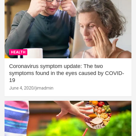
HEALTH
Coronavirus symptom update: The two
symptoms found in the eyes caused by COVID-
19
June 4, 2020
jimadmin