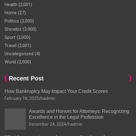
Health
(2,001)
Home
(27)
Politics
(2,000)
Showbiz
(2,000)
Sport
(2,000)
Travel
(2,001)
Uncategorized
(4)
World
(2,000)
Recent Post
How Bankruptcy May Impact Your Credit Scores
February 18, 2025
hadmin
Awards and Honors for Attorneys: Recognizing
Excellence in the Legal Profession
December 24, 2024
hadmin