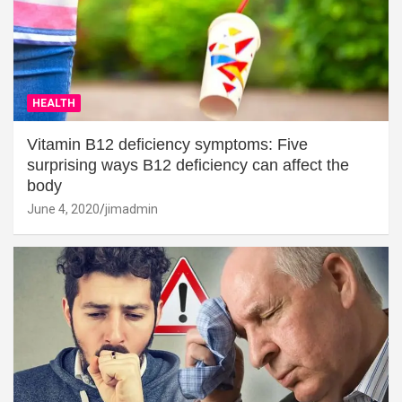
HEALTH
Vitamin B12 deficiency symptoms: Five
surprising ways B12 deficiency can affect the
body
June 4, 2020
jimadmin