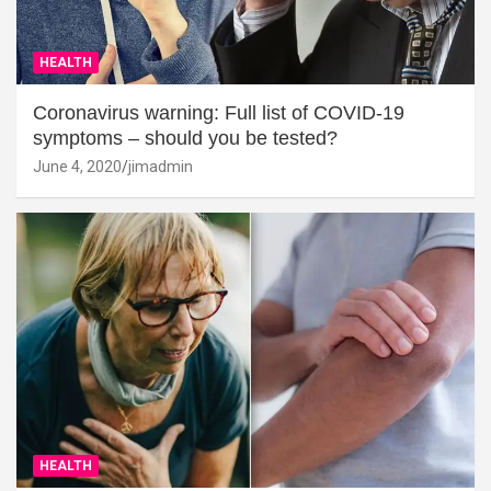
HEALTH
Coronavirus warning: Full list of COVID-19
symptoms – should you be tested?
June 4, 2020
jimadmin
HEALTH