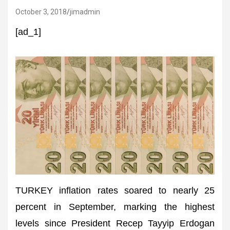
October 3, 2018
jimadmin
[ad_1]
TURKEY inflation rates soared to nearly 25
percent in September, marking the highest
levels since President Recep Tayyip Erdogan