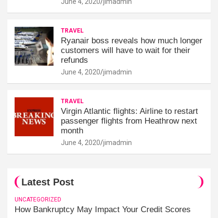
June 4, 2020
jimadmin
TRAVEL
Ryanair boss reveals how much longer
customers will have to wait for their
refunds
June 4, 2020
jimadmin
TRAVEL
Virgin Atlantic flights: Airline to restart
passenger flights from Heathrow next
month
June 4, 2020
jimadmin
Latest Post
UNCATEGORIZED
How Bankruptcy May Impact Your Credit Scores