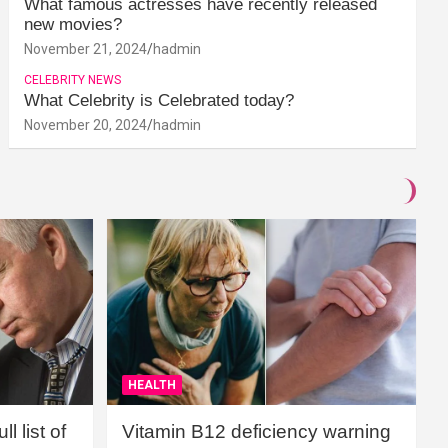
What famous actresses have recently released
new movies?
November 21, 2024
hadmin
CELEBRITY NEWS
What Celebrity is Celebrated today?
November 20, 2024
hadmin
HEALTH
l list of
Vitamin B12 deficiency warning