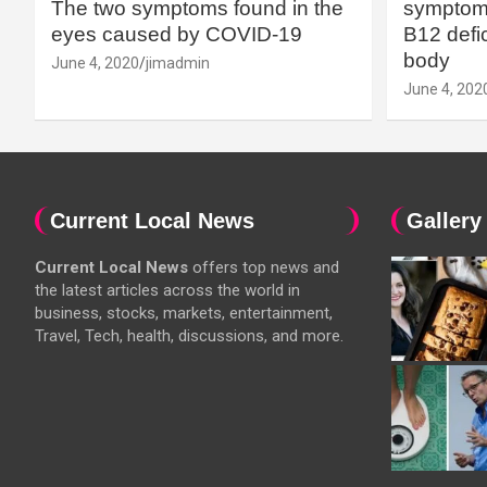
The two symptoms found in the
symptoms
eyes caused by COVID-19
B12 defic
body
June 4, 2020
jimadmin
June 4, 202
Current Local News
Gallery
Current Local News
offers top news and
the latest articles across the world in
business, stocks, markets, entertainment,
Travel, Tech, health, discussions, and more.