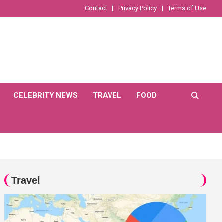
Contact
Privacy Policy
Terms of Use
CELEBRITY NEWS
TRAVEL
FOOD
Travel