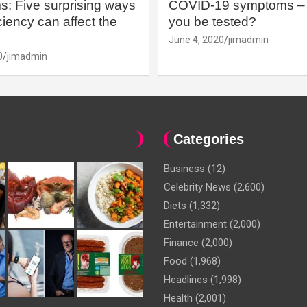
: Five surprising ways
COVID-19 symptoms – 
iency can affect the
you be tested?
June 4, 2020
jimadmin
0
jimadmin
Categories
Business
(12)
Celebrity News
(2,600)
Diets
(1,332)
Entertainment
(2,000)
Finance
(2,000)
Food
(1,968)
Headlines
(1,998)
Health
(2,001)