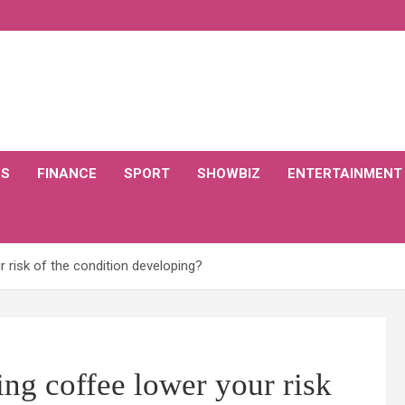
CS
FINANCE
SPORT
SHOWBIZ
ENTERTAINMENT
r risk of the condition developing?
ing coffee lower your risk