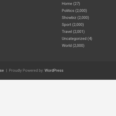
Home
(27)
Politics
(2,000)
Showbiz
(2,000)
Sport
(2,000)
Travel
(2,001)
Uncategorized
(4)
World
(2,000)
se
Proudly Powered by:
WordPress