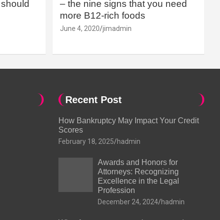
should
– the nine signs that you need
more B12-rich foods
June 4, 2020
jimadmin
Recent Post
How Bankruptcy May Impact Your Credit
Scores
February 18, 2025
hadmin
Awards and Honors for
Attorneys: Recognizing
Excellence in the Legal
Profession
December 24, 2024
hadmin