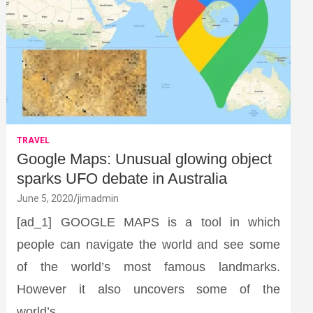
TRAVEL
Google Maps: Unusual glowing object
sparks UFO debate in Australia
June 5, 2020
jimadmin
[ad_1] GOOGLE MAPS is a tool in which
people can navigate the world and see some
of the world’s most famous landmarks.
However it also uncovers some of the
world’s…