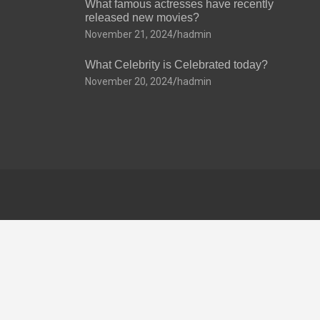
What famous actresses have recently
released new movies?
November 21, 2024
hadmin
What Celebrity is Celebrated today?
November 20, 2024
hadmin