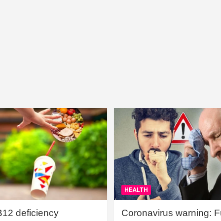
HEALTH
B12 deficiency
Coronavirus warning: Ful