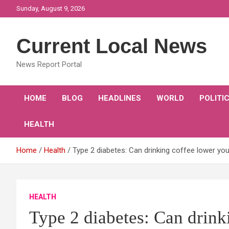
Skip
Sunday, August 9, 2026
to
content
Current Local News
News Report Portal
HOME
BLOG
HEADLINES
WORLD
POLITI
HEALTH
Home
Health
Type 2 diabetes: Can drinking coffee lower you
HEALTH
Type 2 diabetes: Can drink