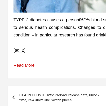
TYPE 2 diabetes causes a personâ€™s blood sugar
to serious health complications. Changes to d
condition – in particular research has found drink
[ad_2]
Read More
Post
FIFA 19 COUNTDOWN: Preload, release date, unlock
navigation
time, PS4 Xbox One Switch prices