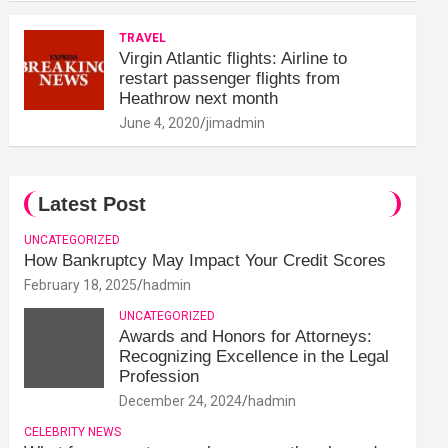
TRAVEL
Virgin Atlantic flights: Airline to
restart passenger flights from
Heathrow next month
June 4, 2020
jimadmin
Latest Post
UNCATEGORIZED
How Bankruptcy May Impact Your Credit Scores
February 18, 2025
hadmin
UNCATEGORIZED
Awards and Honors for Attorneys:
Recognizing Excellence in the Legal
Profession
December 24, 2024
hadmin
CELEBRITY NEWS