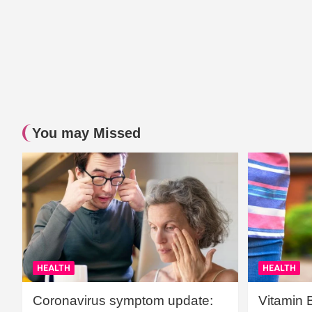
You may Missed
HEALTH
HEALTH
Coronavirus symptom update:
Vitamin 