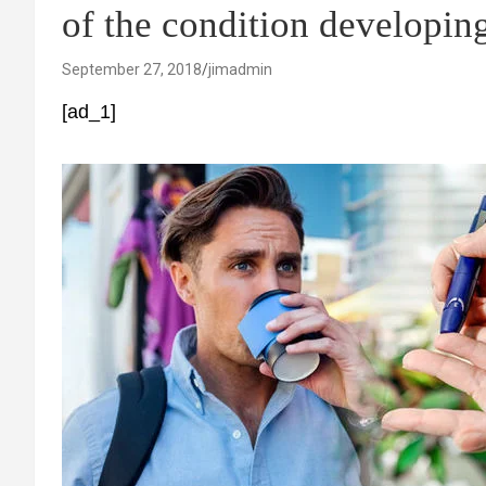
of the condition developin
September 27, 2018
jimadmin
[ad_1]