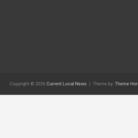
Copyright © 2026
Current Local News
Theme by:
Theme Hor