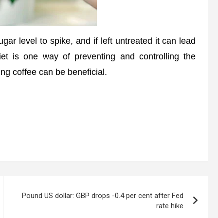
 level to spike, and if left untreated it can lead
iet is one way of preventing and controlling the
ing coffee can be beneficial.
Pound US dollar: GBP drops -0.4 per cent after Fed
rate hike