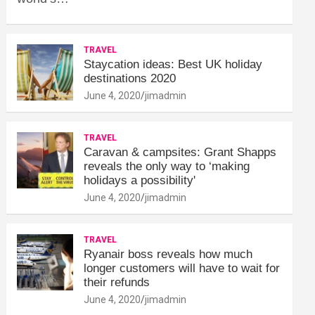
TRAVEL
Staycation ideas: Best UK holiday
destinations 2020
June 4, 2020
jimadmin
TRAVEL
Caravan & campsites: Grant Shapps
reveals the only way to ‘making
holidays a possibility'
June 4, 2020
jimadmin
TRAVEL
Ryanair boss reveals how much
longer customers will have to wait for
their refunds
June 4, 2020
jimadmin