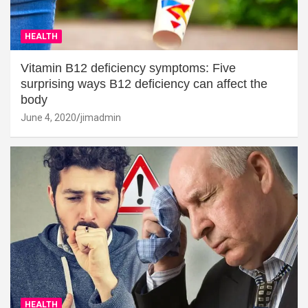
HEALTH
Vitamin B12 deficiency symptoms: Five
surprising ways B12 deficiency can affect the
body
June 4, 2020
jimadmin
HEALTH