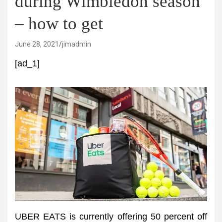
during Wimbledon season
– how to get
June 28, 2021
jimadmin
[ad_1]
UBER EATS is currently offering 50 percent off