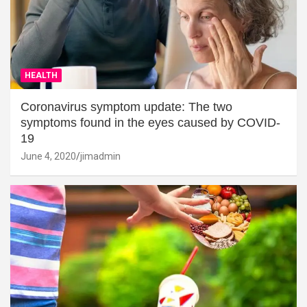
HEALTH
Coronavirus symptom update: The two
symptoms found in the eyes caused by COVID-
19
June 4, 2020
jimadmin