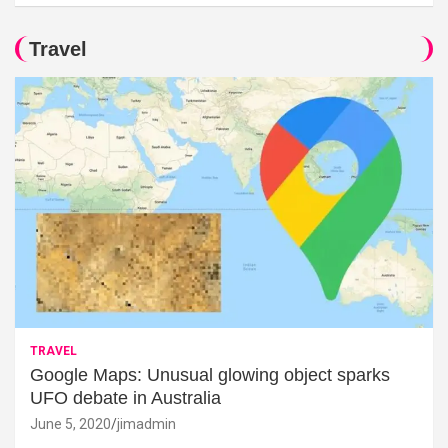
Travel
TRAVEL
Google Maps: Unusual glowing object sparks
UFO debate in Australia
June 5, 2020
jimadmin