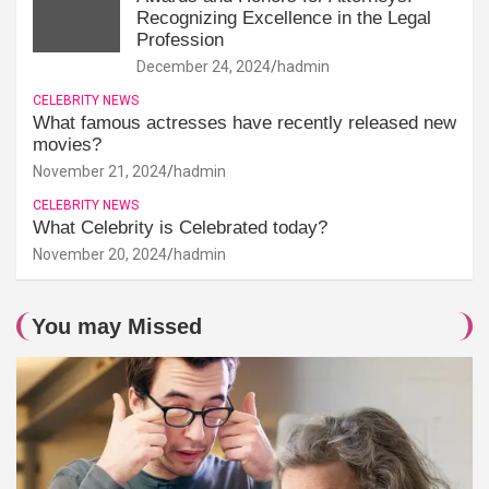
Recognizing Excellence in the Legal
Profession
December 24, 2024
hadmin
CELEBRITY NEWS
What famous actresses have recently released new
movies?
November 21, 2024
hadmin
CELEBRITY NEWS
What Celebrity is Celebrated today?
November 20, 2024
hadmin
You may Missed