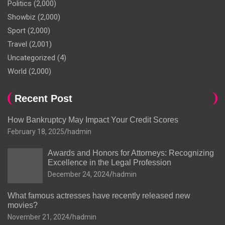
Politics
(2,000)
Showbiz
(2,000)
Sport
(2,000)
Travel
(2,001)
Uncategorized
(4)
World
(2,000)
Recent Post
How Bankruptcy May Impact Your Credit Scores
February 18, 2025
hadmin
Awards and Honors for Attorneys: Recognizing
Excellence in the Legal Profession
December 24, 2024
hadmin
What famous actresses have recently released new
movies?
November 21, 2024
hadmin