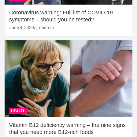
Coronavirus warning: Full list of COVID-19
symptoms – should you be tested?
June 4, 2020
jimadmin
HEALTH
Vitamin B12 deficiency warning – the nine signs
that you need more B12-rich foods