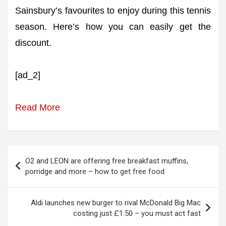
Sainsbury’s favourites to enjoy during this tennis
season. Here’s how you can easily get the
discount.
[ad_2]
Read More
Post
O2 and LEON are offering free breakfast muffins,
navigation
porridge and more – how to get free food
Aldi launches new burger to rival McDonald Big Mac
costing just £1.50 – you must act fast