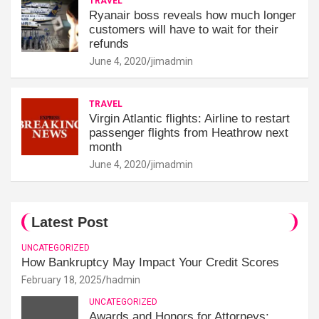
TRAVEL
Ryanair boss reveals how much longer
customers will have to wait for their
refunds
June 4, 2020
jimadmin
TRAVEL
Virgin Atlantic flights: Airline to restart
passenger flights from Heathrow next
month
June 4, 2020
jimadmin
Latest Post
UNCATEGORIZED
How Bankruptcy May Impact Your Credit Scores
February 18, 2025
hadmin
UNCATEGORIZED
Awards and Honors for Attorneys: