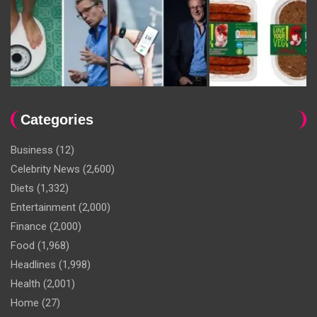
Categories
Business
(12)
Celebrity News
(2,600)
Diets
(1,332)
Entertainment
(2,000)
Finance
(2,000)
Food
(1,968)
Headlines
(1,998)
Health
(2,001)
Home
(27)