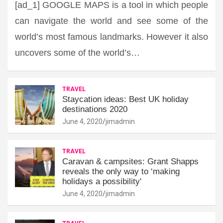
[ad_1] GOOGLE MAPS is a tool in which people
can navigate the world and see some of the
world’s most famous landmarks. However it also
uncovers some of the world’s…
TRAVEL
Staycation ideas: Best UK holiday
destinations 2020
June 4, 2020
jimadmin
TRAVEL
Caravan & campsites: Grant Shapps
reveals the only way to ‘making
holidays a possibility'
June 4, 2020
jimadmin