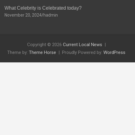
What Celebrity is Celebrated today?
November 20, 2024
hadmin
Copyright © 2026
Current Local News
Theme by:
Theme Horse
Proudly Powered by:
WordPress