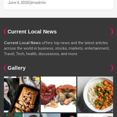
June 4, 2020
jimadmin
Current Local News
Current Local News
offers top news and the latest articles
across the world in business, stocks, markets, entertainment,
Travel, Tech, health, discussions, and more.
Gallery