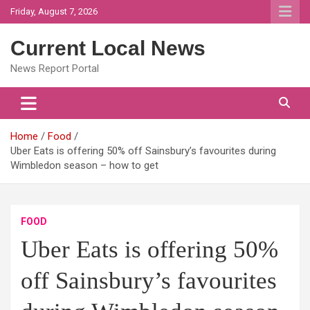
Skip
Friday, August 7, 2026
to
content
Current Local News
News Report Portal
Home
Food
Uber Eats is offering 50% off Sainsbury’s favourites during
Wimbledon season – how to get
FOOD
Uber Eats is offering 50%
off Sainsbury’s favourites