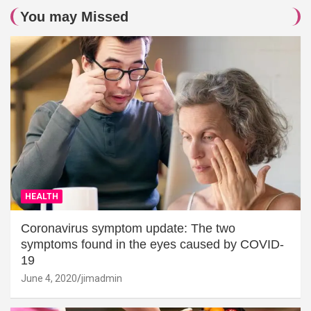
You may Missed
HEALTH
Coronavirus symptom update: The two
symptoms found in the eyes caused by COVID-
19
June 4, 2020
jimadmin