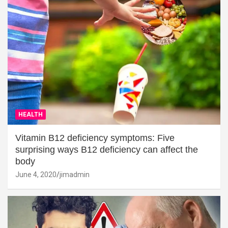
HEALTH
Vitamin B12 deficiency symptoms: Five
surprising ways B12 deficiency can affect the
body
June 4, 2020
jimadmin