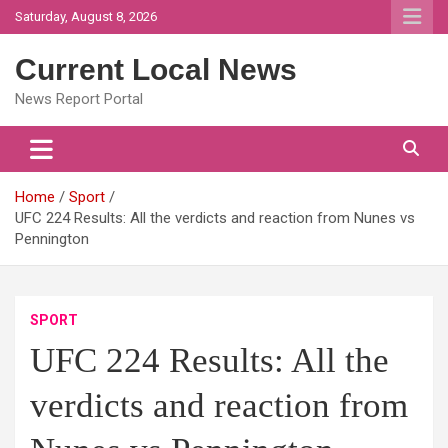
Skip
Saturday, August 8, 2026
to
content
Current Local News
News Report Portal
Home
Sport
UFC 224 Results: All the verdicts and reaction from Nunes vs
Pennington
SPORT
UFC 224 Results: All the
verdicts and reaction from