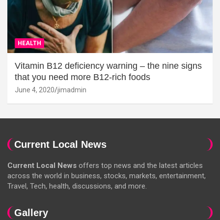
HEALTH
Vitamin B12 deficiency warning – the nine signs
that you need more B12-rich foods
June 4, 2020
jimadmin
Current Local News
Current Local News
offers top news and the latest articles
across the world in business, stocks, markets, entertainment,
Travel, Tech, health, discussions, and more.
Gallery