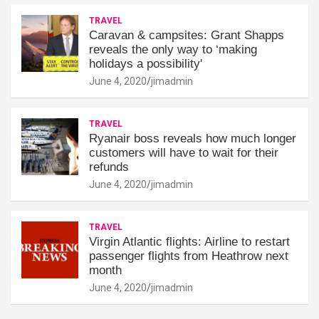
TRAVEL
Caravan & campsites: Grant Shapps
reveals the only way to ‘making
holidays a possibility'
June 4, 2020
jimadmin
TRAVEL
Ryanair boss reveals how much longer
customers will have to wait for their
refunds
June 4, 2020
jimadmin
TRAVEL
Virgin Atlantic flights: Airline to restart
passenger flights from Heathrow next
month
June 4, 2020
jimadmin