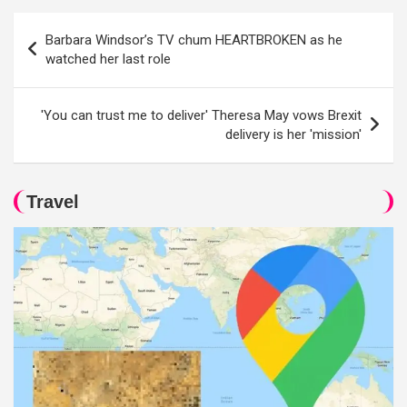
Post
Barbara Windsor’s TV chum HEARTBROKEN as he
navigation
watched her last role
'You can trust me to deliver' Theresa May vows Brexit
delivery is her 'mission'
Travel