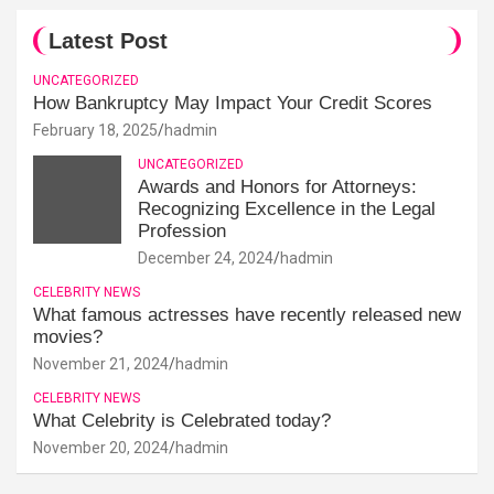
Latest Post
UNCATEGORIZED
How Bankruptcy May Impact Your Credit Scores
February 18, 2025
hadmin
UNCATEGORIZED
Awards and Honors for Attorneys:
Recognizing Excellence in the Legal
Profession
December 24, 2024
hadmin
CELEBRITY NEWS
What famous actresses have recently released new
movies?
November 21, 2024
hadmin
CELEBRITY NEWS
What Celebrity is Celebrated today?
November 20, 2024
hadmin