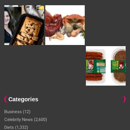
Categories
Business
(12)
Celebrity News
(2,600)
Diets
(1,332)