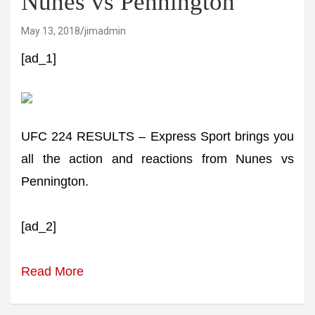
Nunes vs Pennington
May 13, 2018
jimadmin
[ad_1]
UFC 224 RESULTS – Express Sport brings you
all the action and reactions from Nunes vs
Pennington.
[ad_2]
Read More