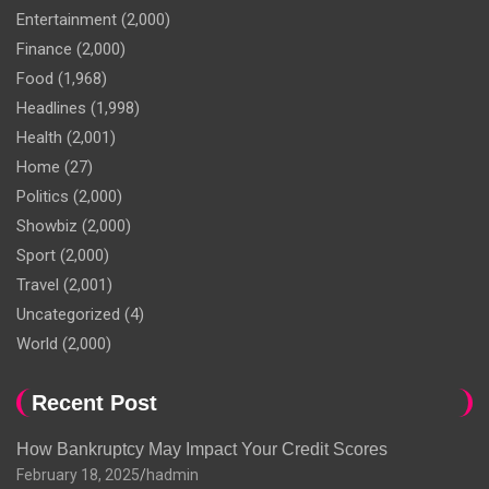
Entertainment
(2,000)
Finance
(2,000)
Food
(1,968)
Headlines
(1,998)
Health
(2,001)
Home
(27)
Politics
(2,000)
Showbiz
(2,000)
Sport
(2,000)
Travel
(2,001)
Uncategorized
(4)
World
(2,000)
Recent Post
How Bankruptcy May Impact Your Credit Scores
February 18, 2025
hadmin