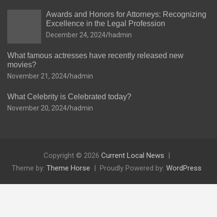
Awards and Honors for Attorneys: Recognizing
Excellence in the Legal Profession
December 24, 2024
hadmin
What famous actresses have recently released new
movies?
November 21, 2024
hadmin
What Celebrity is Celebrated today?
November 20, 2024
hadmin
Copyright © 2026
Current Local News
Theme by:
Theme Horse
Proudly Powered by:
WordPress