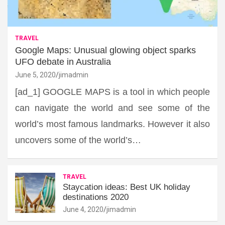
TRAVEL
Google Maps: Unusual glowing object sparks
UFO debate in Australia
June 5, 2020
jimadmin
[ad_1] GOOGLE MAPS is a tool in which people
can navigate the world and see some of the
world’s most famous landmarks. However it also
uncovers some of the world’s…
TRAVEL
Staycation ideas: Best UK holiday
destinations 2020
June 4, 2020
jimadmin