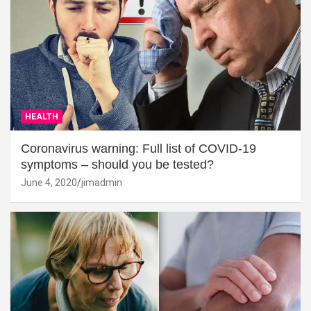
HEALTH
Coronavirus warning: Full list of COVID-19
symptoms – should you be tested?
June 4, 2020
jimadmin