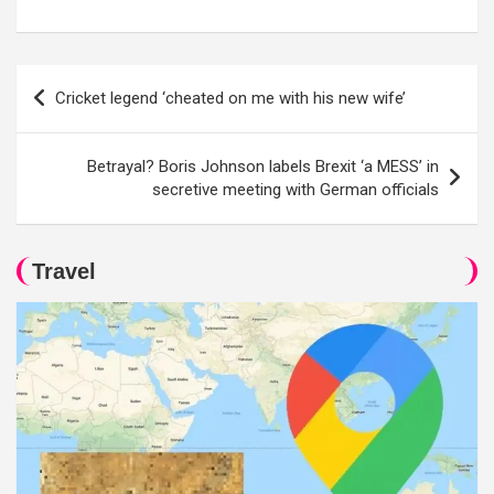
Post
Cricket legend ‘cheated on me with his new wife’
navigation
Betrayal? Boris Johnson labels Brexit ‘a MESS’ in
secretive meeting with German officials
Travel