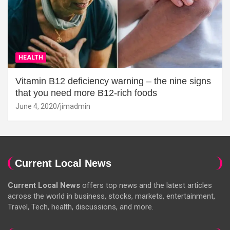
HEALTH
Vitamin B12 deficiency warning – the nine signs
that you need more B12-rich foods
June 4, 2020
jimadmin
Current Local News
Current Local News
offers top news and the latest articles
across the world in business, stocks, markets, entertainment,
Travel, Tech, health, discussions, and more.