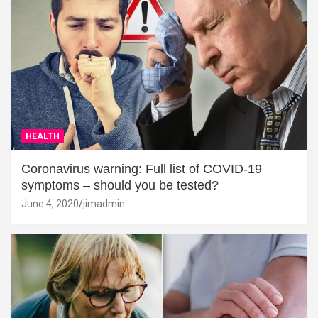
HEALTH
Coronavirus warning: Full list of COVID-19
symptoms – should you be tested?
June 4, 2020
jimadmin