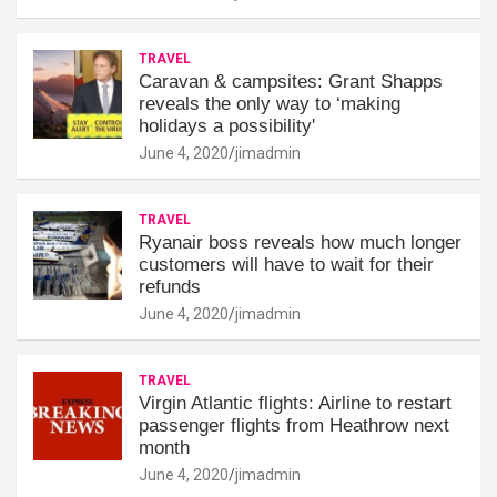
TRAVEL
Caravan & campsites: Grant Shapps
reveals the only way to ‘making
holidays a possibility'
June 4, 2020
jimadmin
TRAVEL
Ryanair boss reveals how much longer
customers will have to wait for their
refunds
June 4, 2020
jimadmin
TRAVEL
Virgin Atlantic flights: Airline to restart
passenger flights from Heathrow next
month
June 4, 2020
jimadmin