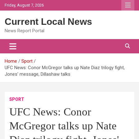
Skip
Friday, August 7, 2026
to
content
Current Local News
News Report Portal
Home
Sport
UFC News: Conor McGregor talks up Nate Diaz trilogy fight,
Jones' message, Dillashaw talks
SPORT
UFC News: Conor
McGregor talks up Nate