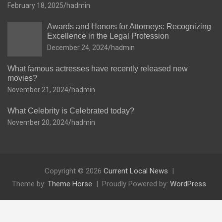
February 18, 2025
hadmin
Awards and Honors for Attorneys: Recognizing
Excellence in the Legal Profession
December 24, 2024
hadmin
What famous actresses have recently released new
movies?
November 21, 2024
hadmin
What Celebrity is Celebrated today?
November 20, 2024
hadmin
Copyright © 2026
Current Local News
Theme by:
Theme Horse
Proudly Powered by:
WordPress