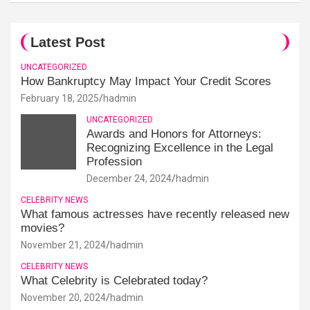
Latest Post
UNCATEGORIZED
How Bankruptcy May Impact Your Credit Scores
February 18, 2025
hadmin
UNCATEGORIZED
Awards and Honors for Attorneys:
Recognizing Excellence in the Legal
Profession
December 24, 2024
hadmin
CELEBRITY NEWS
What famous actresses have recently released new
movies?
November 21, 2024
hadmin
CELEBRITY NEWS
What Celebrity is Celebrated today?
November 20, 2024
hadmin