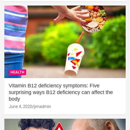
HEALTH
Vitamin B12 deficiency symptoms: Five
surprising ways B12 deficiency can affect the
body
June 4, 2020
jimadmin