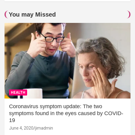
You may Missed
HEALTH
Coronavirus symptom update: The two
symptoms found in the eyes caused by COVID-
19
June 4, 2020
jimadmin