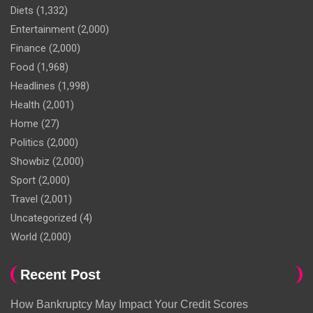
Diets
(1,332)
Entertainment
(2,000)
Finance
(2,000)
Food
(1,968)
Headlines
(1,998)
Health
(2,001)
Home
(27)
Politics
(2,000)
Showbiz
(2,000)
Sport
(2,000)
Travel
(2,001)
Uncategorized
(4)
World
(2,000)
Recent Post
How Bankruptcy May Impact Your Credit Scores