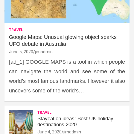
TRAVEL
Google Maps: Unusual glowing object sparks
UFO debate in Australia
June 5, 2020
jimadmin
[ad_1] GOOGLE MAPS is a tool in which people
can navigate the world and see some of the
world’s most famous landmarks. However it also
uncovers some of the world’s…
TRAVEL
Staycation ideas: Best UK holiday
destinations 2020
June 4, 2020
jimadmin