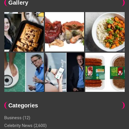
Gallery
Categories
Business
(12)
Celebrity News
(2,600)