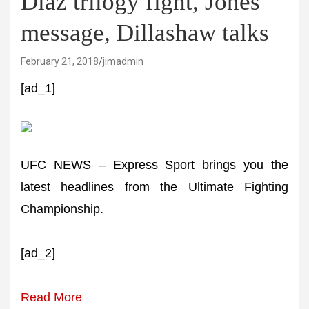
Diaz trilogy fight, Jones'
message, Dillashaw talks
February 21, 2018
jimadmin
[ad_1]
UFC NEWS – Express Sport brings you the
latest headlines from the Ultimate Fighting
Championship.
[ad_2]
Read More