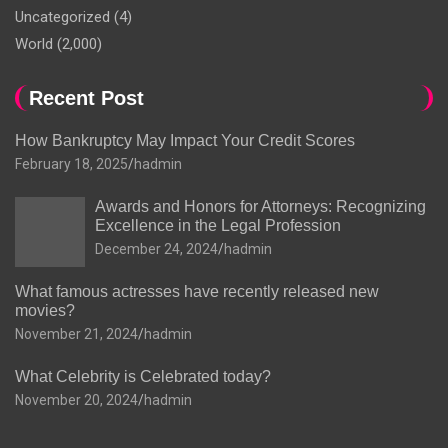
Uncategorized
(4)
World
(2,000)
Recent Post
How Bankruptcy May Impact Your Credit Scores
February 18, 2025
hadmin
Awards and Honors for Attorneys: Recognizing
Excellence in the Legal Profession
December 24, 2024
hadmin
What famous actresses have recently released new
movies?
November 21, 2024
hadmin
What Celebrity is Celebrated today?
November 20, 2024
hadmin