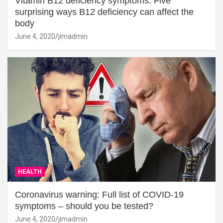
Vitamin B12 deficiency symptoms: Five
surprising ways B12 deficiency can affect the
body
June 4, 2020
jimadmin
HEALTH
Coronavirus warning: Full list of COVID-19
symptoms – should you be tested?
June 4, 2020
jimadmin