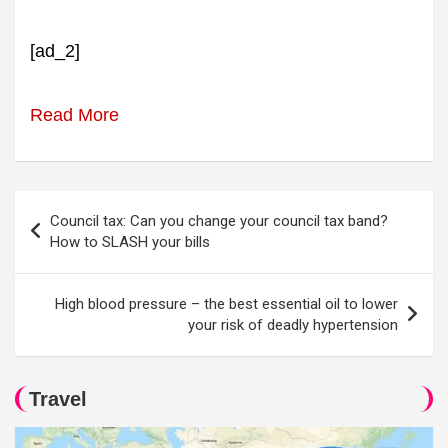
[ad_2]
Read More
Post
Council tax: Can you change your council tax band?
navigation
How to SLASH your bills
High blood pressure – the best essential oil to lower
your risk of deadly hypertension
Travel