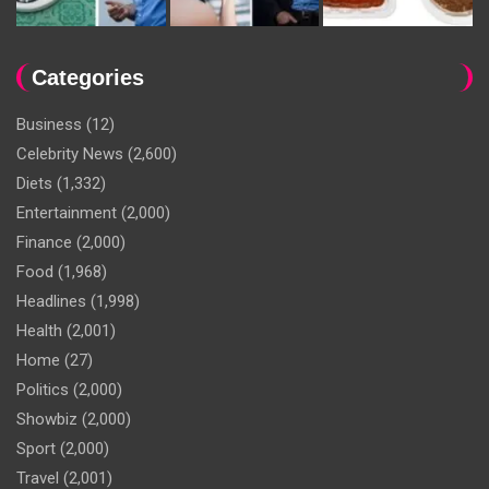
Categories
Business
(12)
Celebrity News
(2,600)
Diets
(1,332)
Entertainment
(2,000)
Finance
(2,000)
Food
(1,968)
Headlines
(1,998)
Health
(2,001)
Home
(27)
Politics
(2,000)
Showbiz
(2,000)
Sport
(2,000)
Travel
(2,001)