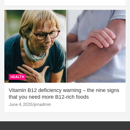
HEALTH
Vitamin B12 deficiency warning – the nine signs
that you need more B12-rich foods
June 4, 2020
jimadmin