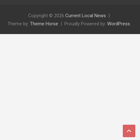
Copyright © 2026
Current Local News
Theme by:
Theme Horse
Proudly Powered by:
WordPress