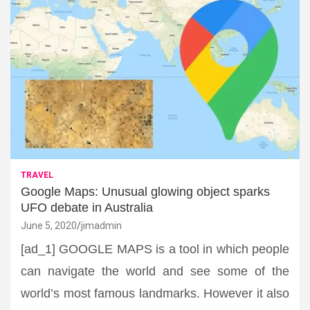
TRAVEL
Google Maps: Unusual glowing object sparks
UFO debate in Australia
June 5, 2020
jimadmin
[ad_1] GOOGLE MAPS is a tool in which people
can navigate the world and see some of the
world’s most famous landmarks. However it also