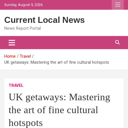
Skip
Sunday, August 9, 2026
to
content
Current Local News
News Report Portal
Home
Travel
UK getaways: Mastering the art of fine cultural hotspots
TRAVEL
UK getaways: Mastering
the art of fine cultural
hotspots