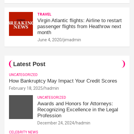
TRAVEL
Virgin Atlantic flights: Airline to restart
passenger flights from Heathrow next
month
June 4, 2020
jimadmin
Latest Post
UNCATEGORIZED
How Bankruptcy May Impact Your Credit Scores
February 18, 2025
hadmin
UNCATEGORIZED
Awards and Honors for Attorneys:
Recognizing Excellence in the Legal
Profession
December 24, 2024
hadmin
CELEBRITY NEWS