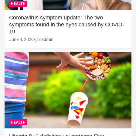
HEALTH
Coronavirus symptom update: The two
symptoms found in the eyes caused by COVID-
19
June 4, 2020
jimadmin
HEALTH