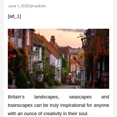
June 1, 2020
jimadmin
[ad_1]
Britain’s landscapes, seascapes and
townscapes can be truly inspirational for anyone
with an ounce of creativity in their soul.