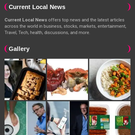
Current Local News
Current Local News
offers top news and the latest articles
across the world in business, stocks, markets, entertainment,
Travel, Tech, health, discussions, and more.
Gallery