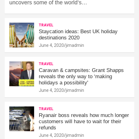
uncovers some of the world’s…
TRAVEL
Staycation ideas: Best UK holiday
destinations 2020
June 4, 2020
jimadmin
TRAVEL
Caravan & campsites: Grant Shapps
reveals the only way to ‘making
holidays a possibility'
June 4, 2020
jimadmin
TRAVEL
Ryanair boss reveals how much longer
customers will have to wait for their
refunds
June 4, 2020
jimadmin