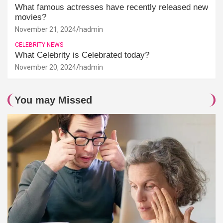
What famous actresses have recently released new
movies?
November 21, 2024
hadmin
CELEBRITY NEWS
What Celebrity is Celebrated today?
November 20, 2024
hadmin
You may Missed