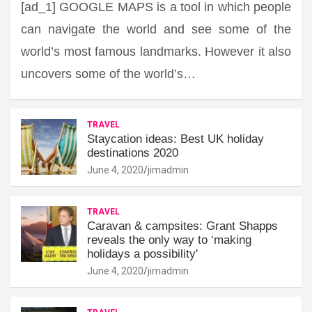
[ad_1] GOOGLE MAPS is a tool in which people
can navigate the world and see some of the
world’s most famous landmarks. However it also
uncovers some of the world’s…
TRAVEL
Staycation ideas: Best UK holiday
destinations 2020
June 4, 2020
jimadmin
TRAVEL
Caravan & campsites: Grant Shapps
reveals the only way to ‘making
holidays a possibility'
June 4, 2020
jimadmin