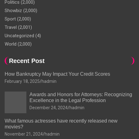
Politics
(2,000)
Showbiz
(2,000)
Sport
(2,000)
Travel
(2,001)
Uncategorized
(4)
World
(2,000)
Recent Post
How Bankruptcy May Impact Your Credit Scores
February 18, 2025
hadmin
Awards and Honors for Attorneys: Recognizing
Excellence in the Legal Profession
December 24, 2024
hadmin
What famous actresses have recently released new
movies?
November 21, 2024
hadmin