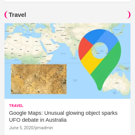
Travel
TRAVEL
Google Maps: Unusual glowing object sparks
UFO debate in Australia
June 5, 2020
jimadmin