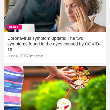
HEALTH
Coronavirus symptom update: The two
symptoms found in the eyes caused by COVID-
19
June 4, 2020
jimadmin