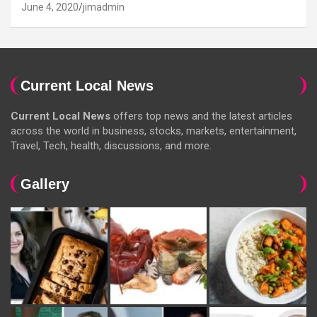
June 4, 2020
jimadmin
Current Local News
Current Local News
offers top news and the latest articles
across the world in business, stocks, markets, entertainment,
Travel, Tech, health, discussions, and more.
Gallery