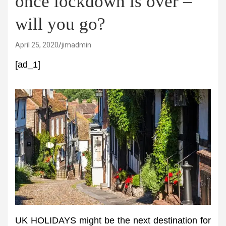
once lockdown is over –
will you go?
April 25, 2020
jimadmin
[ad_1]
UK HOLIDAYS might be the next destination for