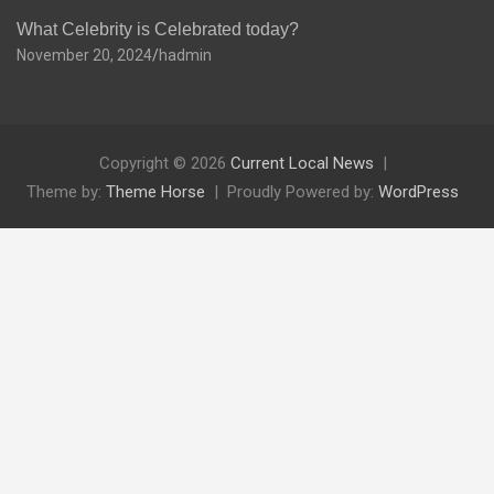
What Celebrity is Celebrated today?
November 20, 2024
hadmin
Copyright © 2026
Current Local News
Theme by:
Theme Horse
Proudly Powered by:
WordPress