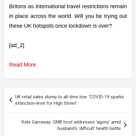
Britons as international travel restrictions remain
in place across the world. Will you be trying out
these UK hotspots once lockdown is over?
[ad_2]
Read More
Post
UK retail sales slump to all-time low: ‘COVID-19 sparks
navigation
extinction-level for High Street'
Kate Garraway: GMB host addresses 'agony' amid
husband's 'difficult' health battle