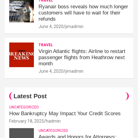
TRAVEL
Ryanair boss reveals how much longer
customers will have to wait for their
refunds
June 4, 2020
jimadmin
TRAVEL
Virgin Atlantic flights: Airline to restart
passenger flights from Heathrow next
month
June 4, 2020
jimadmin
Latest Post
UNCATEGORIZED
How Bankruptcy May Impact Your Credit Scores
February 18, 2025
hadmin
UNCATEGORIZED
Awards and Honors for Attorneys: