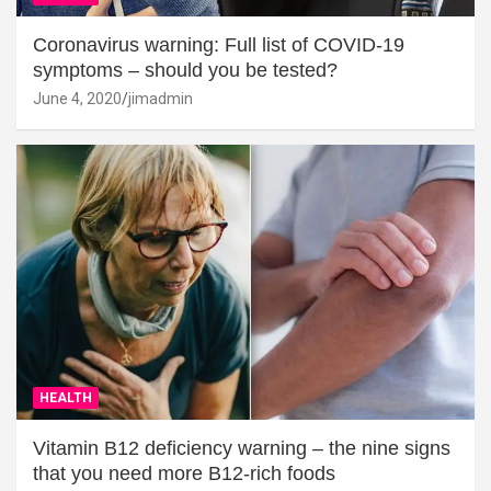
Coronavirus warning: Full list of COVID-19
symptoms – should you be tested?
June 4, 2020
jimadmin
HEALTH
Vitamin B12 deficiency warning – the nine signs
that you need more B12-rich foods