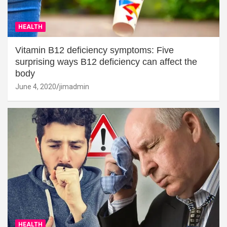
HEALTH
Vitamin B12 deficiency symptoms: Five
surprising ways B12 deficiency can affect the
body
June 4, 2020
jimadmin
HEALTH