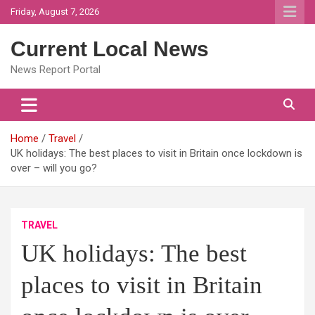
Skip
Friday, August 7, 2026
to
content
Current Local News
News Report Portal
Home
Travel
UK holidays: The best places to visit in Britain once lockdown is
over – will you go?
TRAVEL
UK holidays: The best
places to visit in Britain