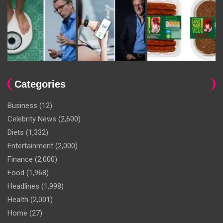
Categories
Business
(12)
Celebrity News
(2,600)
Diets
(1,332)
Entertainment
(2,000)
Finance
(2,000)
Food
(1,968)
Headlines
(1,998)
Health
(2,001)
Home
(27)