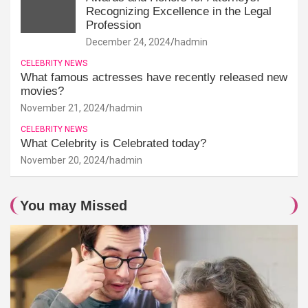
Recognizing Excellence in the Legal
Profession
December 24, 2024
hadmin
CELEBRITY NEWS
What famous actresses have recently released new
movies?
November 21, 2024
hadmin
CELEBRITY NEWS
What Celebrity is Celebrated today?
November 20, 2024
hadmin
You may Missed