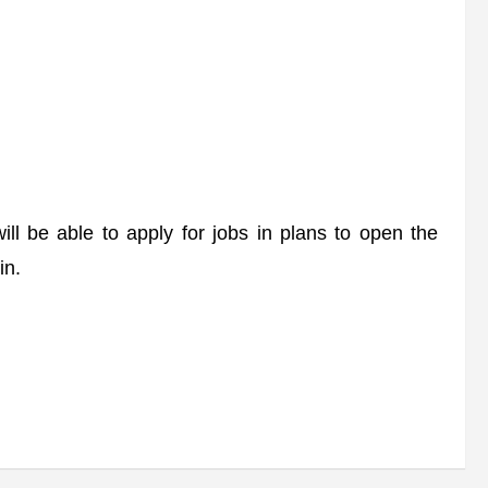
 be able to apply for jobs in plans to open the
in.