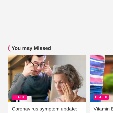
You may Missed
HEALTH
HEALTH
Coronavirus symptom update:
Vitamin 