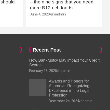
should
– the nine signs that you need
more B12-rich foods
June 4, 2020
jimadmin
Recent Post
How Bankruptcy May Impact Your Credit
Scores
February 18, 2025
hadmin
Awards and Honors for
Attorneys: Recognizing
Excellence in the Legal
Profession
December 24, 2024
hadmin