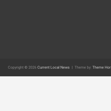
Copyright © 2026
Current Local News
Theme by:
Theme Hor