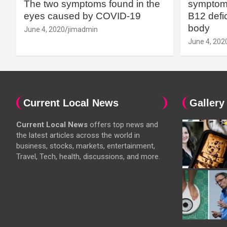
The two symptoms found in the
symptoms
eyes caused by COVID-19
B12 defic
body
June 4, 2020
jimadmin
June 4, 202
Current Local News
Gallery
Current Local News
offers top news and
the latest articles across the world in
business, stocks, markets, entertainment,
Travel, Tech, health, discussions, and more.