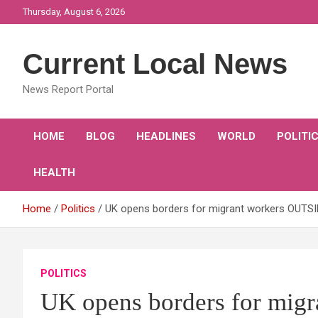
Skip
Thursday, August 6, 2026
to
content
Current Local News
News Report Portal
HOME
BLOG
HEADLINES
WORLD
POLITI
HEALTH
Home
Politics
UK opens borders for migrant workers OUTSIDE
POLITICS
UK opens borders for mi