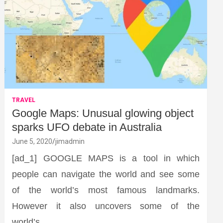
TRAVEL
Google Maps: Unusual glowing object
sparks UFO debate in Australia
June 5, 2020
jimadmin
[ad_1] GOOGLE MAPS is a tool in which
people can navigate the world and see some
of the world’s most famous landmarks.
However it also uncovers some of the
world’s…