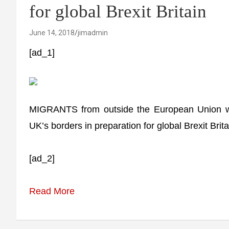
for global Brexit Britain
June 14, 2018
jimadmin
[ad_1]
MIGRANTS from outside the European Union will
UK’s borders in preparation for global Brexit Brita
[ad_2]
Read More