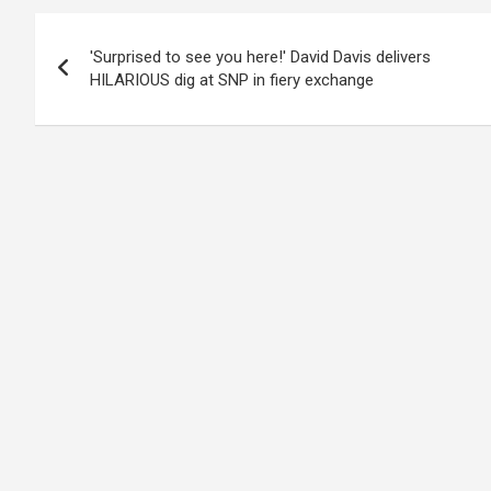
Post
'Surprised to see you here!' David Davis delivers
navigation
HILARIOUS dig at SNP in fiery exchange