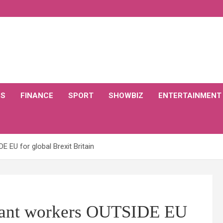
CS
FINANCE
SPORT
SHOWBIZ
ENTERTAINMENT
 EU for global Brexit Britain
grant workers OUTSIDE EU