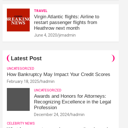
TRAVEL
Virgin Atlantic flights: Airline to
restart passenger flights from
Heathrow next month
June 4, 2020
jimadmin
Latest Post
UNCATEGORIZED
How Bankruptcy May Impact Your Credit Scores
February 18, 2025
hadmin
UNCATEGORIZED
Awards and Honors for Attorneys:
Recognizing Excellence in the Legal
Profession
December 24, 2024
hadmin
CELEBRITY NEWS