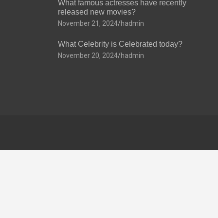
What famous actresses have recently
released new movies?
November 21, 2024
hadmin
What Celebrity is Celebrated today?
November 20, 2024
hadmin