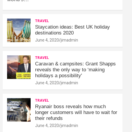
TRAVEL
Staycation ideas: Best UK holiday
destinations 2020
June 4, 2020
jimadmin
TRAVEL
Caravan & campsites: Grant Shapps
reveals the only way to ‘making
holidays a possibility'
June 4, 2020
jimadmin
TRAVEL
Ryanair boss reveals how much
longer customers will have to wait for
their refunds
June 4, 2020
jimadmin