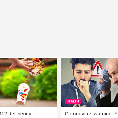
HEALTH
B12 deficiency
Coronavirus warning: Ful