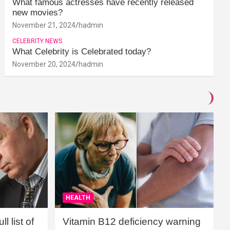
What famous actresses have recently released
new movies?
November 21, 2024
hadmin
CELEBRITY NEWS
What Celebrity is Celebrated today?
November 20, 2024
hadmin
HEALTH
l list of
Vitamin B12 deficiency warning