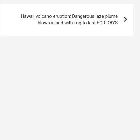
Hawaii volcano eruption: Dangerous laze plume
blows inland with fog to last FOR DAYS