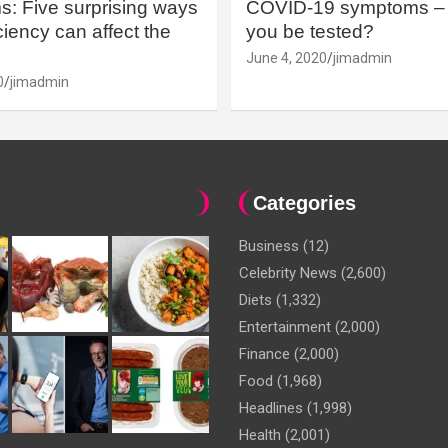
: Five surprising ways
COVID-19 symptoms – 
iency can affect the
you be tested?
June 4, 2020
jimadmin
0
jimadmin
Categories
Business
(12)
Celebrity News
(2,600)
Diets
(1,332)
Entertainment
(2,000)
Finance
(2,000)
Food
(1,968)
Headlines
(1,998)
Health
(2,001)