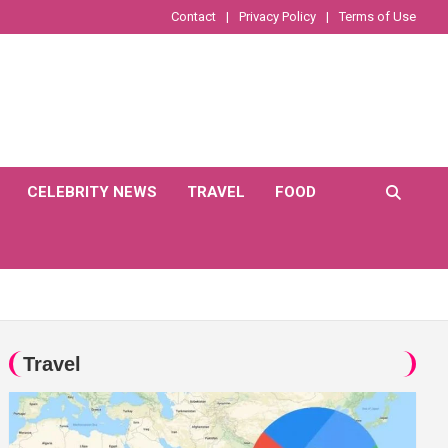
Contact
Privacy Policy
Terms of Use
CELEBRITY NEWS
TRAVEL
FOOD
Travel