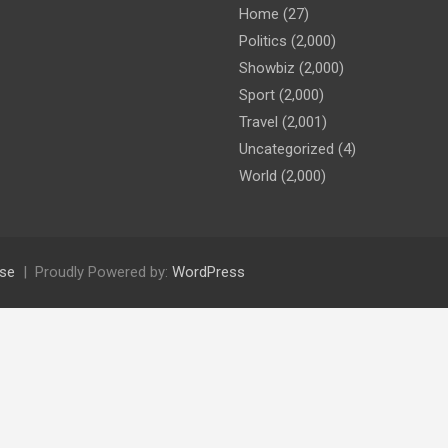
Home
(27)
Politics
(2,000)
Showbiz
(2,000)
Sport
(2,000)
Travel
(2,001)
Uncategorized
(4)
World
(2,000)
se
Proudly Powered by:
WordPress