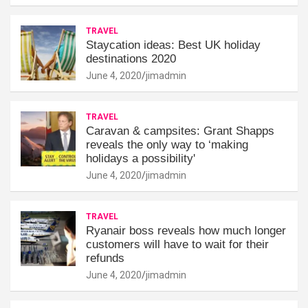
TRAVEL
Staycation ideas: Best UK holiday
destinations 2020
June 4, 2020
jimadmin
TRAVEL
Caravan & campsites: Grant Shapps
reveals the only way to ‘making
holidays a possibility'
June 4, 2020
jimadmin
TRAVEL
Ryanair boss reveals how much longer
customers will have to wait for their
refunds
June 4, 2020
jimadmin