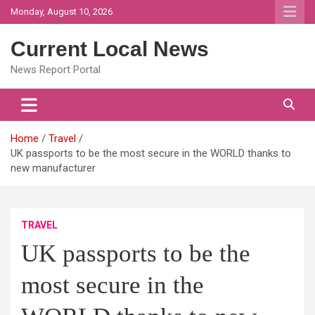
Skip
Monday, August 10, 2026
to
content
Current Local News
News Report Portal
Home
Travel
UK passports to be the most secure in the WORLD thanks to
new manufacturer
TRAVEL
UK passports to be the
most secure in the