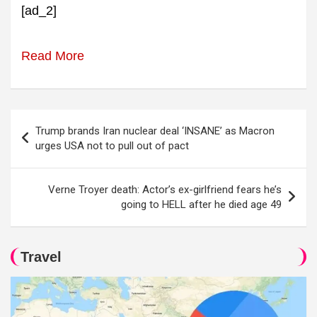
[ad_2]
Read More
Post
Trump brands Iran nuclear deal ‘INSANE’ as Macron
navigation
urges USA not to pull out of pact
Verne Troyer death: Actor’s ex-girlfriend fears he’s
going to HELL after he died age 49
Travel