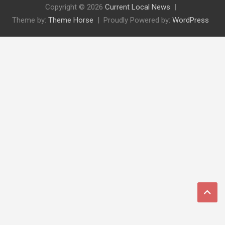
Copyright © 2026
Current Local News
Theme by:
Theme Horse
Proudly Powered by:
WordPress