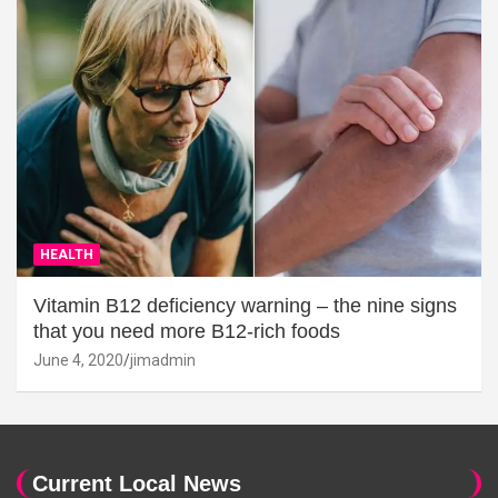
HEALTH
Vitamin B12 deficiency warning – the nine signs
that you need more B12-rich foods
June 4, 2020
jimadmin
Current Local News