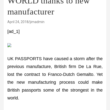
WORLD thanks to new
manufacturer
April 24, 2018
jimadmin
[ad_1]
UK PASSPORTS have caused a storm after the
previous manufacture, British firm De La Rue,
lost the contract to Franco-Dutch Gemalto. Yet
the new manufacturing process could make
British passports some of the strongest in the
world.