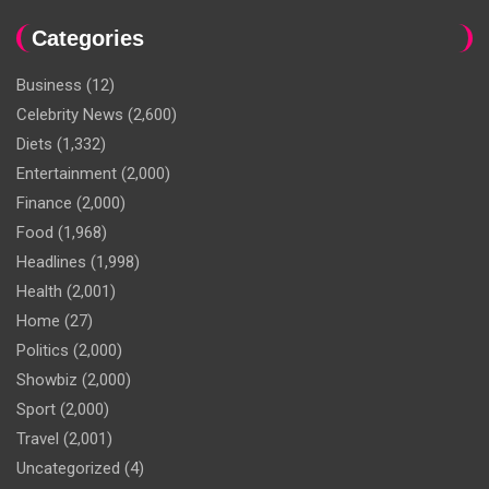
Categories
Business
(12)
Celebrity News
(2,600)
Diets
(1,332)
Entertainment
(2,000)
Finance
(2,000)
Food
(1,968)
Headlines
(1,998)
Health
(2,001)
Home
(27)
Politics
(2,000)
Showbiz
(2,000)
Sport
(2,000)
Travel
(2,001)
Uncategorized
(4)