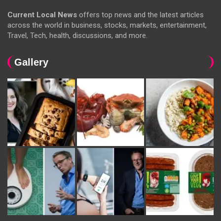
Current Local News
offers top news and the latest articles
across the world in business, stocks, markets, entertainment,
Travel, Tech, health, discussions, and more.
Gallery