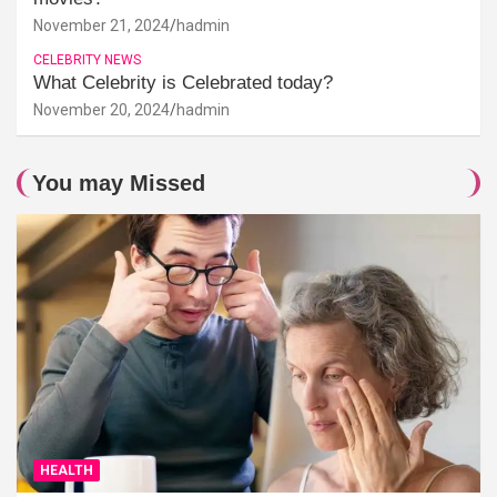
November 21, 2024
hadmin
CELEBRITY NEWS
What Celebrity is Celebrated today?
November 20, 2024
hadmin
You may Missed
HEALTH