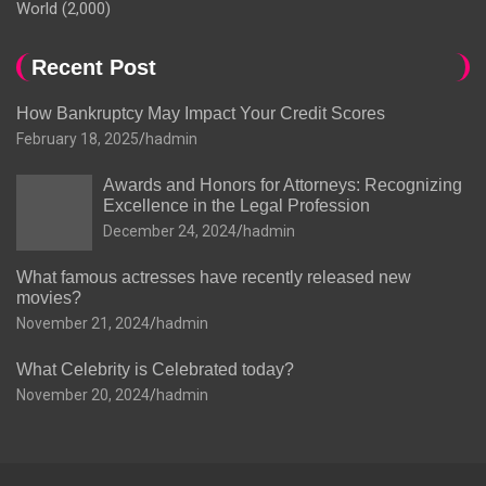
World
(2,000)
Recent Post
How Bankruptcy May Impact Your Credit Scores
February 18, 2025
hadmin
Awards and Honors for Attorneys: Recognizing
Excellence in the Legal Profession
December 24, 2024
hadmin
What famous actresses have recently released new
movies?
November 21, 2024
hadmin
What Celebrity is Celebrated today?
November 20, 2024
hadmin