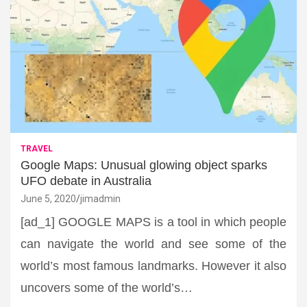
TRAVEL
Google Maps: Unusual glowing object sparks
UFO debate in Australia
June 5, 2020
jimadmin
[ad_1] GOOGLE MAPS is a tool in which people
can navigate the world and see some of the
world’s most famous landmarks. However it also
uncovers some of the world’s…