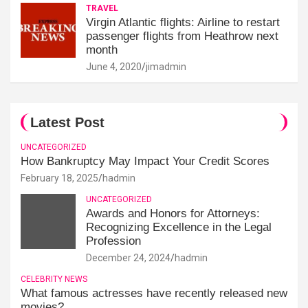
TRAVEL
Virgin Atlantic flights: Airline to restart
passenger flights from Heathrow next
month
June 4, 2020
jimadmin
Latest Post
UNCATEGORIZED
How Bankruptcy May Impact Your Credit Scores
February 18, 2025
hadmin
UNCATEGORIZED
Awards and Honors for Attorneys:
Recognizing Excellence in the Legal
Profession
December 24, 2024
hadmin
CELEBRITY NEWS
What famous actresses have recently released new
movies?