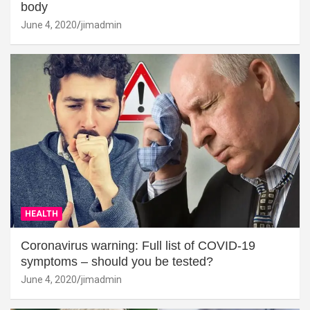
body
June 4, 2020
jimadmin
HEALTH
Coronavirus warning: Full list of COVID-19
symptoms – should you be tested?
June 4, 2020
jimadmin