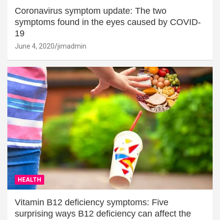
Coronavirus symptom update: The two
symptoms found in the eyes caused by COVID-
19
June 4, 2020
jimadmin
HEALTH
Vitamin B12 deficiency symptoms: Five
surprising ways B12 deficiency can affect the