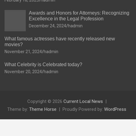
February 18, 2025
hadmin
Awards and Honors for Attorneys: Recognizing
Excellence in the Legal Profession
December 24, 2024
hadmin
What famous actresses have recently released new
movies?
November 21, 2024
hadmin
What Celebrity is Celebrated today?
November 20, 2024
hadmin
Copyright © 2026
Current Local News
Theme by:
Theme Horse
Proudly Powered by:
WordPress