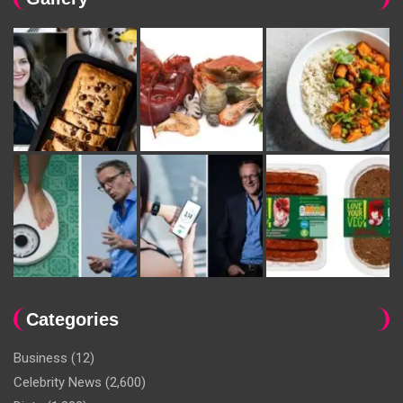
Categories
Business
(12)
Celebrity News
(2,600)