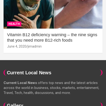
HEALTH
Vitamin B12 deficiency warning – the nine signs
that you need more B12-rich foods
June 4, 2020
jimadmin
Current Local News
Current Local News
offers top news and the latest articles
across the world in business, stocks, markets, entertainment,
Travel, Tech, health, discussions, and more.
Gallery