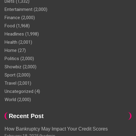
Diets
(1,332)
Entertainment
(2,000)
Finance
(2,000)
Food
(1,968)
Headlines
(1,998)
Health
(2,001)
Home
(27)
Politics
(2,000)
Showbiz
(2,000)
Sport
(2,000)
Travel
(2,001)
Uncategorized
(4)
World
(2,000)
Recent Post
How Bankruptcy May Impact Your Credit Scores