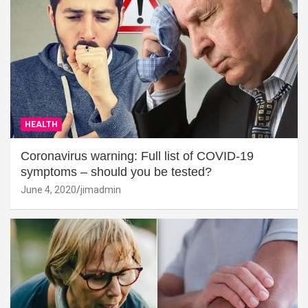
HEALTH
Coronavirus warning: Full list of COVID-19
symptoms – should you be tested?
June 4, 2020
jimadmin