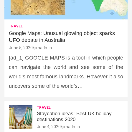
TRAVEL
Google Maps: Unusual glowing object sparks
UFO debate in Australia
June 5, 2020
jimadmin
[ad_1] GOOGLE MAPS is a tool in which people
can navigate the world and see some of the
world’s most famous landmarks. However it also
uncovers some of the world’s…
TRAVEL
Staycation ideas: Best UK holiday
destinations 2020
June 4, 2020
jimadmin