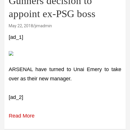
Gunners decision to
appoint ex-PSG boss
May 22, 2018
jimadmin
[ad_1]
ARSENAL have turned to Unai Emery to take
over as their new manager.
[ad_2]
Read More