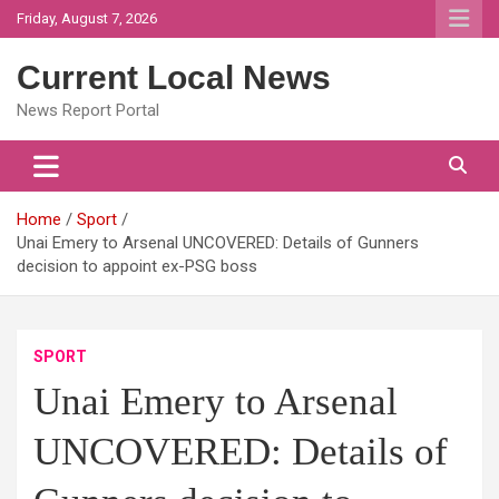
Skip
Friday, August 7, 2026
to
content
Current Local News
News Report Portal
Home
Sport
Unai Emery to Arsenal UNCOVERED: Details of Gunners
decision to appoint ex-PSG boss
SPORT
Unai Emery to Arsenal
UNCOVERED: Details of