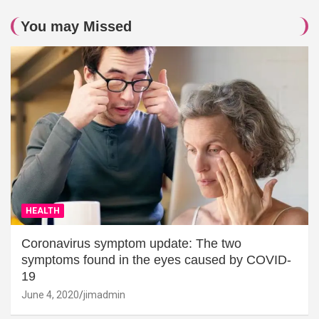
You may Missed
HEALTH
Coronavirus symptom update: The two
symptoms found in the eyes caused by COVID-
19
June 4, 2020
jimadmin