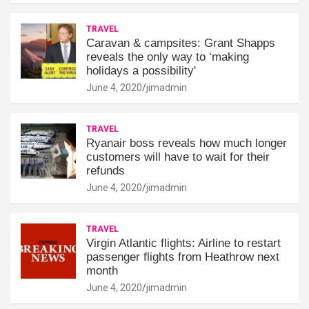
TRAVEL
Caravan & campsites: Grant Shapps
reveals the only way to ‘making
holidays a possibility'
June 4, 2020
jimadmin
TRAVEL
Ryanair boss reveals how much longer
customers will have to wait for their
refunds
June 4, 2020
jimadmin
TRAVEL
Virgin Atlantic flights: Airline to restart
passenger flights from Heathrow next
month
June 4, 2020
jimadmin