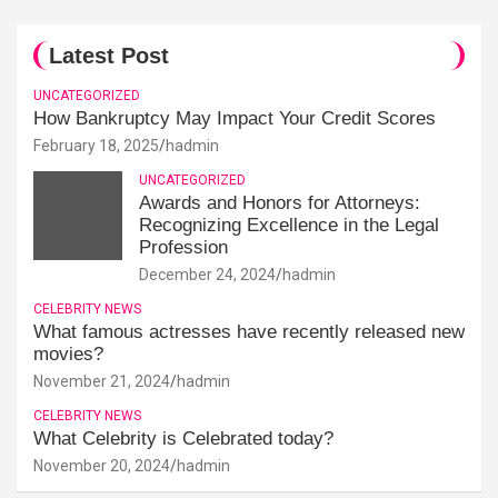
Latest Post
UNCATEGORIZED
How Bankruptcy May Impact Your Credit Scores
February 18, 2025
hadmin
UNCATEGORIZED
Awards and Honors for Attorneys:
Recognizing Excellence in the Legal
Profession
December 24, 2024
hadmin
CELEBRITY NEWS
What famous actresses have recently released new
movies?
November 21, 2024
hadmin
CELEBRITY NEWS
What Celebrity is Celebrated today?
November 20, 2024
hadmin