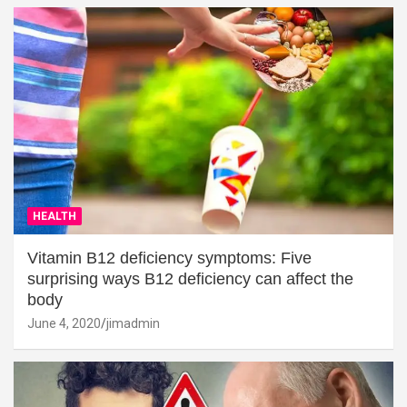
HEALTH
Vitamin B12 deficiency symptoms: Five
surprising ways B12 deficiency can affect the
body
June 4, 2020
jimadmin