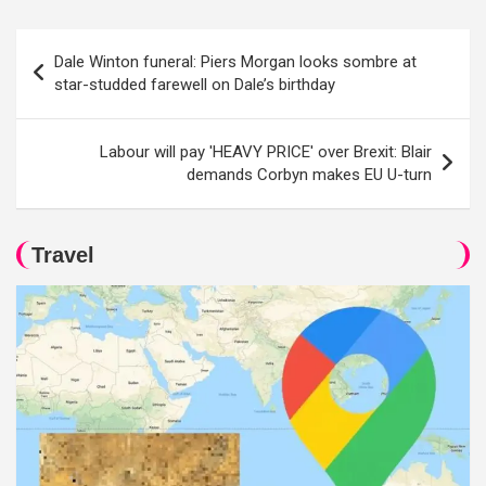
Post
Dale Winton funeral: Piers Morgan looks sombre at
navigation
star-studded farewell on Dale’s birthday
Labour will pay 'HEAVY PRICE' over Brexit: Blair
demands Corbyn makes EU U-turn
Travel