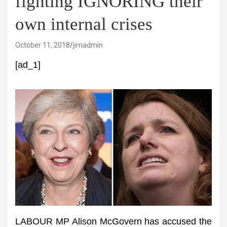
fighting IGNORING their
own internal crises
October 11, 2018
jimadmin
[ad_1]
LABOUR MP Alison McGovern has accused the