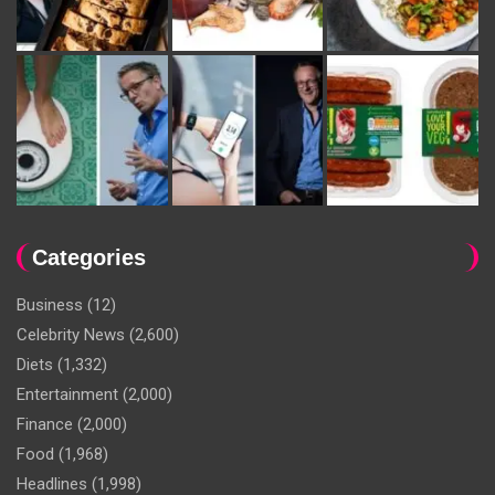
Categories
Business
(12)
Celebrity News
(2,600)
Diets
(1,332)
Entertainment
(2,000)
Finance
(2,000)
Food
(1,968)
Headlines
(1,998)