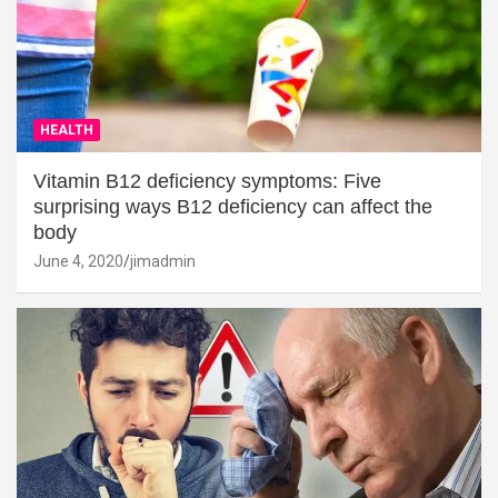
HEALTH
Vitamin B12 deficiency symptoms: Five
surprising ways B12 deficiency can affect the
body
June 4, 2020
jimadmin