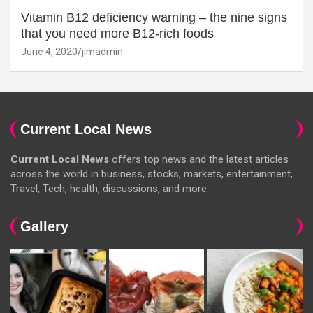
Vitamin B12 deficiency warning – the nine signs
that you need more B12-rich foods
June 4, 2020
jimadmin
Current Local News
Current Local News
offers top news and the latest articles
across the world in business, stocks, markets, entertainment,
Travel, Tech, health, discussions, and more.
Gallery