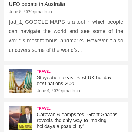
UFO debate in Australia
June 5, 2020
jimadmin
[ad_1] GOOGLE MAPS is a tool in which people
can navigate the world and see some of the
world’s most famous landmarks. However it also
uncovers some of the world’s…
TRAVEL
Staycation ideas: Best UK holiday
destinations 2020
June 4, 2020
jimadmin
TRAVEL
Caravan & campsites: Grant Shapps
reveals the only way to ‘making
holidays a possibility'