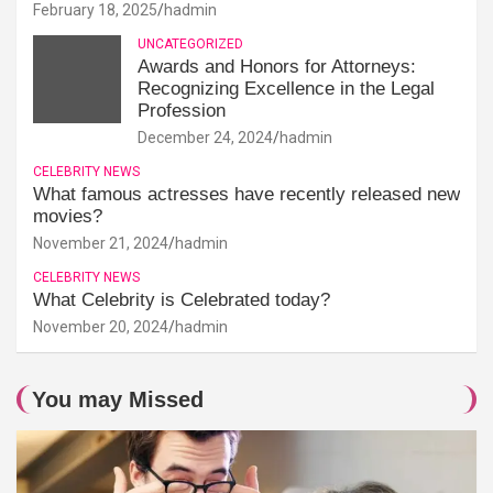
February 18, 2025
hadmin
UNCATEGORIZED
Awards and Honors for Attorneys:
Recognizing Excellence in the Legal
Profession
December 24, 2024
hadmin
CELEBRITY NEWS
What famous actresses have recently released new
movies?
November 21, 2024
hadmin
CELEBRITY NEWS
What Celebrity is Celebrated today?
November 20, 2024
hadmin
You may Missed