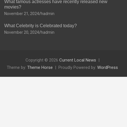
What famous actresses have recently released new
movies?
November 21, 2024
hadmin
What Celebrity is Celebrated today?
November 20, 2024
hadmin
Copyright © 2026
Current Local News
Theme by:
Theme Horse
Proudly Powered by:
WordPress