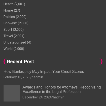
Health
(2,001)
Home
(27)
Politics
(2,000)
Showbiz
(2,000)
Sport
(2,000)
Travel
(2,001)
Uncategorized
(4)
World
(2,000)
Recent Post
How Bankruptcy May Impact Your Credit Scores
February 18, 2025
hadmin
Awards and Honors for Attorneys: Recognizing
Excellence in the Legal Profession
December 24, 2024
hadmin