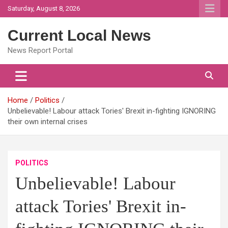
Skip
Saturday, August 8, 2026
to
content
Current Local News
News Report Portal
Home
Politics
Unbelievable! Labour attack Tories' Brexit in-fighting IGNORING
their own internal crises
POLITICS
Unbelievable! Labour
attack Tories' Brexit in-