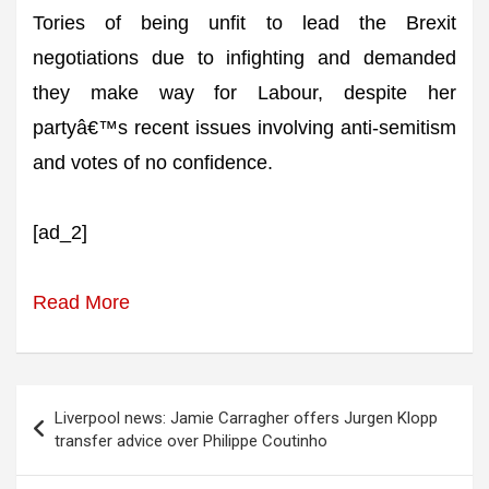
Tories of being unfit to lead the Brexit
negotiations due to infighting and demanded
they make way for Labour, despite her
partyâ€™s recent issues involving anti-semitism
and votes of no confidence.
[ad_2]
Read More
Post
Liverpool news: Jamie Carragher offers Jurgen Klopp
navigation
transfer advice over Philippe Coutinho