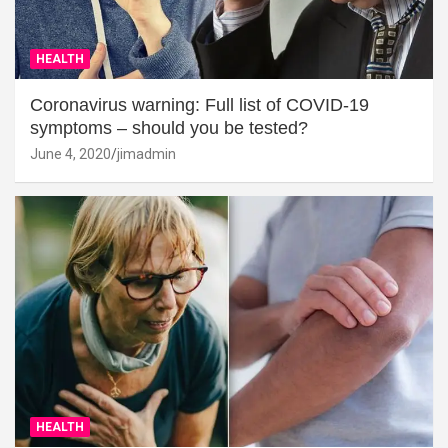
HEALTH
Coronavirus warning: Full list of COVID-19
symptoms – should you be tested?
June 4, 2020
jimadmin
HEALTH