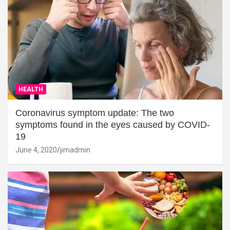
HEALTH
Coronavirus symptom update: The two
symptoms found in the eyes caused by COVID-
19
June 4, 2020
jimadmin