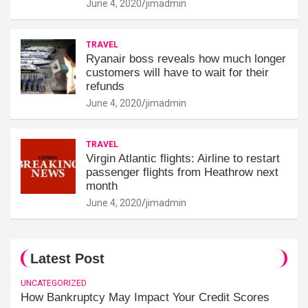
June 4, 2020
jimadmin
TRAVEL
Ryanair boss reveals how much longer
customers will have to wait for their
refunds
June 4, 2020
jimadmin
TRAVEL
Virgin Atlantic flights: Airline to restart
passenger flights from Heathrow next
month
June 4, 2020
jimadmin
Latest Post
UNCATEGORIZED
How Bankruptcy May Impact Your Credit Scores