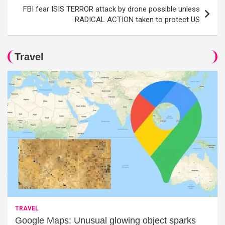
FBI fear ISIS TERROR attack by drone possible unless
RADICAL ACTION taken to protect US
Travel
TRAVEL
Google Maps: Unusual glowing object sparks