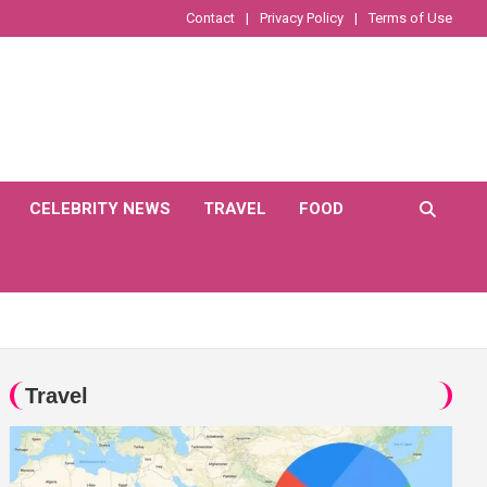
Contact
Privacy Policy
Terms of Use
CELEBRITY NEWS
TRAVEL
FOOD
Travel