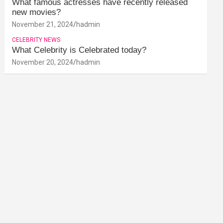
What famous actresses have recently released
new movies?
November 21, 2024
hadmin
CELEBRITY NEWS
What Celebrity is Celebrated today?
November 20, 2024
hadmin