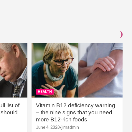
HEALTH
l list of
Vitamin B12 deficiency warning
should
– the nine signs that you need
more B12-rich foods
June 4, 2020
jimadmin