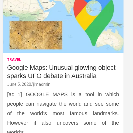
TRAVEL
Google Maps: Unusual glowing object
sparks UFO debate in Australia
June 5, 2020
jimadmin
[ad_1] GOOGLE MAPS is a tool in which
people can navigate the world and see some
of the world’s most famous landmarks.
However it also uncovers some of the
world’s…