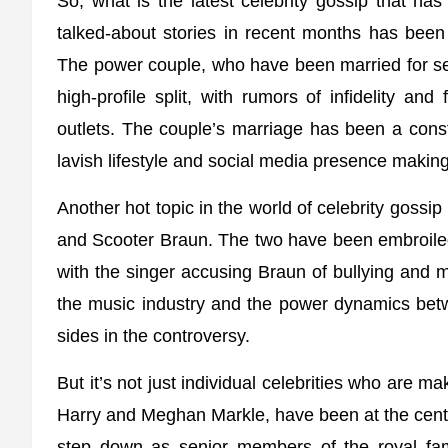
So, what is the latest celebrity gossip that ha
talked-about stories in recent months has bee
The power couple, who have been married for se
high-profile split, with rumors of infidelity an
outlets. The couple’s marriage has been a consta
lavish lifestyle and social media presence making
Another hot topic in the world of celebrity gossi
and Scooter Braun. The two have been embroiled i
with the singer accusing Braun of bullying and 
the music industry and the power dynamics betw
sides in the controversy.
But it’s not just individual celebrities who are ma
Harry and Meghan Markle, have been at the center
step down as senior members of the royal fami