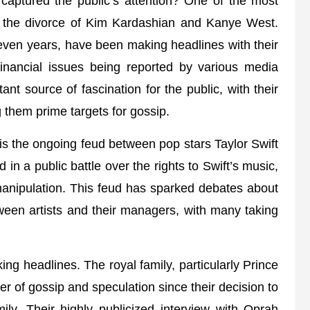
s captured the public’s attention? One of the most
n the divorce of Kim Kardashian and Kanye West.
ven years, have been making headlines with their
d financial issues being reported by various media
nt source of fascination for the public, with their
 them prime targets for gossip.
p is the ongoing feud between pop stars Taylor Swift
n a public battle over the rights to Swift’s music,
manipulation. This feud has sparked debates about
een artists and their managers, with many taking
king headlines. The royal family, particularly Prince
 of gossip and speculation since their decision to
ly. Their highly publicized interview with Oprah