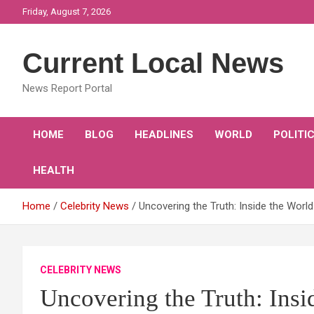
Skip
Friday, August 7, 2026
to
content
Current Local News
News Report Portal
HOME
BLOG
HEADLINES
WORLD
POLITI
HEALTH
Home
Celebrity News
Uncovering the Truth: Inside the World
CELEBRITY NEWS
Uncovering the Truth: Insi