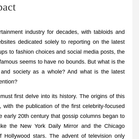
pact
rtainment industry for decades, with tabloids and
sites dedicated solely to reporting on the latest
s to fashion choices and social media posts, the
and famous seems to have no bounds. But what is the
es and society as a whole? And what is the latest
tention?
st first delve into its history. The origins of this
with the publication of the first celebrity-focused
he early 20th century that gossip columns began to
like the New York Daily Mirror and the Chicago
 of Hollywood stars. The advent of television only