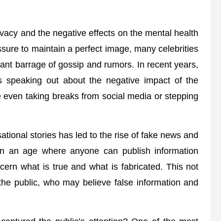
privacy and the negative effects on the mental health
essure to maintain a perfect image, many celebrities
ant barrage of gossip and rumors. In recent years,
s speaking out about the negative impact of the
e even taking breaks from social media or stepping
tional stories has led to the rise of fake news and
. In an age where anyone can publish information
iscern what is true and what is fabricated. This not
 the public, who may believe false information and