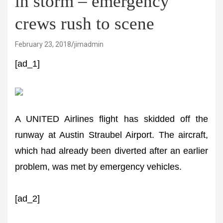
in storm – emergency
crews rush to scene
February 23, 2018
jimadmin
[ad_1]
A UNITED Airlines flight has skidded off the
runway at Austin Straubel Airport. The aircraft,
which had already been diverted after an earlier
problem, was met by emergency vehicles.
[ad_2]