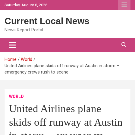
Skip
Saturday, August 8, 2026
to
content
Current Local News
News Report Portal
Home
World
United Airlines plane skids off runway at Austin in storm –
emergency crews rush to scene
WORLD
United Airlines plane
skids off runway at Austin