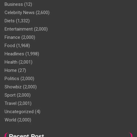
Business
(12)
Celebrity News
(2,600)
Diets
(1,332)
Entertainment
(2,000)
Finance
(2,000)
Food
(1,968)
Headlines
(1,998)
Health
(2,001)
Home
(27)
Politics
(2,000)
Showbiz
(2,000)
Sport
(2,000)
Travel
(2,001)
Uncategorized
(4)
World
(2,000)
Recent Post