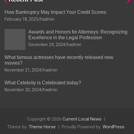
How Bankruptcy May Impact Your Credit Scores
February 18, 2025
hadmin
Awards and Honors for Attorneys: Recognizing
Excellence in the Legal Profession
December 24, 2024
hadmin
What famous actresses have recently released new
movies?
November 21, 2024
hadmin
What Celebrity is Celebrated today?
November 20, 2024
hadmin
Copyright © 2026
Current Local News
Theme by:
Theme Horse
Proudly Powered by:
WordPress