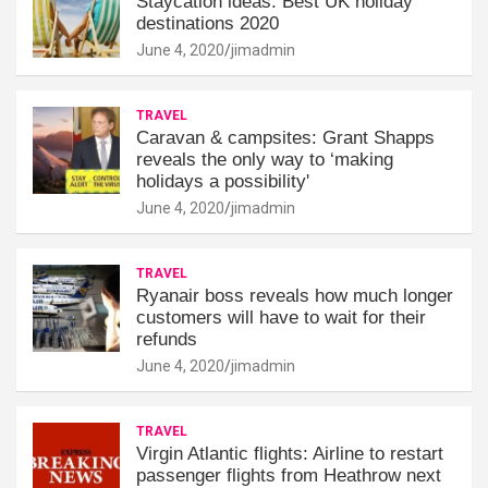
Staycation ideas: Best UK holiday
destinations 2020
June 4, 2020
jimadmin
TRAVEL
Caravan & campsites: Grant Shapps
reveals the only way to ‘making
holidays a possibility'
June 4, 2020
jimadmin
TRAVEL
Ryanair boss reveals how much longer
customers will have to wait for their
refunds
June 4, 2020
jimadmin
TRAVEL
Virgin Atlantic flights: Airline to restart
passenger flights from Heathrow next