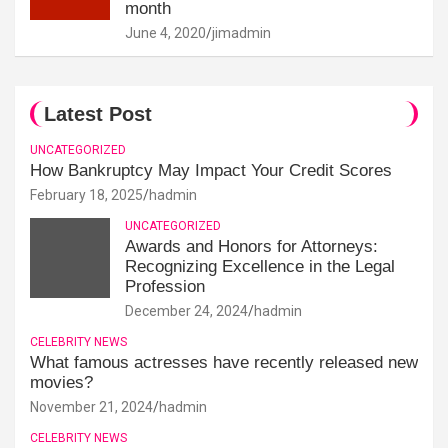
month
June 4, 2020
jimadmin
Latest Post
UNCATEGORIZED
How Bankruptcy May Impact Your Credit Scores
February 18, 2025
hadmin
UNCATEGORIZED
Awards and Honors for Attorneys:
Recognizing Excellence in the Legal
Profession
December 24, 2024
hadmin
CELEBRITY NEWS
What famous actresses have recently released new
movies?
November 21, 2024
hadmin
CELEBRITY NEWS