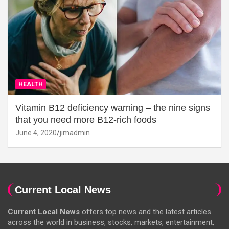
HEALTH
Vitamin B12 deficiency warning – the nine signs
that you need more B12-rich foods
June 4, 2020
jimadmin
Current Local News
Current Local News
offers top news and the latest articles
across the world in business, stocks, markets, entertainment,