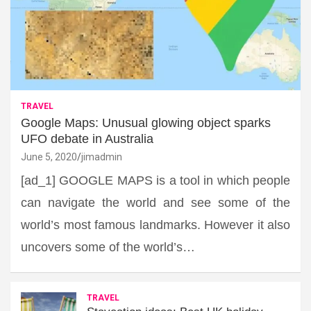
TRAVEL
Google Maps: Unusual glowing object sparks
UFO debate in Australia
June 5, 2020
jimadmin
[ad_1] GOOGLE MAPS is a tool in which people
can navigate the world and see some of the
world’s most famous landmarks. However it also
uncovers some of the world’s…
TRAVEL