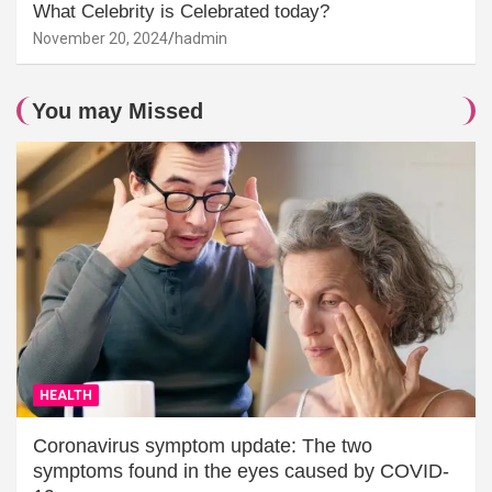
What Celebrity is Celebrated today?
November 20, 2024
hadmin
You may Missed
HEALTH
Coronavirus symptom update: The two
symptoms found in the eyes caused by COVID-