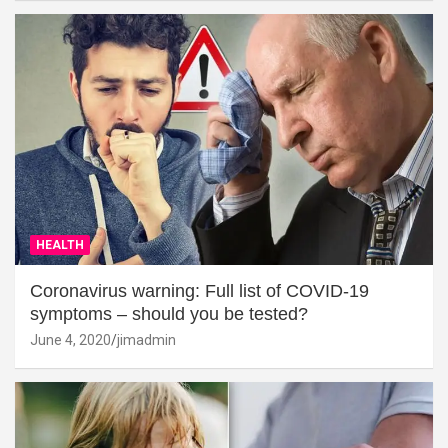
HEALTH
Coronavirus warning: Full list of COVID-19
symptoms – should you be tested?
June 4, 2020
jimadmin