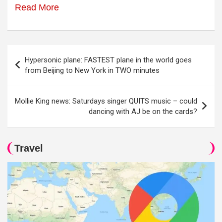
Read More
Post
Hypersonic plane: FASTEST plane in the world goes
navigation
from Beijing to New York in TWO minutes
Mollie King news: Saturdays singer QUITS music – could
dancing with AJ be on the cards?
Travel