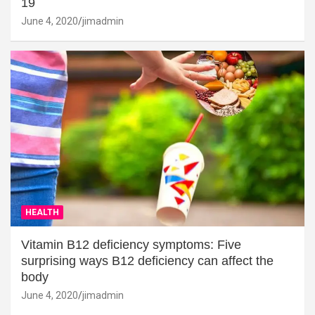
19
June 4, 2020
jimadmin
HEALTH
Vitamin B12 deficiency symptoms: Five
surprising ways B12 deficiency can affect the
body
June 4, 2020
jimadmin