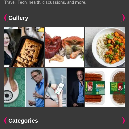
Travel, Tech, health, discussions, and more.
Gallery
Categories