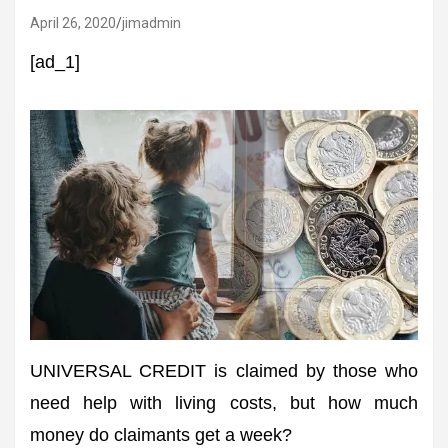
April 26, 2020
jimadmin
[ad_1]
UNIVERSAL CREDIT is claimed by those who
need help with living costs, but how much
money do claimants get a week?