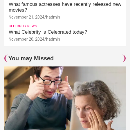
What famous actresses have recently released new
movies?
November 21, 2024
hadmin
CELEBRITY NEWS
What Celebrity is Celebrated today?
November 20, 2024
hadmin
You may Missed