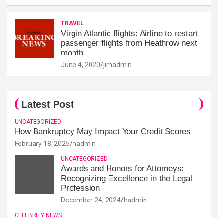
TRAVEL
Virgin Atlantic flights: Airline to restart
passenger flights from Heathrow next
month
June 4, 2020
jimadmin
Latest Post
UNCATEGORIZED
How Bankruptcy May Impact Your Credit Scores
February 18, 2025
hadmin
UNCATEGORIZED
Awards and Honors for Attorneys:
Recognizing Excellence in the Legal
Profession
December 24, 2024
hadmin
CELEBRITY NEWS