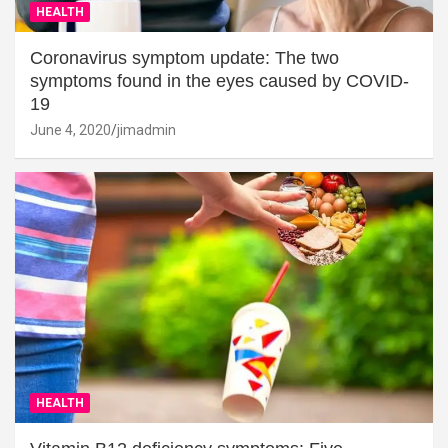
HEALTH
Coronavirus symptom update: The two
symptoms found in the eyes caused by COVID-
19
June 4, 2020
jimadmin
HEALTH