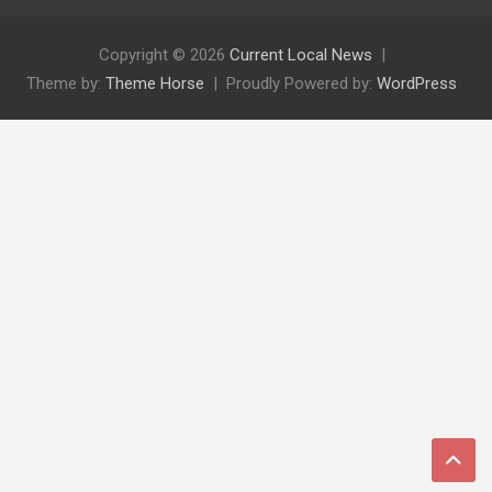
Copyright © 2026
Current Local News
Theme by:
Theme Horse
Proudly Powered by:
WordPress