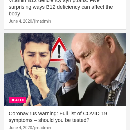
Vitamin B12 deficiency symptoms: Five
surprising ways B12 deficiency can affect the
body
June 4, 2020
jimadmin
HEALTH
Coronavirus warning: Full list of COVID-19
symptoms – should you be tested?
June 4, 2020
jimadmin