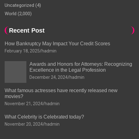
Uncategorized
(4)
World
(2,000)
Recent Post
How Bankruptcy May Impact Your Credit Scores
February 18, 2025
hadmin
Awards and Honors for Attorneys: Recognizing
Excellence in the Legal Profession
December 24, 2024
hadmin
What famous actresses have recently released new
movies?
November 21, 2024
hadmin
What Celebrity is Celebrated today?
November 20, 2024
hadmin