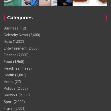
Categories
Business
(12)
Celebrity News
(2,600)
Diets
(1,332)
Entertainment
(2,000)
Finance
(2,000)
Food
(1,968)
Headlines
(1,998)
Health
(2,001)
Home
(27)
Politics
(2,000)
Showbiz
(2,000)
Sport
(2,000)
Travel
(2,001)