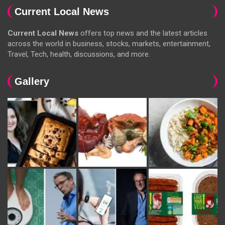
Current Local News
Current Local News
offers top news and the latest articles
across the world in business, stocks, markets, entertainment,
Travel, Tech, health, discussions, and more.
Gallery