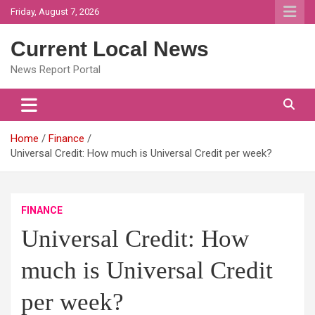
Skip
Friday, August 7, 2026
to
content
Current Local News
News Report Portal
Home
Finance
Universal Credit: How much is Universal Credit per week?
FINANCE
Universal Credit: How
much is Universal Credit
per week?