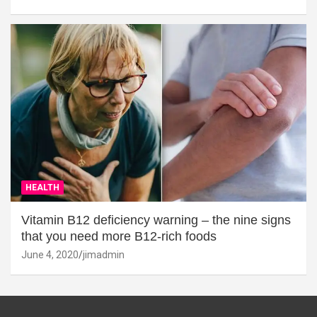
HEALTH
Vitamin B12 deficiency warning – the nine signs
that you need more B12-rich foods
June 4, 2020
jimadmin