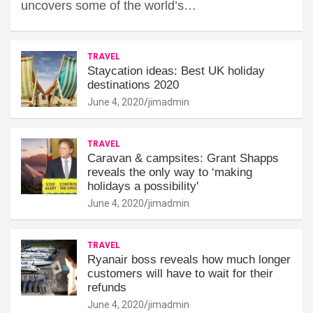
uncovers some of the world’s…
TRAVEL
Staycation ideas: Best UK holiday
destinations 2020
June 4, 2020
jimadmin
TRAVEL
Caravan & campsites: Grant Shapps
reveals the only way to ‘making
holidays a possibility'
June 4, 2020
jimadmin
TRAVEL
Ryanair boss reveals how much longer
customers will have to wait for their
refunds
June 4, 2020
jimadmin