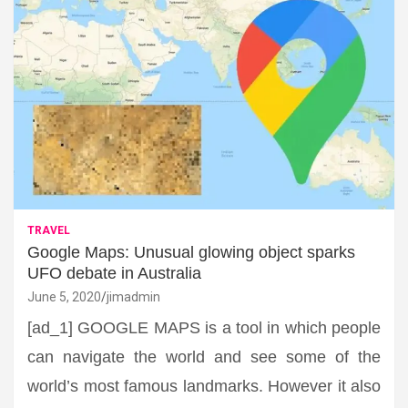
TRAVEL
Google Maps: Unusual glowing object sparks
UFO debate in Australia
June 5, 2020
jimadmin
[ad_1] GOOGLE MAPS is a tool in which people
can navigate the world and see some of the
world’s most famous landmarks. However it also