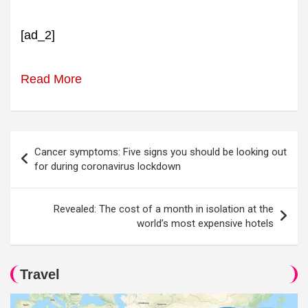
[ad_2]
Read More
Post
Cancer symptoms: Five signs you should be looking out
navigation
for during coronavirus lockdown
Revealed: The cost of a month in isolation at the
world’s most expensive hotels
Travel