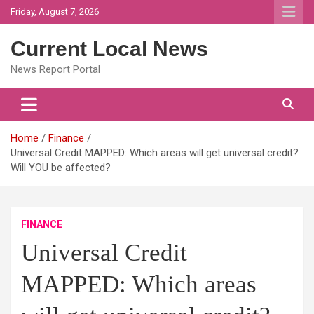
Skip
Friday, August 7, 2026
to
content
Current Local News
News Report Portal
Home
Finance
Universal Credit MAPPED: Which areas will get universal credit?
Will YOU be affected?
FINANCE
Universal Credit
MAPPED: Which areas