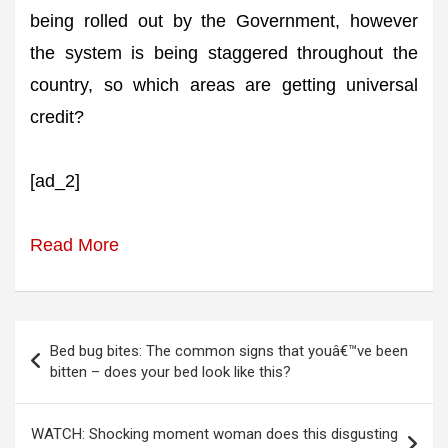
being rolled out by the Government, however
the system is being staggered throughout the
country, so which areas are getting universal
credit?
[ad_2]
Read More
Post
Bed bug bites: The common signs that youâ€™ve been
navigation
bitten – does your bed look like this?
WATCH: Shocking moment woman does this disgusting