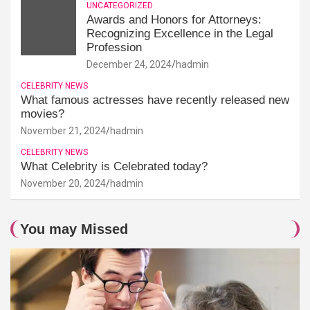
UNCATEGORIZED
Awards and Honors for Attorneys:
Recognizing Excellence in the Legal
Profession
December 24, 2024
hadmin
CELEBRITY NEWS
What famous actresses have recently released new
movies?
November 21, 2024
hadmin
CELEBRITY NEWS
What Celebrity is Celebrated today?
November 20, 2024
hadmin
You may Missed