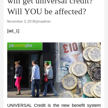
will get universal credit?
Will YOU be affected?
November 3, 2018
jimadmin
[ad_1]
UNIVERSAL Credit is the new benefit system