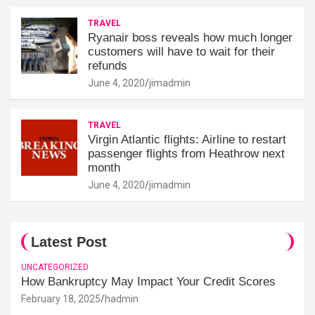
TRAVEL
Ryanair boss reveals how much longer
customers will have to wait for their
refunds
June 4, 2020
jimadmin
TRAVEL
Virgin Atlantic flights: Airline to restart
passenger flights from Heathrow next
month
June 4, 2020
jimadmin
Latest Post
UNCATEGORIZED
How Bankruptcy May Impact Your Credit Scores
February 18, 2025
hadmin