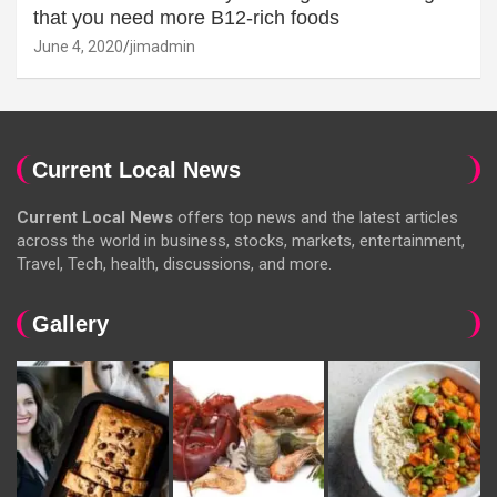
that you need more B12-rich foods
June 4, 2020
jimadmin
Current Local News
Current Local News
offers top news and the latest articles
across the world in business, stocks, markets, entertainment,
Travel, Tech, health, discussions, and more.
Gallery