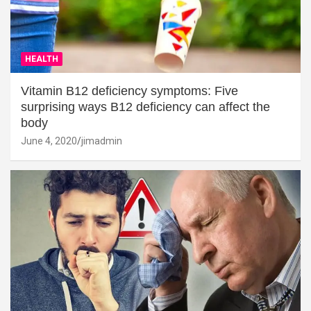
HEALTH
Vitamin B12 deficiency symptoms: Five
surprising ways B12 deficiency can affect the
body
June 4, 2020
jimadmin