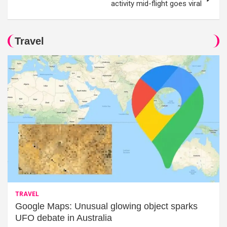
activity mid-flight goes viral
Travel
TRAVEL
Google Maps: Unusual glowing object sparks
UFO debate in Australia