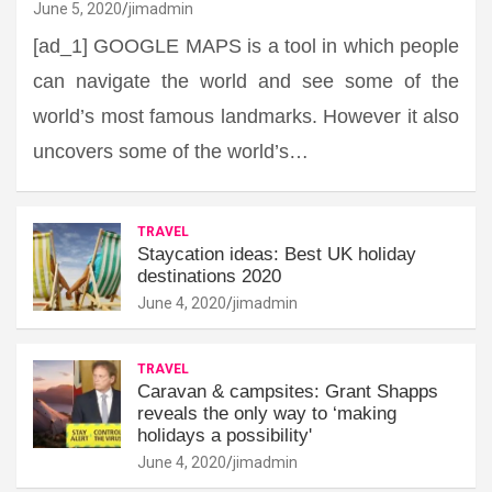
June 5, 2020
jimadmin
[ad_1] GOOGLE MAPS is a tool in which people
can navigate the world and see some of the
world’s most famous landmarks. However it also
uncovers some of the world’s…
TRAVEL
Staycation ideas: Best UK holiday
destinations 2020
June 4, 2020
jimadmin
TRAVEL
Caravan & campsites: Grant Shapps
reveals the only way to ‘making
holidays a possibility'
June 4, 2020
jimadmin