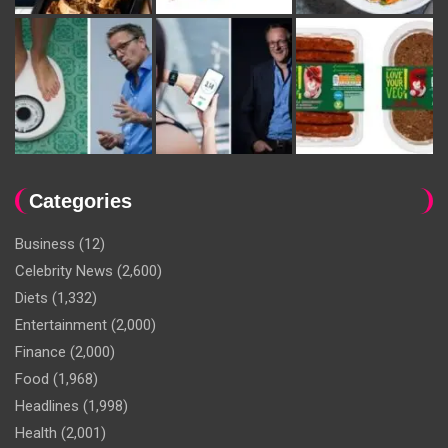
Categories
Business
(12)
Celebrity News
(2,600)
Diets
(1,332)
Entertainment
(2,000)
Finance
(2,000)
Food
(1,968)
Headlines
(1,998)
Health
(2,001)