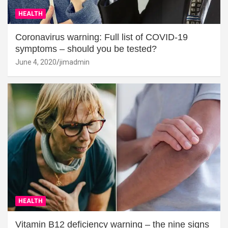
HEALTH
Coronavirus warning: Full list of COVID-19
symptoms – should you be tested?
June 4, 2020
jimadmin
HEALTH
Vitamin B12 deficiency warning – the nine signs