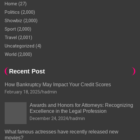
Home
(27)
Politics
(2,000)
Showbiz
(2,000)
Sport
(2,000)
Travel
(2,001)
Uncategorized
(4)
World
(2,000)
Recent Post
How Bankruptcy May Impact Your Credit Scores
February 18, 2025
hadmin
Awards and Honors for Attorneys: Recognizing
Excellence in the Legal Profession
December 24, 2024
hadmin
What famous actresses have recently released new
movies?