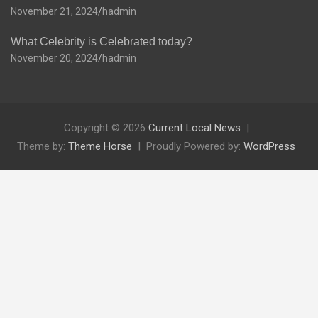
November 21, 2024
hadmin
What Celebrity is Celebrated today?
November 20, 2024
hadmin
Copyright © 2026
Current Local News
Theme by:
Theme Horse
Proudly Powered by:
WordPress