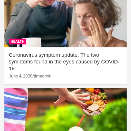
HEALTH
Coronavirus symptom update: The two
symptoms found in the eyes caused by COVID-
19
June 4, 2020
jimadmin