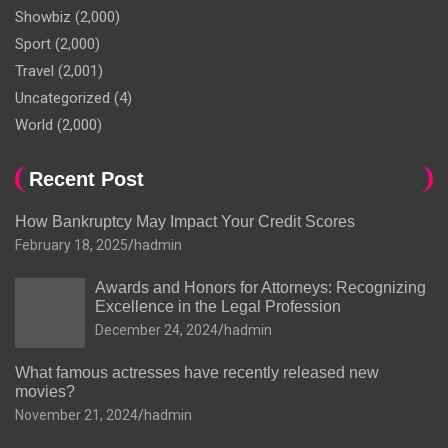
Showbiz
(2,000)
Sport
(2,000)
Travel
(2,001)
Uncategorized
(4)
World
(2,000)
Recent Post
How Bankruptcy May Impact Your Credit Scores
February 18, 2025
hadmin
Awards and Honors for Attorneys: Recognizing
Excellence in the Legal Profession
December 24, 2024
hadmin
What famous actresses have recently released new
movies?
November 21, 2024
hadmin