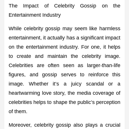
The Impact of Celebrity Gossip on the
Entertainment Industry
While celebrity gossip may seem like harmless
entertainment, it actually has a significant impact
on the entertainment industry. For one, it helps
to create and maintain the celebrity image.
Celebrities are often seen as larger-than-life
figures, and gossip serves to reinforce this
image. Whether it’s a juicy scandal or a
heartwarming love story, the media coverage of
celebrities helps to shape the public’s perception
of them.
Moreover, celebrity gossip also plays a crucial