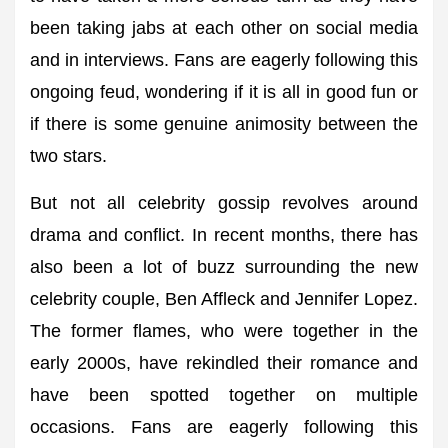
been taking jabs at each other on social media
and in interviews. Fans are eagerly following this
ongoing feud, wondering if it is all in good fun or
if there is some genuine animosity between the
two stars.
But not all celebrity gossip revolves around
drama and conflict. In recent months, there has
also been a lot of buzz surrounding the new
celebrity couple, Ben Affleck and Jennifer Lopez.
The former flames, who were together in the
early 2000s, have rekindled their romance and
have been spotted together on multiple
occasions. Fans are eagerly following this