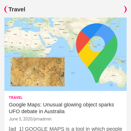
Travel
TRAVEL
Google Maps: Unusual glowing object sparks
UFO debate in Australia
June 5, 2020
jimadmin
[ad_1] GOOGLE MAPS is a tool in which people