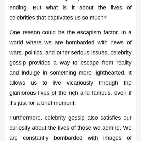
ending. But what is it about the lives of
celebrities that captivates us so much?
One reason could be the escapism factor. In a
world where we are bombarded with news of
wars, politics, and other serious issues, celebrity
gossip provides a way to escape from reality
and indulge in something more lighthearted. It
allows us to live vicariously through the
glamorous lives of the rich and famous, even if
it’s just for a brief moment.
Furthermore, celebrity gossip also satisfies our
curiosity about the lives of those we admire. We
are constantly bombarded with images of