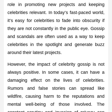
role in promoting new projects and keeping
celebrities relevant. In today’s fast-paced world,
it’s easy for celebrities to fade into obscurity if
they are not constantly in the public eye. Gossip
and scandals are often used as a way to keep
celebrities in the spotlight and generate buzz
around their latest projects.
However, the impact of celebrity gossip is not
always positive. In some cases, it can have a
damaging effect on the lives of celebrities.
Rumors and false stories can spread like
wildfire, causing harm to the reputations and
mental well-being of those involved. The