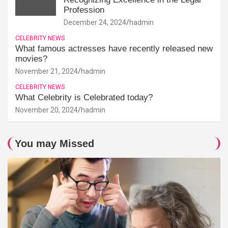
Profession
December 24, 2024
hadmin
CELEBRITY NEWS
What famous actresses have recently released new
movies?
November 21, 2024
hadmin
CELEBRITY NEWS
What Celebrity is Celebrated today?
November 20, 2024
hadmin
You may Missed