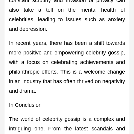
constant scrutiny and invasion of privacy can
also take a toll on the mental health of
celebrities, leading to issues such as anxiety
and depression.
In recent years, there has been a shift towards
more positive and empowering celebrity gossip,
with a focus on celebrating achievements and
philanthropic efforts. This is a welcome change
in an industry that has often thrived on negativity
and drama.
In Conclusion
The world of celebrity gossip is a complex and
intriguing one. From the latest scandals and