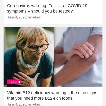
Coronavirus warning: Full list of COVID-19
symptoms – should you be tested?
June 4, 2020
jimadmin
HEALTH
Vitamin B12 deficiency warning – the nine signs
that you need more B12-rich foods
June 4, 2020
jimadmin