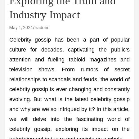
Exploring the Truth and
Industry Impact
May 1, 2024
hadmin
Celebrity gossip has been a part of popular
culture for decades, captivating the public’s
attention and fueling tabloid magazines and
television shows. From rumors of secret
relationships to scandals and feuds, the world of
celebrity gossip is ever-changing and constantly
evolving. But what is the latest celebrity gossip
and why are we so intrigued by it? In this article,
we will delve into the fascinating world of
celebrity gossip, exploring its impact on the