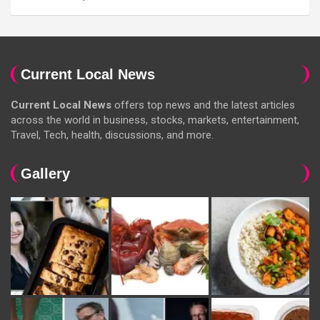
Current Local News
Current Local News
offers top news and the latest articles
across the world in business, stocks, markets, entertainment,
Travel, Tech, health, discussions, and more.
Gallery