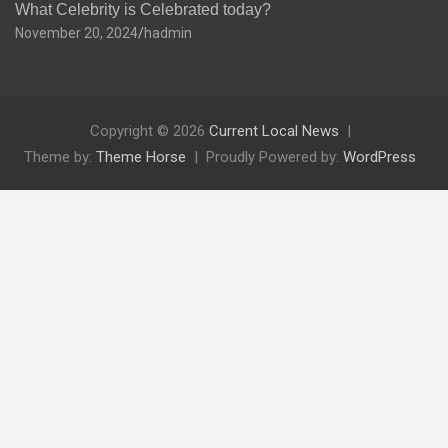
What Celebrity is Celebrated today?
November 20, 2024
hadmin
Copyright © 2026
Current Local News
Theme by:
Theme Horse
Proudly Powered by:
WordPress