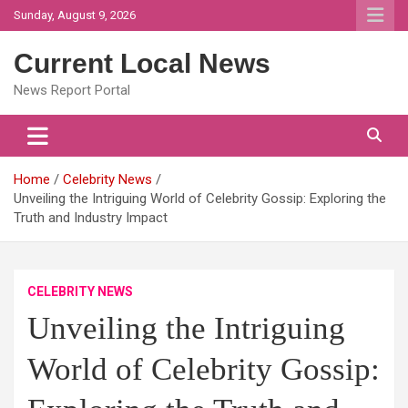
Skip
Sunday, August 9, 2026
to
content
Current Local News
News Report Portal
Home
Celebrity News
Unveiling the Intriguing World of Celebrity Gossip: Exploring the
Truth and Industry Impact
CELEBRITY NEWS
Unveiling the Intriguing
World of Celebrity Gossip: