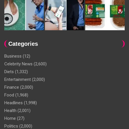
Categories
Business
(12)
Celebrity News
(2,600)
Diets
(1,332)
Entertainment
(2,000)
Finance
(2,000)
Food
(1,968)
Headlines
(1,998)
Health
(2,001)
Home
(27)
Politics
(2,000)