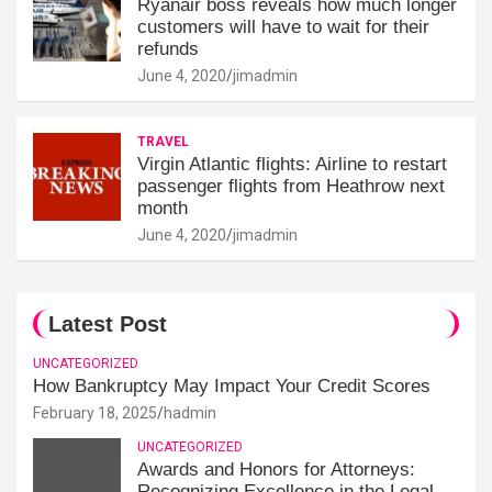
Ryanair boss reveals how much longer
customers will have to wait for their
refunds
June 4, 2020
jimadmin
TRAVEL
Virgin Atlantic flights: Airline to restart
passenger flights from Heathrow next
month
June 4, 2020
jimadmin
Latest Post
UNCATEGORIZED
How Bankruptcy May Impact Your Credit Scores
February 18, 2025
hadmin
UNCATEGORIZED
Awards and Honors for Attorneys:
Recognizing Excellence in the Legal