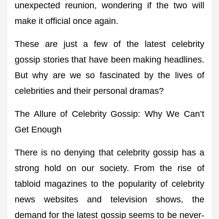
unexpected reunion, wondering if the two will
make it official once again.
These are just a few of the latest celebrity
gossip stories that have been making headlines.
But why are we so fascinated by the lives of
celebrities and their personal dramas?
The Allure of Celebrity Gossip: Why We Can’t
Get Enough
There is no denying that celebrity gossip has a
strong hold on our society. From the rise of
tabloid magazines to the popularity of celebrity
news websites and television shows, the
demand for the latest gossip seems to be never-