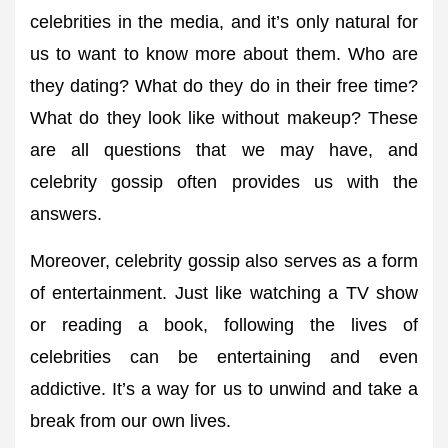
celebrities in the media, and it’s only natural for
us to want to know more about them. Who are
they dating? What do they do in their free time?
What do they look like without makeup? These
are all questions that we may have, and
celebrity gossip often provides us with the
answers.
Moreover, celebrity gossip also serves as a form
of entertainment. Just like watching a TV show
or reading a book, following the lives of
celebrities can be entertaining and even
addictive. It’s a way for us to unwind and take a
break from our own lives.