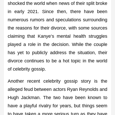
shocked the world when news of their split broke
in early 2021. Since then, there have been
numerous rumors and speculations surrounding
the reasons for their divorce, with some sources
claiming that Kanye’s mental health struggles
played a role in the decision. While the couple
has yet to publicly address the situation, their
divorce continues to be a hot topic in the world
of celebrity gossip.
Another recent celebrity gossip story is the
alleged feud between actors Ryan Reynolds and
Hugh Jackman. The two have been known to
have a playful rivalry for years, but things seem
to have taken a more serious turn as they have