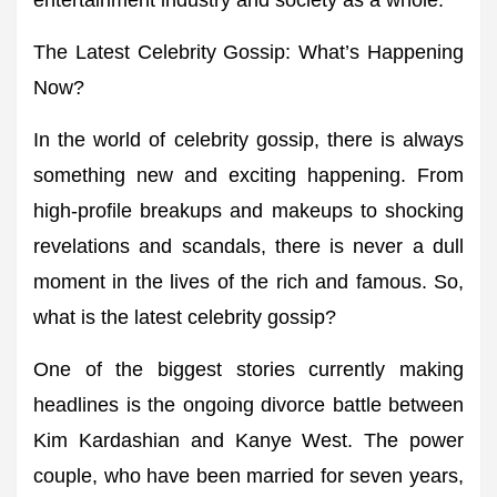
entertainment industry and society as a whole.
The Latest Celebrity Gossip: What’s Happening
Now?
In the world of celebrity gossip, there is always
something new and exciting happening. From
high-profile breakups and makeups to shocking
revelations and scandals, there is never a dull
moment in the lives of the rich and famous. So,
what is the latest celebrity gossip?
One of the biggest stories currently making
headlines is the ongoing divorce battle between
Kim Kardashian and Kanye West. The power
couple, who have been married for seven years,