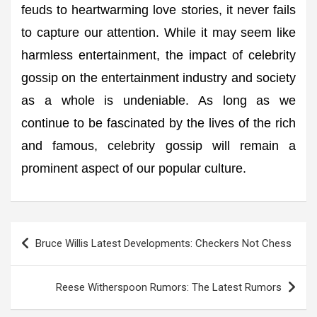
feuds to heartwarming love stories, it never fails
to capture our attention. While it may seem like
harmless entertainment, the impact of celebrity
gossip on the entertainment industry and society
as a whole is undeniable. As long as we
continue to be fascinated by the lives of the rich
and famous, celebrity gossip will remain a
prominent aspect of our popular culture.
Post
Bruce Willis Latest Developments: Checkers Not Chess
navigation
Reese Witherspoon Rumors: The Latest Rumors