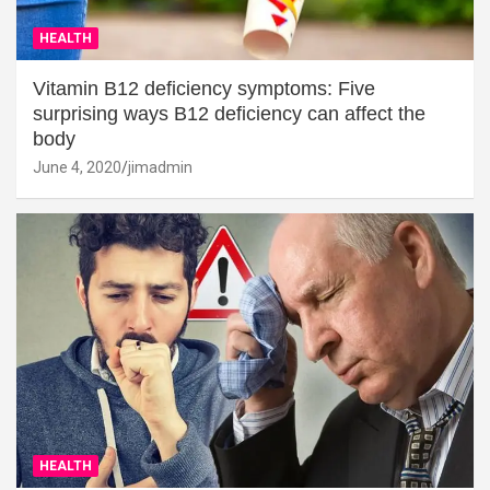
HEALTH
Vitamin B12 deficiency symptoms: Five
surprising ways B12 deficiency can affect the
body
June 4, 2020
jimadmin
HEALTH