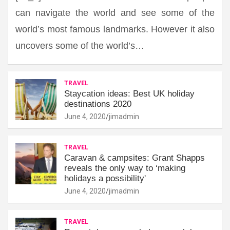
can navigate the world and see some of the
world’s most famous landmarks. However it also
uncovers some of the world’s…
TRAVEL
Staycation ideas: Best UK holiday
destinations 2020
June 4, 2020
jimadmin
TRAVEL
Caravan & campsites: Grant Shapps
reveals the only way to ‘making
holidays a possibility'
June 4, 2020
jimadmin
TRAVEL