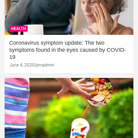
HEALTH
Coronavirus symptom update: The two
symptoms found in the eyes caused by COVID-
19
June 4, 2020
jimadmin