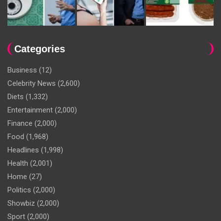
Categories
Business
(12)
Celebrity News
(2,600)
Diets
(1,332)
Entertainment
(2,000)
Finance
(2,000)
Food
(1,968)
Headlines
(1,998)
Health
(2,001)
Home
(27)
Politics
(2,000)
Showbiz
(2,000)
Sport
(2,000)