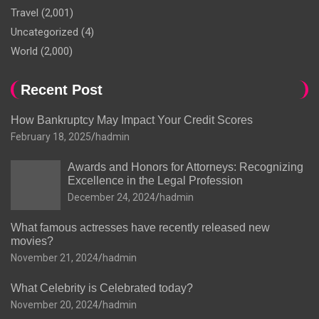
Travel
(2,001)
Uncategorized
(4)
World
(2,000)
Recent Post
How Bankruptcy May Impact Your Credit Scores
February 18, 2025
hadmin
Awards and Honors for Attorneys: Recognizing
Excellence in the Legal Profession
December 24, 2024
hadmin
What famous actresses have recently released new
movies?
November 21, 2024
hadmin
What Celebrity is Celebrated today?
November 20, 2024
hadmin