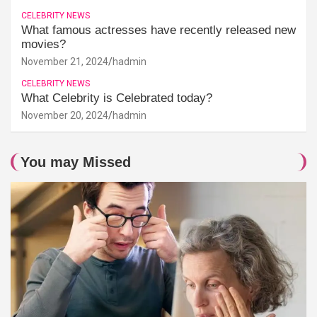
CELEBRITY NEWS
What famous actresses have recently released new
movies?
November 21, 2024
hadmin
CELEBRITY NEWS
What Celebrity is Celebrated today?
November 20, 2024
hadmin
You may Missed