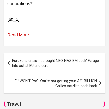
generations?
[ad_2]
Read More
Post
Eurozone crisis: ‘It brought NEO-NAZISM back’ Farage
navigation
hits out at EU and euro
EU WON’T PAY: You’re not getting your Â£1BILLION
Galileo satellite cash back
Travel