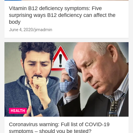
Vitamin B12 deficiency symptoms: Five
surprising ways B12 deficiency can affect the
body
June 4, 2020
jimadmin
HEALTH
Coronavirus warning: Full list of COVID-19
symptoms – should you be tested?