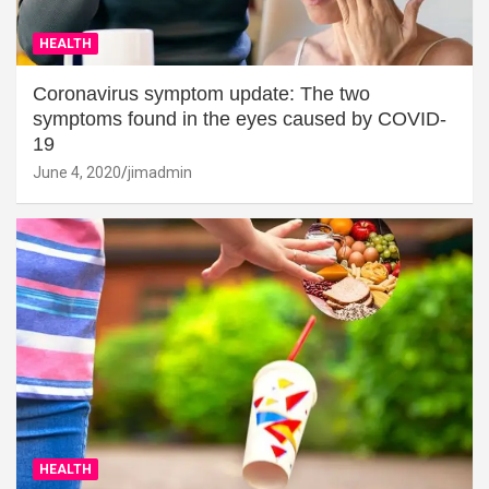
HEALTH
Coronavirus symptom update: The two
symptoms found in the eyes caused by COVID-
19
June 4, 2020
jimadmin
HEALTH