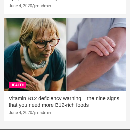
June 4, 2020
jimadmin
HEALTH
Vitamin B12 deficiency warning – the nine signs
that you need more B12-rich foods
June 4, 2020
jimadmin