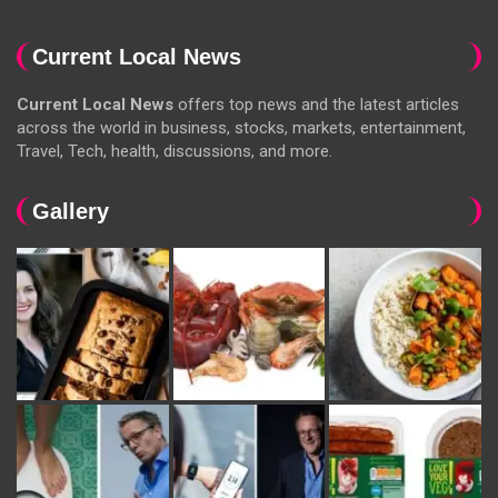
Current Local News
Current Local News
offers top news and the latest articles
across the world in business, stocks, markets, entertainment,
Travel, Tech, health, discussions, and more.
Gallery