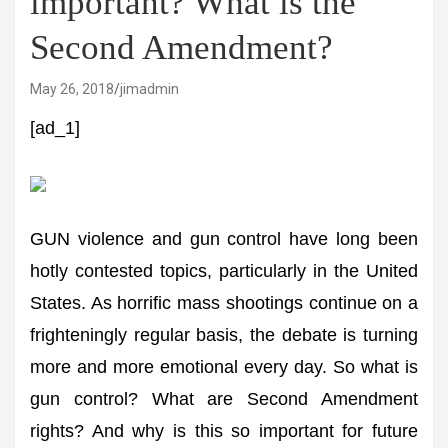
important? What is the
Second Amendment?
May 26, 2018
jimadmin
[ad_1]
GUN violence and gun control have long been
hotly contested topics, particularly in the United
States. As horrific mass shootings continue on a
frighteningly regular basis, the debate is turning
more and more emotional every day. So what is
gun control? What are Second Amendment
rights? And why is this so important for future