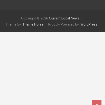
Copyright © 2026
Current Local News
Theme by:
Theme Horse
Proudly Powered by:
WordPress