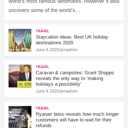
world’s most famous landmarks. However it also
uncovers some of the world’s…
TRAVEL
Staycation ideas: Best UK holiday
destinations 2020
June 4, 2020
jimadmin
TRAVEL
Caravan & campsites: Grant Shapps
reveals the only way to ‘making
holidays a possibility'
June 4, 2020
jimadmin
TRAVEL
Ryanair boss reveals how much longer
customers will have to wait for their
refunds