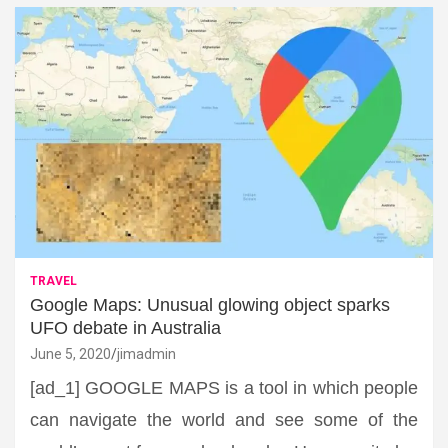
TRAVEL
Google Maps: Unusual glowing object sparks
UFO debate in Australia
June 5, 2020
jimadmin
[ad_1] GOOGLE MAPS is a tool in which people
can navigate the world and see some of the