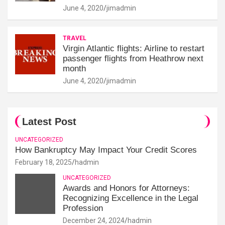
June 4, 2020
jimadmin
TRAVEL
Virgin Atlantic flights: Airline to restart
passenger flights from Heathrow next
month
June 4, 2020
jimadmin
Latest Post
UNCATEGORIZED
How Bankruptcy May Impact Your Credit Scores
February 18, 2025
hadmin
UNCATEGORIZED
Awards and Honors for Attorneys:
Recognizing Excellence in the Legal
Profession
December 24, 2024
hadmin