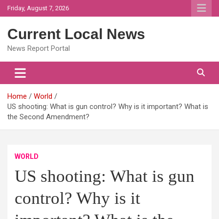
Skip
Friday, August 7, 2026
to
content
Current Local News
News Report Portal
Home
World
US shooting: What is gun control? Why is it important? What is
the Second Amendment?
WORLD
US shooting: What is gun
control? Why is it