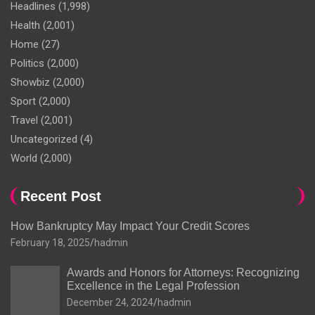
Headlines
(1,998)
Health
(2,001)
Home
(27)
Politics
(2,000)
Showbiz
(2,000)
Sport
(2,000)
Travel
(2,001)
Uncategorized
(4)
World
(2,000)
Recent Post
How Bankruptcy May Impact Your Credit Scores
February 18, 2025
hadmin
Awards and Honors for Attorneys: Recognizing
Excellence in the Legal Profession
December 24, 2024
hadmin