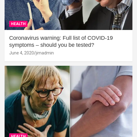
HEALTH
Coronavirus warning: Full list of COVID-19
symptoms – should you be tested?
June 4, 2020
jimadmin
HEALTH