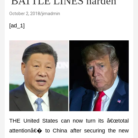
'BATTLE LINES harden'
October 2, 2018
jimadmin
[ad_1]
THE United States can now turn its â€œtotal
attentionâ€� to China after securing the new