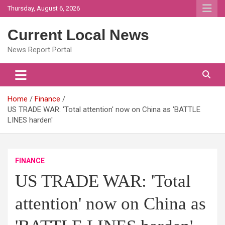
Skip
Thursday, August 6, 2026
to
content
Current Local News
News Report Portal
Home
Finance
US TRADE WAR: 'Total attention' now on China as 'BATTLE
LINES harden'
FINANCE
US TRADE WAR: 'Total
attention' now on China as