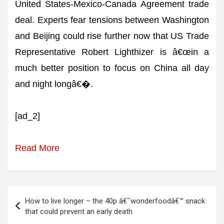
United States-Mexico-Canada Agreement trade
deal. Experts fear tensions between Washington
and Beijing could rise further now that US Trade
Representative Robert Lighthizer is â€œin a
much better position to focus on China all day
and night longâ€�.
[ad_2]
Read More
Post
How to live longer – the 40p â€˜wonderfoodâ€™ snack
navigation
that could prevent an early death