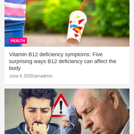
HEALTH
Vitamin B12 deficiency symptoms: Five
surprising ways B12 deficiency can affect the
body
June 4, 2020
jimadmin