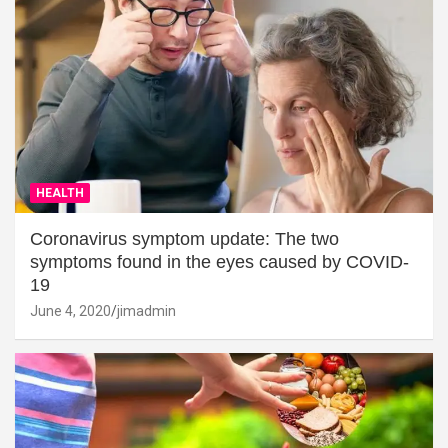
HEALTH
Coronavirus symptom update: The two
symptoms found in the eyes caused by COVID-
19
June 4, 2020
jimadmin