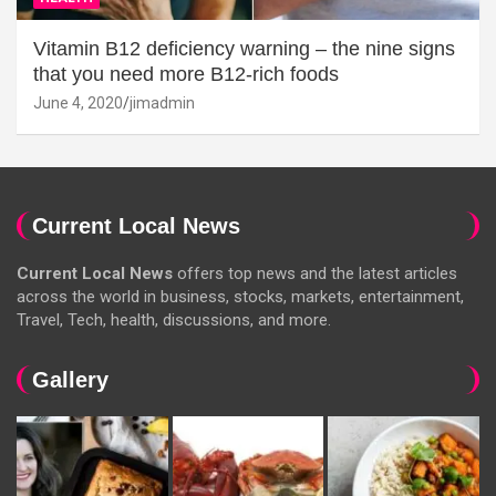
Vitamin B12 deficiency warning – the nine signs
that you need more B12-rich foods
June 4, 2020
jimadmin
Current Local News
Current Local News
offers top news and the latest articles
across the world in business, stocks, markets, entertainment,
Travel, Tech, health, discussions, and more.
Gallery