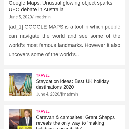
Google Maps: Unusual glowing object sparks
UFO debate in Australia
June 5, 2020
jimadmin
[ad_1] GOOGLE MAPS is a tool in which people
can navigate the world and see some of the
world’s most famous landmarks. However it also
uncovers some of the world’s…
TRAVEL
Staycation ideas: Best UK holiday
destinations 2020
June 4, 2020
jimadmin
TRAVEL
Caravan & campsites: Grant Shapps
reveals the only way to ‘making
holidays a possibility'