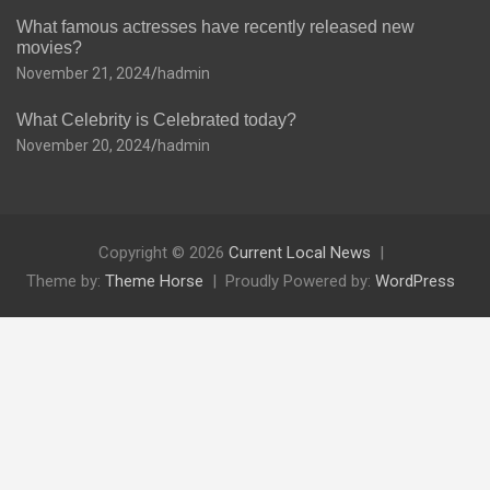
What famous actresses have recently released new
movies?
November 21, 2024
hadmin
What Celebrity is Celebrated today?
November 20, 2024
hadmin
Copyright © 2026
Current Local News
Theme by:
Theme Horse
Proudly Powered by:
WordPress