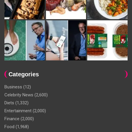
Categories
Business
(12)
Celebrity News
(2,600)
Diets
(1,332)
Entertainment
(2,000)
Finance
(2,000)
Food
(1,968)