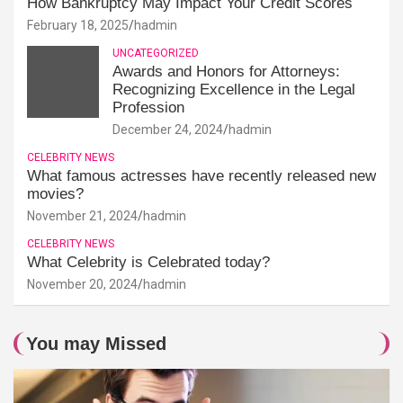
How Bankruptcy May Impact Your Credit Scores
February 18, 2025
hadmin
UNCATEGORIZED
Awards and Honors for Attorneys:
Recognizing Excellence in the Legal
Profession
December 24, 2024
hadmin
CELEBRITY NEWS
What famous actresses have recently released new
movies?
November 21, 2024
hadmin
CELEBRITY NEWS
What Celebrity is Celebrated today?
November 20, 2024
hadmin
You may Missed