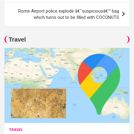
Rome Airport police explode â€˜suspiciousâ€™ bag
which turns out to be filled with COCONUTS
Travel
TRAVEL