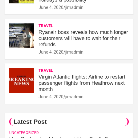
June 4, 2020
jimadmin
TRAVEL
Ryanair boss reveals how much longer
customers will have to wait for their
refunds
June 4, 2020
jimadmin
TRAVEL
Virgin Atlantic flights: Airline to restart
passenger flights from Heathrow next
month
June 4, 2020
jimadmin
Latest Post
UNCATEGORIZED