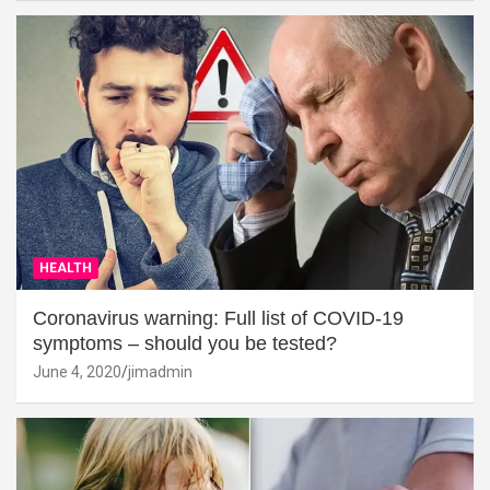
HEALTH
Coronavirus warning: Full list of COVID-19
symptoms – should you be tested?
June 4, 2020
jimadmin