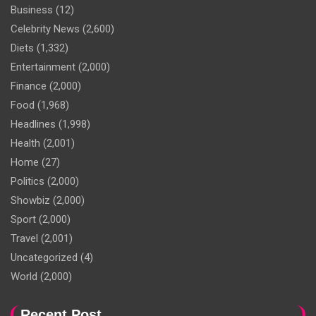
Business
(12)
Celebrity News
(2,600)
Diets
(1,332)
Entertainment
(2,000)
Finance
(2,000)
Food
(1,968)
Headlines
(1,998)
Health
(2,001)
Home
(27)
Politics
(2,000)
Showbiz
(2,000)
Sport
(2,000)
Travel
(2,001)
Uncategorized
(4)
World
(2,000)
Recent Post