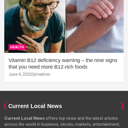
HEALTH
Vitamin B12 deficiency warning – the nine signs
that you need more B12-rich foods
June 4, 2020
jimadmin
Current Local News
Current Local News
offers top news and the latest articles
across the world in business, stocks, markets, entertainment,