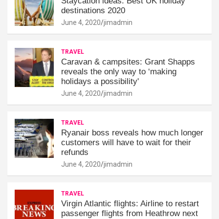
Staycation ideas: Best UK holiday
destinations 2020
June 4, 2020
jimadmin
TRAVEL
Caravan & campsites: Grant Shapps
reveals the only way to ‘making
holidays a possibility'
June 4, 2020
jimadmin
TRAVEL
Ryanair boss reveals how much longer
customers will have to wait for their
refunds
June 4, 2020
jimadmin
TRAVEL
Virgin Atlantic flights: Airline to restart
passenger flights from Heathrow next