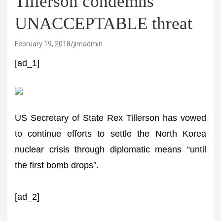
Tillerson condemns
UNACCEPTABLE threat
February 19, 2018
jimadmin
[ad_1]
US Secretary of State Rex Tillerson has vowed
to continue efforts to settle the North Korea
nuclear crisis through diplomatic means “until
the first bomb drops”.
[ad_2]