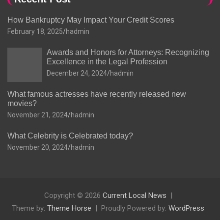
How Bankruptcy May Impact Your Credit Scores
February 18, 2025
hadmin
Awards and Honors for Attorneys: Recognizing
Excellence in the Legal Profession
December 24, 2024
hadmin
What famous actresses have recently released new
movies?
November 21, 2024
hadmin
What Celebrity is Celebrated today?
November 20, 2024
hadmin
Copyright © 2026
Current Local News
Theme by:
Theme Horse
Proudly Powered by:
WordPress