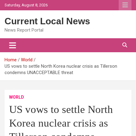
Skip
Saturday, August 8, 2026
to
content
Current Local News
News Report Portal
Home
World
US vows to settle North Korea nuclear crisis as Tillerson
condemns UNACCEPTABLE threat
WORLD
US vows to settle North
Korea nuclear crisis as