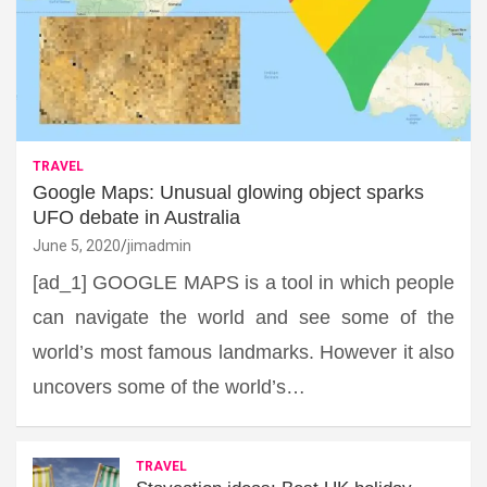
TRAVEL
Google Maps: Unusual glowing object sparks
UFO debate in Australia
June 5, 2020
jimadmin
[ad_1] GOOGLE MAPS is a tool in which people
can navigate the world and see some of the
world’s most famous landmarks. However it also
uncovers some of the world’s…
TRAVEL