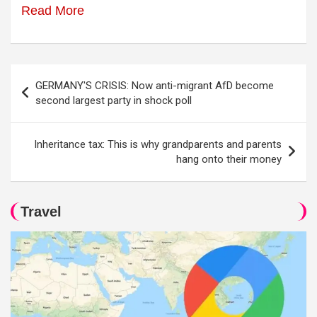
Read More
Post
GERMANY'S CRISIS: Now anti-migrant AfD become
navigation
second largest party in shock poll
Inheritance tax: This is why grandparents and parents
hang onto their money
Travel