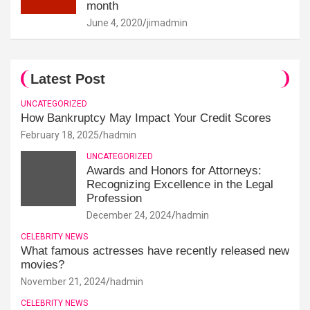
month
June 4, 2020
jimadmin
Latest Post
UNCATEGORIZED
How Bankruptcy May Impact Your Credit Scores
February 18, 2025
hadmin
UNCATEGORIZED
Awards and Honors for Attorneys:
Recognizing Excellence in the Legal
Profession
December 24, 2024
hadmin
CELEBRITY NEWS
What famous actresses have recently released new
movies?
November 21, 2024
hadmin
CELEBRITY NEWS