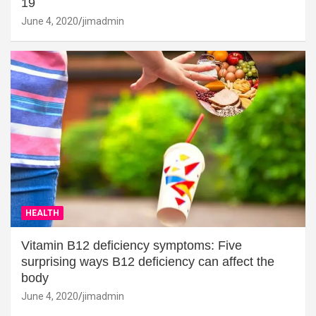
19
June 4, 2020
jimadmin
HEALTH
Vitamin B12 deficiency symptoms: Five
surprising ways B12 deficiency can affect the
body
June 4, 2020
jimadmin