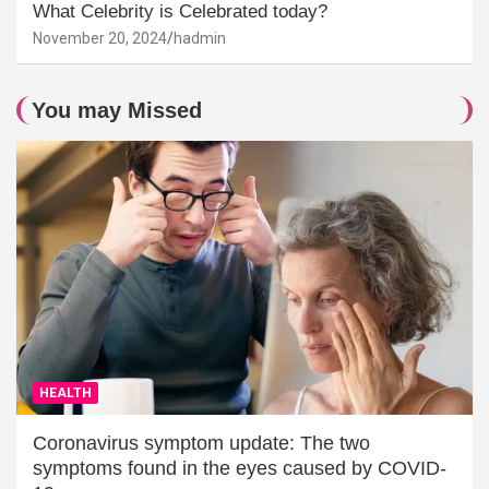
What Celebrity is Celebrated today?
November 20, 2024
hadmin
You may Missed
HEALTH
Coronavirus symptom update: The two
symptoms found in the eyes caused by COVID-