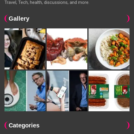
Travel, Tech, health, discussions, and more.
Gallery
Categories