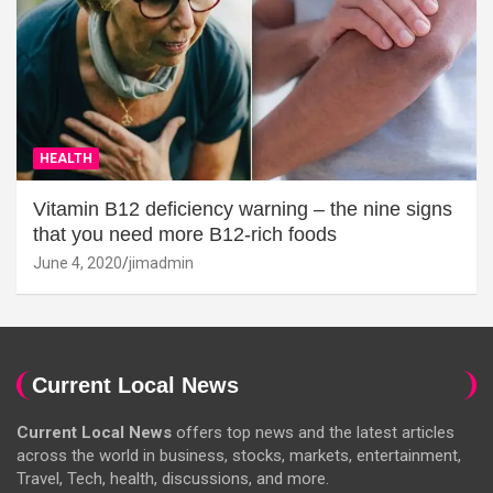
HEALTH
Vitamin B12 deficiency warning – the nine signs
that you need more B12-rich foods
June 4, 2020
jimadmin
Current Local News
Current Local News
offers top news and the latest articles
across the world in business, stocks, markets, entertainment,
Travel, Tech, health, discussions, and more.