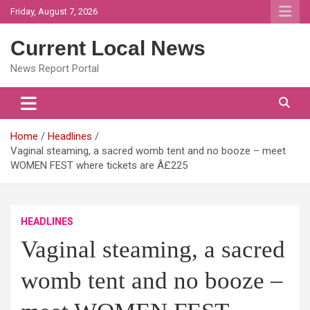
Skip
Friday, August 7, 2026
to
content
Current Local News
News Report Portal
Home
Headlines
Vaginal steaming, a sacred womb tent and no booze – meet
WOMEN FEST where tickets are Â£225
HEADLINES
Vaginal steaming, a sacred
womb tent and no booze –