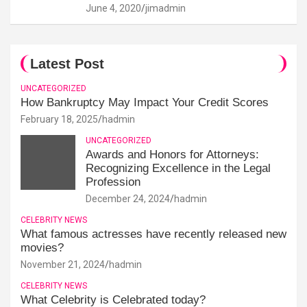
June 4, 2020
jimadmin
Latest Post
UNCATEGORIZED
How Bankruptcy May Impact Your Credit Scores
February 18, 2025
hadmin
UNCATEGORIZED
Awards and Honors for Attorneys:
Recognizing Excellence in the Legal
Profession
December 24, 2024
hadmin
CELEBRITY NEWS
What famous actresses have recently released new
movies?
November 21, 2024
hadmin
CELEBRITY NEWS
What Celebrity is Celebrated today?