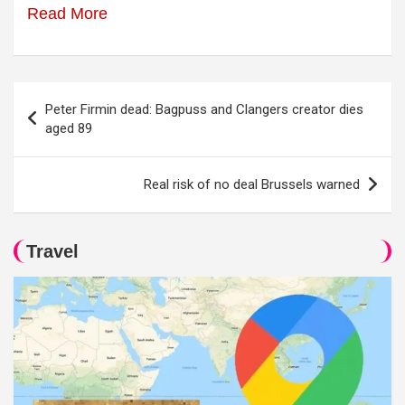
Read More
Post
Peter Firmin dead: Bagpuss and Clangers creator dies
navigation
aged 89
Real risk of no deal Brussels warned
Travel