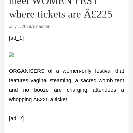
meet WOMEN FEST
where tickets are Â£225
July 1, 2018
jimadmin
[ad_1]
ORGANISERS of a women-only festival that
features vaginal steaming, a sacred womb tent
and no booze are charging attendees a
whopping Â£225 a ticket.
[ad_2]