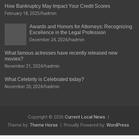
How Bankruptcy May Impact Your Credit Scores
February 18, 2025
hadmin
Awards and Honors for Attorneys: Recognizing
Excellence in the Legal Profession
December 24, 2024
hadmin
What famous actresses have recently released new
movies?
November 21, 2024
hadmin
What Celebrity is Celebrated today?
November 20, 2024
hadmin
Copyright © 2026
Current Local News
Theme by:
Theme Horse
Proudly Powered by:
WordPress