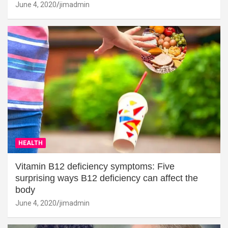
June 4, 2020
jimadmin
HEALTH
Vitamin B12 deficiency symptoms: Five
surprising ways B12 deficiency can affect the
body
June 4, 2020
jimadmin