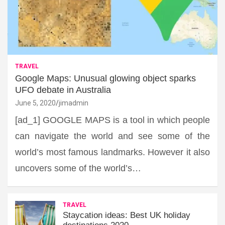
TRAVEL
Google Maps: Unusual glowing object sparks
UFO debate in Australia
June 5, 2020
jimadmin
[ad_1] GOOGLE MAPS is a tool in which people
can navigate the world and see some of the
world’s most famous landmarks. However it also
uncovers some of the world’s…
TRAVEL
Staycation ideas: Best UK holiday