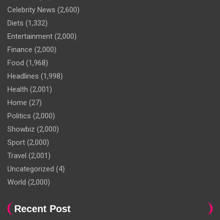
Celebrity News
(2,600)
Diets
(1,332)
Entertainment
(2,000)
Finance
(2,000)
Food
(1,968)
Headlines
(1,998)
Health
(2,001)
Home
(27)
Politics
(2,000)
Showbiz
(2,000)
Sport
(2,000)
Travel
(2,001)
Uncategorized
(4)
World
(2,000)
Recent Post