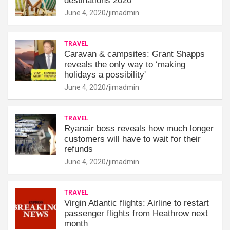
destinations 2020
June 4, 2020
jimadmin
TRAVEL
Caravan & campsites: Grant Shapps
reveals the only way to ‘making
holidays a possibility'
June 4, 2020
jimadmin
TRAVEL
Ryanair boss reveals how much longer
customers will have to wait for their
refunds
June 4, 2020
jimadmin
TRAVEL
Virgin Atlantic flights: Airline to restart
passenger flights from Heathrow next
month