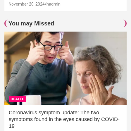
November 20, 2024
hadmin
You may Missed
HEALTH
Coronavirus symptom update: The two
symptoms found in the eyes caused by COVID-
19