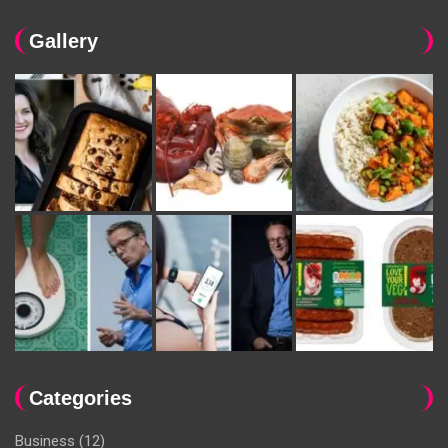
Gallery
Categories
Business
(12)