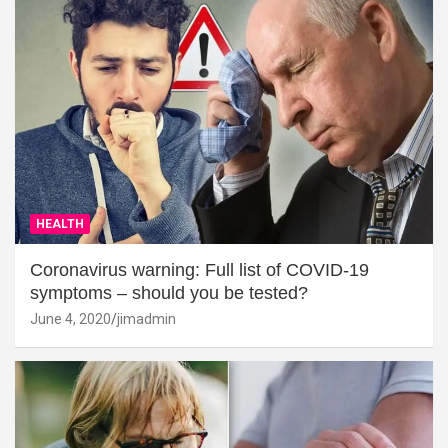
HEALTH
Coronavirus warning: Full list of COVID-19
symptoms – should you be tested?
June 4, 2020
jimadmin