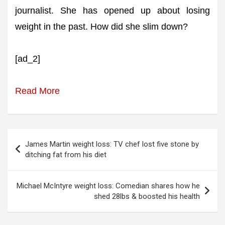
journalist. She has opened up about losing
weight in the past. How did she slim down?
[ad_2]
Read More
Post
James Martin weight loss: TV chef lost five stone by
navigation
ditching fat from his diet
Michael McIntyre weight loss: Comedian shares how he
shed 28lbs & boosted his health