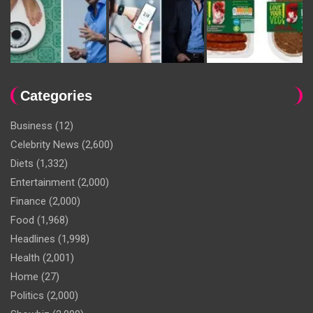
Categories
Business
(12)
Celebrity News
(2,600)
Diets
(1,332)
Entertainment
(2,000)
Finance
(2,000)
Food
(1,968)
Headlines
(1,998)
Health
(2,001)
Home
(27)
Politics
(2,000)