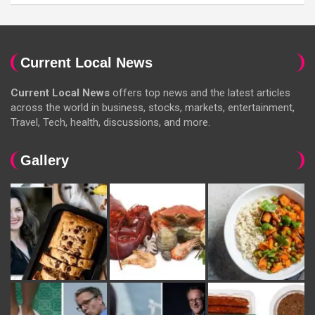
Current Local News
Current Local News
offers top news and the latest articles
across the world in business, stocks, markets, entertainment,
Travel, Tech, health, discussions, and more.
Gallery