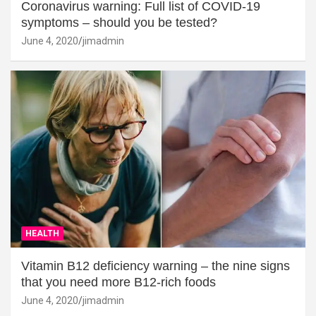
Coronavirus warning: Full list of COVID-19
symptoms – should you be tested?
June 4, 2020
jimadmin
HEALTH
Vitamin B12 deficiency warning – the nine signs
that you need more B12-rich foods
June 4, 2020
jimadmin