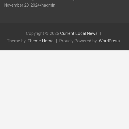
November 20, 2024
hadmin
Copyright © 2026
Current Local News
Theme by:
Theme Horse
Proudly Powered by:
WordPress