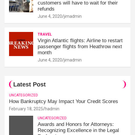
customers will have to wait for their
refunds
June 4, 2020
jimadmin
TRAVEL
Virgin Atlantic flights: Airline to restart
passenger flights from Heathrow next
month
June 4, 2020
jimadmin
Latest Post
UNCATEGORIZED
How Bankruptcy May Impact Your Credit Scores
February 18, 2025
hadmin
UNCATEGORIZED
Awards and Honors for Attorneys:
Recognizing Excellence in the Legal