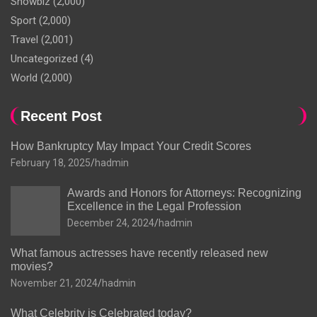
Showbiz
(2,000)
Sport
(2,000)
Travel
(2,001)
Uncategorized
(4)
World
(2,000)
Recent Post
How Bankruptcy May Impact Your Credit Scores
February 18, 2025
hadmin
Awards and Honors for Attorneys: Recognizing
Excellence in the Legal Profession
December 24, 2024
hadmin
What famous actresses have recently released new
movies?
November 21, 2024
hadmin
What Celebrity is Celebrated today?