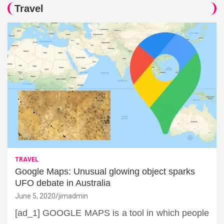
Travel
TRAVEL
Google Maps: Unusual glowing object sparks
UFO debate in Australia
June 5, 2020
jimadmin
[ad_1] GOOGLE MAPS is a tool in which people