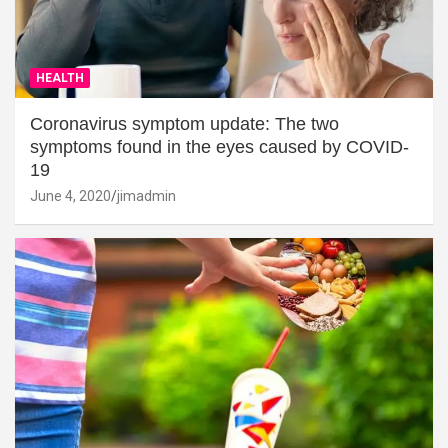
HEALTH
Coronavirus symptom update: The two
symptoms found in the eyes caused by COVID-
19
June 4, 2020
jimadmin