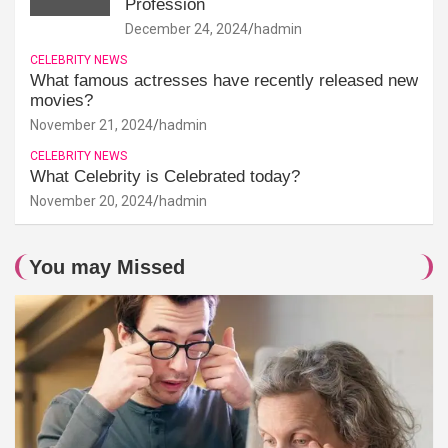
Profession
December 24, 2024
hadmin
CELEBRITY NEWS
What famous actresses have recently released new
movies?
November 21, 2024
hadmin
CELEBRITY NEWS
What Celebrity is Celebrated today?
November 20, 2024
hadmin
You may Missed