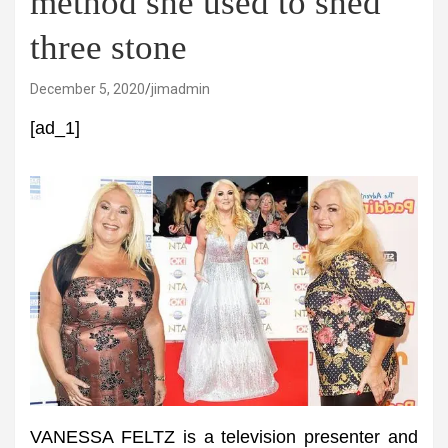
method she used to shed
three stone
December 5, 2020
jimadmin
[ad_1]
VANESSA FELTZ is a television presenter and