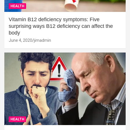
HEALTH
Vitamin B12 deficiency symptoms: Five
surprising ways B12 deficiency can affect the
body
June 4, 2020
jimadmin
HEALTH