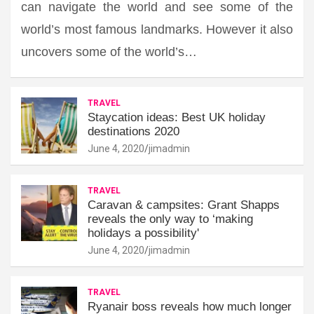
can navigate the world and see some of the
world’s most famous landmarks. However it also
uncovers some of the world’s…
TRAVEL
Staycation ideas: Best UK holiday
destinations 2020
June 4, 2020
jimadmin
TRAVEL
Caravan & campsites: Grant Shapps
reveals the only way to ‘making
holidays a possibility'
June 4, 2020
jimadmin
TRAVEL
Ryanair boss reveals how much longer