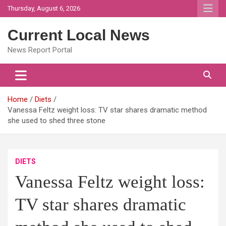
Skip
Thursday, August 6, 2026
to
content
Current Local News
News Report Portal
Home
Diets
Vanessa Feltz weight loss: TV star shares dramatic method
she used to shed three stone
DIETS
Vanessa Feltz weight loss:
TV star shares dramatic