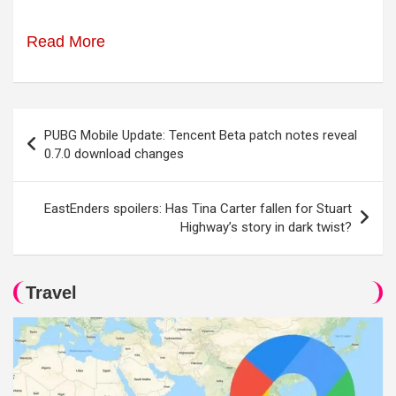
Read More
Post
PUBG Mobile Update: Tencent Beta patch notes reveal
navigation
0.7.0 download changes
EastEnders spoilers: Has Tina Carter fallen for Stuart
Highway’s story in dark twist?
Travel