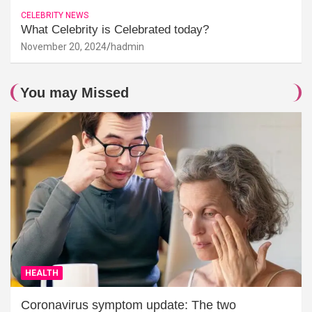
CELEBRITY NEWS
What Celebrity is Celebrated today?
November 20, 2024
hadmin
You may Missed
HEALTH
Coronavirus symptom update: The two