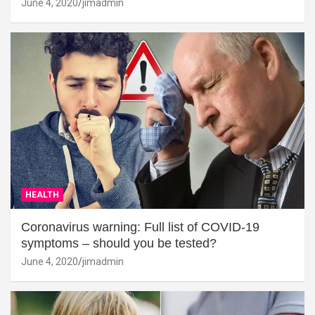
June 4, 2020
jimadmin
HEALTH
Coronavirus warning: Full list of COVID-19
symptoms – should you be tested?
June 4, 2020
jimadmin