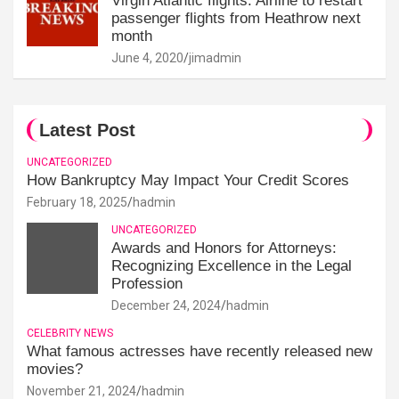
Virgin Atlantic flights: Airline to restart
passenger flights from Heathrow next
month
June 4, 2020
jimadmin
Latest Post
UNCATEGORIZED
How Bankruptcy May Impact Your Credit Scores
February 18, 2025
hadmin
UNCATEGORIZED
Awards and Honors for Attorneys:
Recognizing Excellence in the Legal
Profession
December 24, 2024
hadmin
CELEBRITY NEWS
What famous actresses have recently released new
movies?
November 21, 2024
hadmin