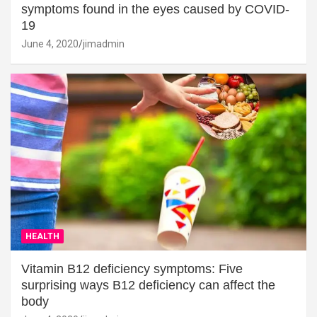
symptoms found in the eyes caused by COVID-
19
June 4, 2020
jimadmin
HEALTH
Vitamin B12 deficiency symptoms: Five
surprising ways B12 deficiency can affect the
body