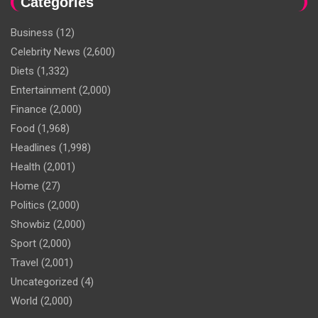
Categories
Business
(12)
Celebrity News
(2,600)
Diets
(1,332)
Entertainment
(2,000)
Finance
(2,000)
Food
(1,968)
Headlines
(1,998)
Health
(2,001)
Home
(27)
Politics
(2,000)
Showbiz
(2,000)
Sport
(2,000)
Travel
(2,001)
Uncategorized
(4)
World
(2,000)