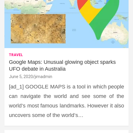
TRAVEL
Google Maps: Unusual glowing object sparks
UFO debate in Australia
June 5, 2020
jimadmin
[ad_1] GOOGLE MAPS is a tool in which people
can navigate the world and see some of the
world’s most famous landmarks. However it also
uncovers some of the world’s…