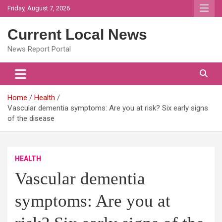
Skip
Friday, August 7, 2026
to
content
Current Local News
News Report Portal
Home
Health
Vascular dementia symptoms: Are you at risk? Six early signs
of the disease
HEALTH
Vascular dementia
symptoms: Are you at