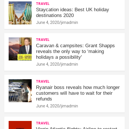
TRAVEL
Staycation ideas: Best UK holiday
destinations 2020
June 4, 2020
jimadmin
TRAVEL
Caravan & campsites: Grant Shapps
reveals the only way to ‘making
holidays a possibility'
June 4, 2020
jimadmin
TRAVEL
Ryanair boss reveals how much longer
customers will have to wait for their
refunds
June 4, 2020
jimadmin
TRAVEL