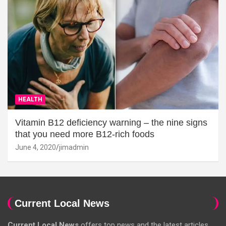
HEALTH
Vitamin B12 deficiency warning – the nine signs
that you need more B12-rich foods
June 4, 2020
jimadmin
Current Local News
Current Local News
offers top news and the latest articles