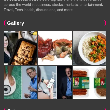
across the world in business, stocks, markets, entertainment,
Travel, Tech, health, discussions, and more.
Gallery