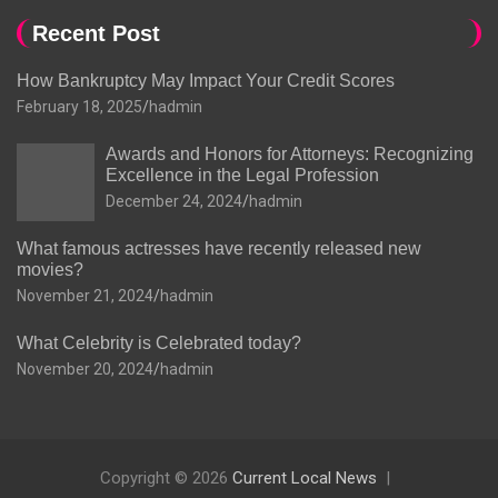
Recent Post
How Bankruptcy May Impact Your Credit Scores
February 18, 2025
hadmin
Awards and Honors for Attorneys: Recognizing
Excellence in the Legal Profession
December 24, 2024
hadmin
What famous actresses have recently released new
movies?
November 21, 2024
hadmin
What Celebrity is Celebrated today?
November 20, 2024
hadmin
Copyright © 2026
Current Local News