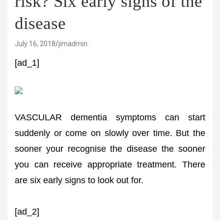
risk? Six early signs of the
disease
July 16, 2018
jimadmin
[ad_1]
VASCULAR dementia symptoms can start
suddenly or come on slowly over time. But the
sooner your recognise the disease the sooner
you can receive appropriate treatment. There
are six early signs to look out for.
[ad_2]