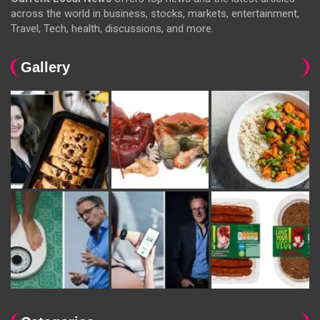
across the world in business, stocks, markets, entertainment,
Travel, Tech, health, discussions, and more.
Gallery