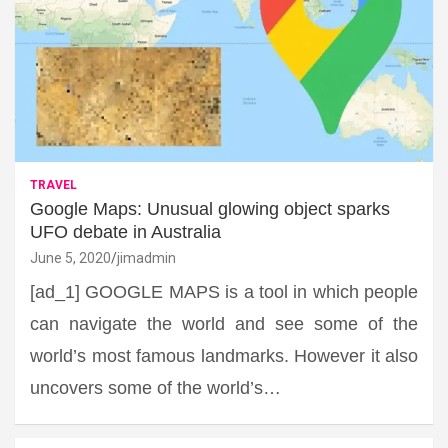
TRAVEL
Google Maps: Unusual glowing object sparks
UFO debate in Australia
June 5, 2020
jimadmin
[ad_1] GOOGLE MAPS is a tool in which people
can navigate the world and see some of the
world’s most famous landmarks. However it also
uncovers some of the world’s…