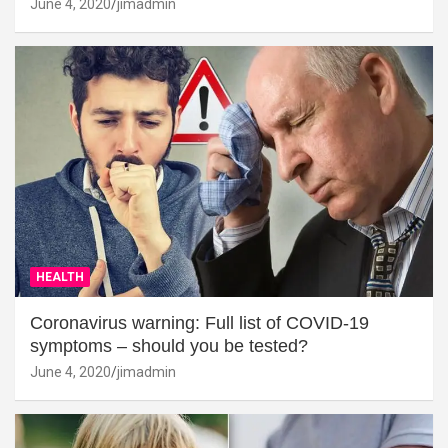
June 4, 2020
jimadmin
HEALTH
Coronavirus warning: Full list of COVID-19
symptoms – should you be tested?
June 4, 2020
jimadmin