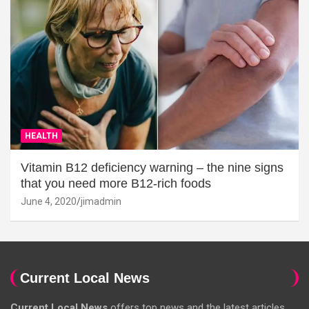
HEALTH
Vitamin B12 deficiency warning – the nine signs
that you need more B12-rich foods
June 4, 2020
jimadmin
Current Local News
Current Local News
offers top news and the latest articles