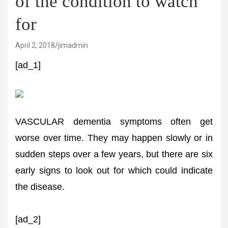
of the condition to watch
for
April 2, 2018
jimadmin
[ad_1]
VASCULAR dementia symptoms often get
worse over time. They may happen slowly or in
sudden steps over a few years, but there are six
early signs to look out for which could indicate
the disease.
[ad_2]