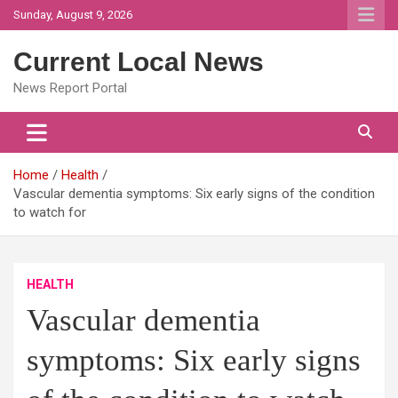
Skip
Sunday, August 9, 2026
to
content
Current Local News
News Report Portal
Home
Health
Vascular dementia symptoms: Six early signs of the condition
to watch for
HEALTH
Vascular dementia
symptoms: Six early signs