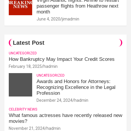
Virgin Atlantic flights: Airline to restart
passenger flights from Heathrow next
month
June 4, 2020
jimadmin
Latest Post
UNCATEGORIZED
How Bankruptcy May Impact Your Credit Scores
February 18, 2025
hadmin
UNCATEGORIZED
Awards and Honors for Attorneys:
Recognizing Excellence in the Legal
Profession
December 24, 2024
hadmin
CELEBRITY NEWS
What famous actresses have recently released new
movies?
November 21, 2024
hadmin