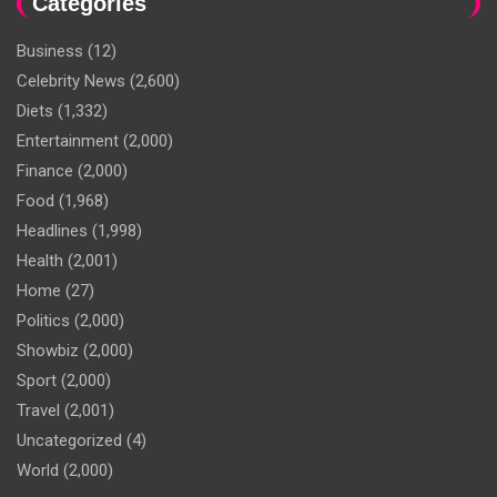
Categories
Business
(12)
Celebrity News
(2,600)
Diets
(1,332)
Entertainment
(2,000)
Finance
(2,000)
Food
(1,968)
Headlines
(1,998)
Health
(2,001)
Home
(27)
Politics
(2,000)
Showbiz
(2,000)
Sport
(2,000)
Travel
(2,001)
Uncategorized
(4)
World
(2,000)