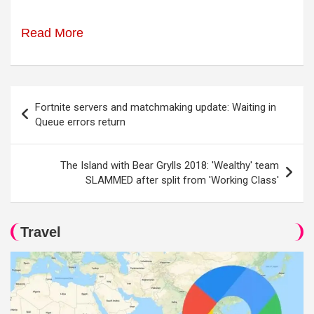
Read More
Post
Fortnite servers and matchmaking update: Waiting in
navigation
Queue errors return
The Island with Bear Grylls 2018: 'Wealthy' team
SLAMMED after split from 'Working Class'
Travel