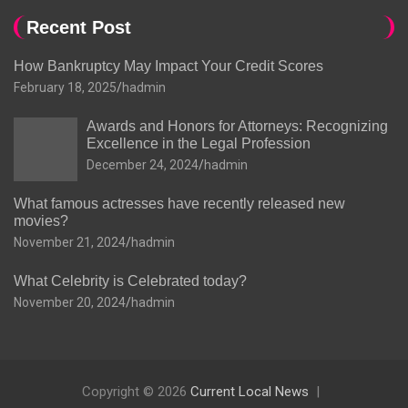
Recent Post
How Bankruptcy May Impact Your Credit Scores
February 18, 2025
hadmin
Awards and Honors for Attorneys: Recognizing
Excellence in the Legal Profession
December 24, 2024
hadmin
What famous actresses have recently released new
movies?
November 21, 2024
hadmin
What Celebrity is Celebrated today?
November 20, 2024
hadmin
Copyright © 2026
Current Local News