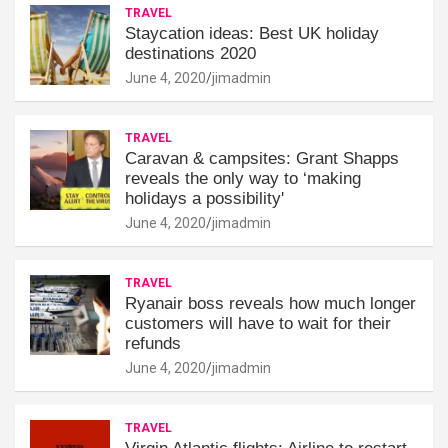
TRAVEL
Staycation ideas: Best UK holiday
destinations 2020
June 4, 2020
jimadmin
TRAVEL
Caravan & campsites: Grant Shapps
reveals the only way to ‘making
holidays a possibility'
June 4, 2020
jimadmin
TRAVEL
Ryanair boss reveals how much longer
customers will have to wait for their
refunds
June 4, 2020
jimadmin
TRAVEL