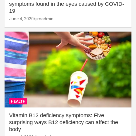
symptoms found in the eyes caused by COVID-
19
June 4, 2020
jimadmin
HEALTH
Vitamin B12 deficiency symptoms: Five
surprising ways B12 deficiency can affect the
body