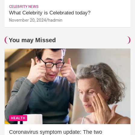
CELEBRITY NEWS
What Celebrity is Celebrated today?
November 20, 2024
hadmin
You may Missed
HEALTH
Coronavirus symptom update: The two