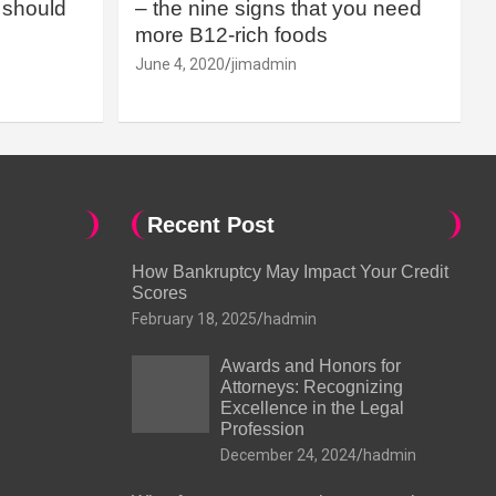
should
– the nine signs that you need
more B12-rich foods
June 4, 2020
jimadmin
Recent Post
How Bankruptcy May Impact Your Credit
Scores
February 18, 2025
hadmin
Awards and Honors for
Attorneys: Recognizing
Excellence in the Legal
Profession
December 24, 2024
hadmin