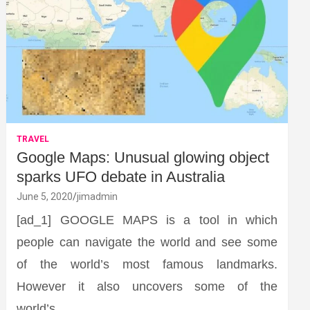
TRAVEL
Google Maps: Unusual glowing object
sparks UFO debate in Australia
June 5, 2020
jimadmin
[ad_1] GOOGLE MAPS is a tool in which
people can navigate the world and see some
of the world’s most famous landmarks.
However it also uncovers some of the
world’s…