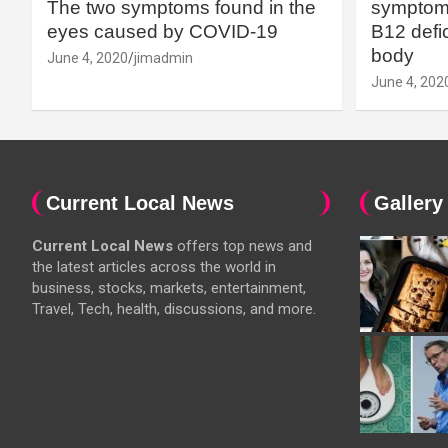
The two symptoms found in the
symptoms
eyes caused by COVID-19
B12 defic
body
June 4, 2020
jimadmin
June 4, 202
Current Local News
Gallery
Current Local News
offers top news and
the latest articles across the world in
business, stocks, markets, entertainment,
Travel, Tech, health, discussions, and more.