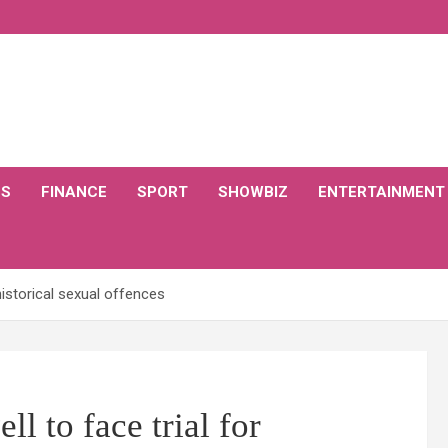
CS
FINANCE
SPORT
SHOWBIZ
ENTERTAINMENT
historical sexual offences
l to face trial for