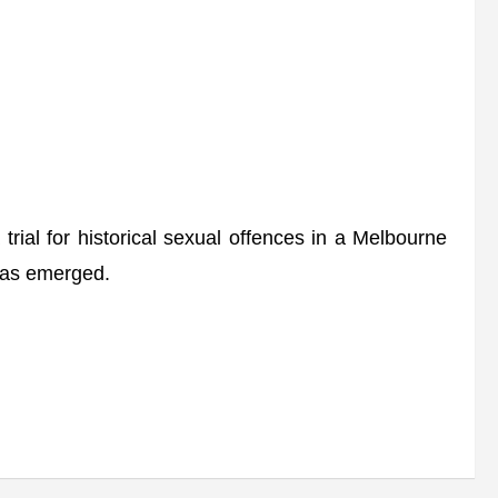
rial for historical sexual offences in a Melbourne
 has emerged.