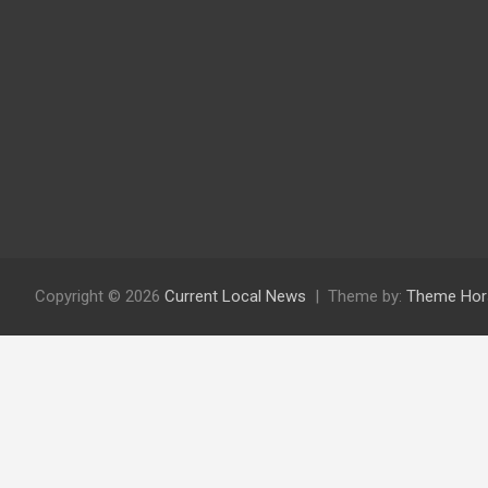
Copyright © 2026
Current Local News
Theme by:
Theme Hor