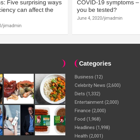
: Five surprising ways
COVID-19 symptoms – 
iency can affect the
you be tested?
June 4, 2020
jimadmin
0
jimadmin
Categories
Business
(12)
Celebrity News
(2,600)
Diets
(1,332)
Entertainment
(2,000)
Finance
(2,000)
Food
(1,968)
Headlines
(1,998)
Health
(2,001)