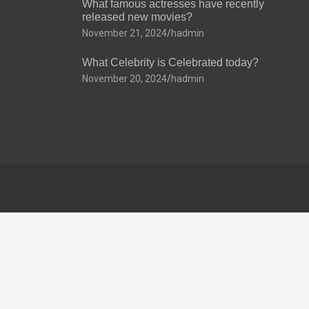
What famous actresses have recently
released new movies?
November 21, 2024
hadmin
What Celebrity is Celebrated today?
November 20, 2024
hadmin