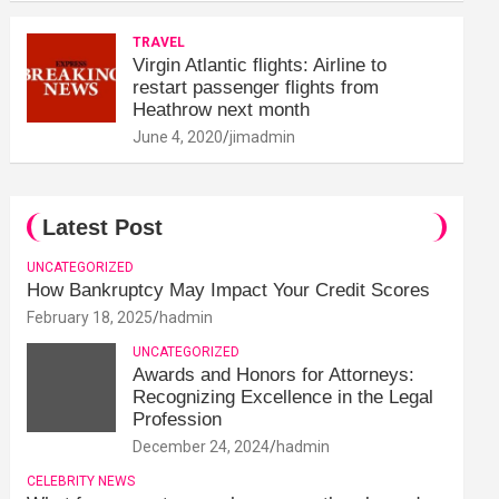
TRAVEL
Virgin Atlantic flights: Airline to
restart passenger flights from
Heathrow next month
June 4, 2020
jimadmin
Latest Post
UNCATEGORIZED
How Bankruptcy May Impact Your Credit Scores
February 18, 2025
hadmin
UNCATEGORIZED
Awards and Honors for Attorneys:
Recognizing Excellence in the Legal
Profession
December 24, 2024
hadmin
CELEBRITY NEWS