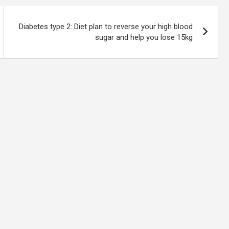
Diabetes type 2: Diet plan to reverse your high blood
sugar and help you lose 15kg