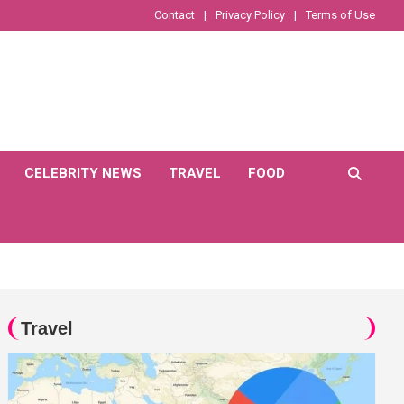
Contact
Privacy Policy
Terms of Use
CELEBRITY NEWS
TRAVEL
FOOD
Travel