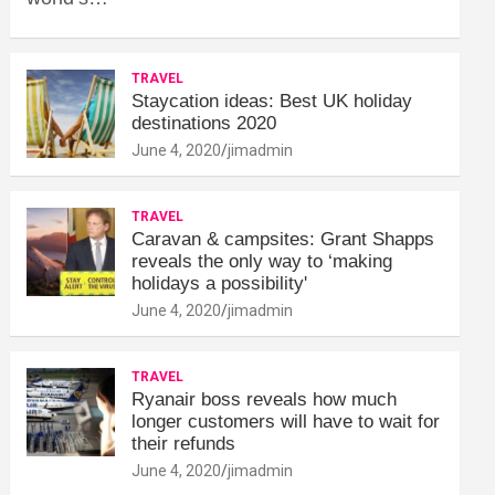
TRAVEL
Staycation ideas: Best UK holiday
destinations 2020
June 4, 2020
jimadmin
TRAVEL
Caravan & campsites: Grant Shapps
reveals the only way to ‘making
holidays a possibility'
June 4, 2020
jimadmin
TRAVEL
Ryanair boss reveals how much
longer customers will have to wait for
their refunds
June 4, 2020
jimadmin