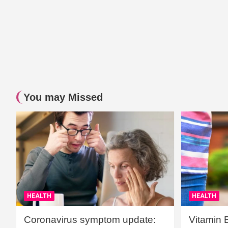
You may Missed
HEALTH
HEALTH
Coronavirus symptom update:
Vitamin 