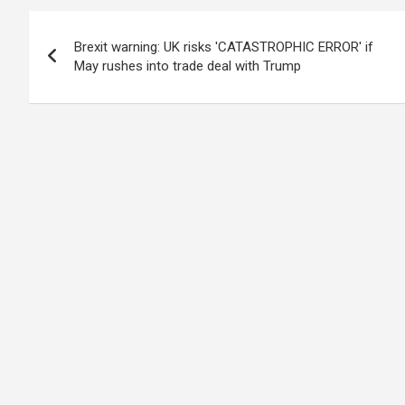
Post
Brexit warning: UK risks 'CATASTROPHIC ERROR' if
navigation
May rushes into trade deal with Trump