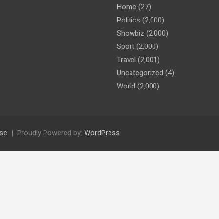
Home
(27)
Politics
(2,000)
Showbiz
(2,000)
Sport
(2,000)
Travel
(2,001)
Uncategorized
(4)
World
(2,000)
se
Proudly Powered by:
WordPress