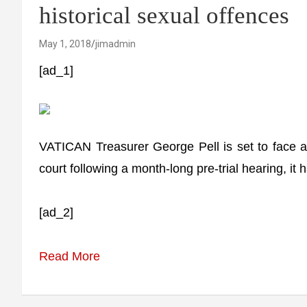
historical sexual offences
May 1, 2018
jimadmin
[ad_1]
VATICAN Treasurer George Pell is set to face a t
court following a month-long pre-trial hearing, it
[ad_2]
Read More