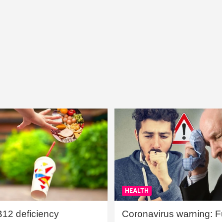
HEALTH
B12 deficiency
Coronavirus warning: Ful