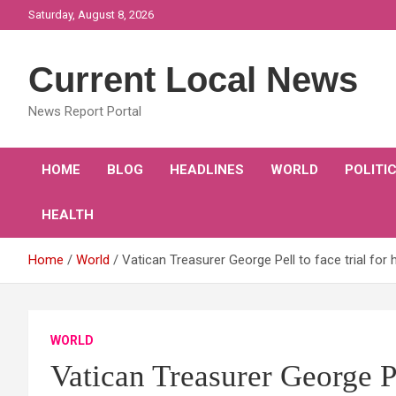
Skip
Saturday, August 8, 2026
to
content
Current Local News
News Report Portal
HOME
BLOG
HEADLINES
WORLD
POLITI
HEALTH
Home
World
Vatican Treasurer George Pell to face trial for 
WORLD
Vatican Treasurer George Pel