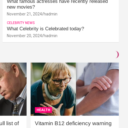
What famous actresses have recently released
new movies?
November 21, 2024
hadmin
CELEBRITY NEWS
What Celebrity is Celebrated today?
November 20, 2024
hadmin
HEALTH
l list of
Vitamin B12 deficiency warning