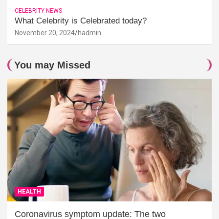
CELEBRITY NEWS
What Celebrity is Celebrated today?
November 20, 2024
hadmin
You may Missed
HEALTH
Coronavirus symptom update: The two