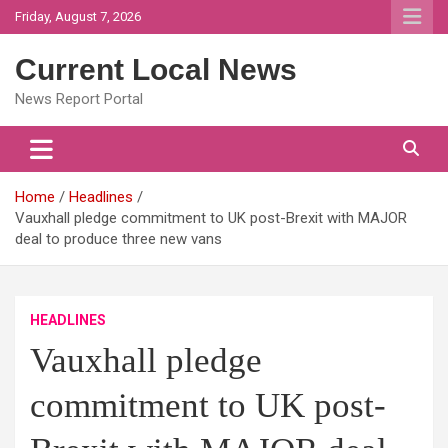
Skip
Friday, August 7, 2026
to
content
Current Local News
News Report Portal
Home
Headlines
Vauxhall pledge commitment to UK post-Brexit with MAJOR
deal to produce three new vans
HEADLINES
Vauxhall pledge
commitment to UK post-