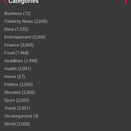
Categories
Business
(12)
Celebrity News
(2,600)
Diets
(1,332)
Entertainment
(2,000)
Finance
(2,000)
Food
(1,968)
Headlines
(1,998)
Health
(2,001)
Home
(27)
Politics
(2,000)
Showbiz
(2,000)
Sport
(2,000)
Travel
(2,001)
Uncategorized
(4)
World
(2,000)