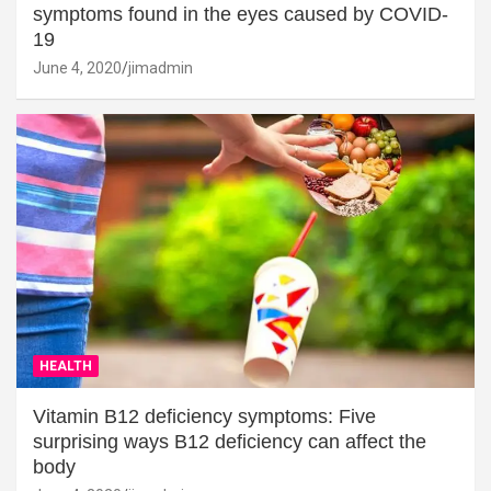
symptoms found in the eyes caused by COVID-
19
June 4, 2020
jimadmin
HEALTH
Vitamin B12 deficiency symptoms: Five
surprising ways B12 deficiency can affect the
body