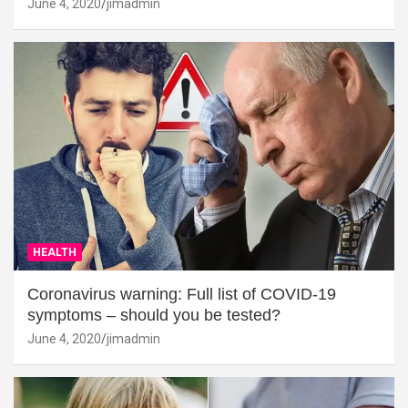
June 4, 2020
jimadmin
HEALTH
Coronavirus warning: Full list of COVID-19
symptoms – should you be tested?
June 4, 2020
jimadmin