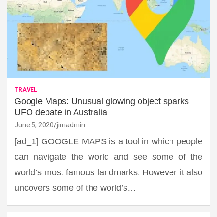
TRAVEL
Google Maps: Unusual glowing object sparks
UFO debate in Australia
June 5, 2020
jimadmin
[ad_1] GOOGLE MAPS is a tool in which people
can navigate the world and see some of the
world’s most famous landmarks. However it also
uncovers some of the world’s…