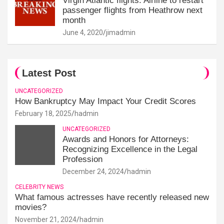
Virgin Atlantic flights: Airline to restart
passenger flights from Heathrow next
month
June 4, 2020
jimadmin
Latest Post
UNCATEGORIZED
How Bankruptcy May Impact Your Credit Scores
February 18, 2025
hadmin
UNCATEGORIZED
Awards and Honors for Attorneys:
Recognizing Excellence in the Legal
Profession
December 24, 2024
hadmin
CELEBRITY NEWS
What famous actresses have recently released new
movies?
November 21, 2024
hadmin