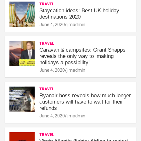
TRAVEL
Staycation ideas: Best UK holiday
destinations 2020
June 4, 2020
jimadmin
TRAVEL
Caravan & campsites: Grant Shapps
reveals the only way to ‘making
holidays a possibility'
June 4, 2020
jimadmin
TRAVEL
Ryanair boss reveals how much longer
customers will have to wait for their
refunds
June 4, 2020
jimadmin
TRAVEL