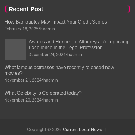
Recent Post
How Bankruptcy May Impact Your Credit Scores
February 18, 2025
hadmin
Awards and Honors for Attorneys: Recognizing
Excellence in the Legal Profession
December 24, 2024
hadmin
What famous actresses have recently released new
movies?
November 21, 2024
hadmin
What Celebrity is Celebrated today?
November 20, 2024
hadmin
Copyright © 2026
Current Local News