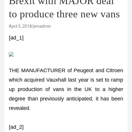
Brexit with MAJOR deal
to produce three new vans
April 5, 2018
jimadmin
[ad_1]
THE MANUFACTURER of Peugeot and Citroen
which acquired Vauxhall last year is set to ramp
up production of vans in the UK to a higher
degree than previously anticipated, it has been
revealed.
[ad_2]