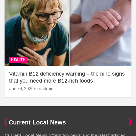
HEALTH
Vitamin B12 deficiency warning – the nine signs
that you need more B12-rich foods
June 4, 2020
jimadmin
Current Local News
Current Local News
offers top news and the latest articles