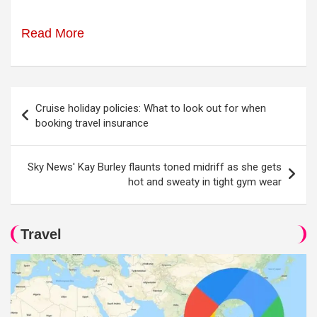
Read More
Post
Cruise holiday policies: What to look out for when
navigation
booking travel insurance
Sky News' Kay Burley flaunts toned midriff as she gets
hot and sweaty in tight gym wear
Travel