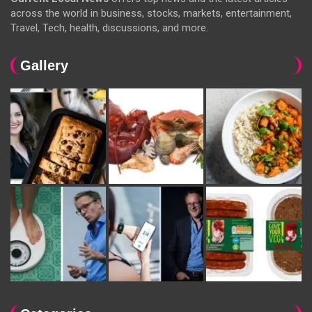
across the world in business, stocks, markets, entertainment,
Travel, Tech, health, discussions, and more.
Gallery