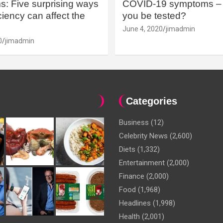
: Five surprising ways
COVID-19 symptoms – 
iency can affect the
you be tested?
June 4, 2020
jimadmin
0
jimadmin
Categories
Business
(12)
Celebrity News
(2,600)
Diets
(1,332)
Entertainment
(2,000)
Finance
(2,000)
Food
(1,968)
Headlines
(1,998)
Health
(2,001)