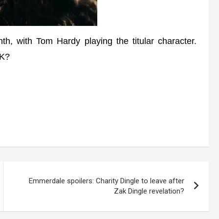
h, with Tom Hardy playing the titular character.
UK?
Emmerdale spoilers: Charity Dingle to leave after
Zak Dingle revelation?