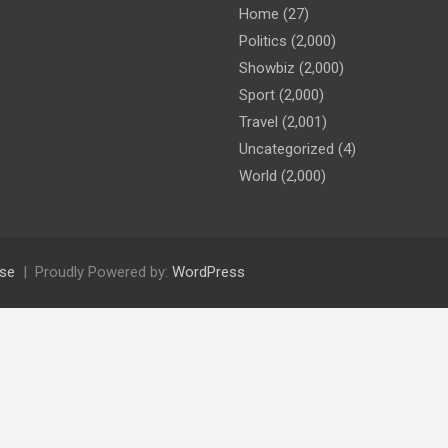
Home
(27)
Politics
(2,000)
Showbiz
(2,000)
Sport
(2,000)
Travel
(2,001)
Uncategorized
(4)
World
(2,000)
se
Proudly Powered by:
WordPress