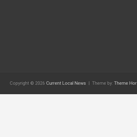
Copyright © 2026
Current Local News
Theme by:
Theme Hor