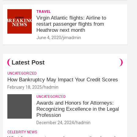
TRAVEL
Virgin Atlantic flights: Airline to
restart passenger flights from
Heathrow next month
June 4, 2020
jimadmin
Latest Post
UNCATEGORIZED
How Bankruptcy May Impact Your Credit Scores
February 18, 2025
hadmin
UNCATEGORIZED
Awards and Honors for Attorneys:
Recognizing Excellence in the Legal
Profession
December 24, 2024
hadmin
CELEBRITY NEWS