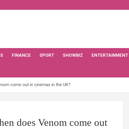
CS
FINANCE
SPORT
SHOWBIZ
ENTERTAINMENT
nom come out in cinemas in the UK?
hen does Venom come out