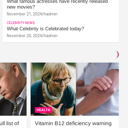
What famous actresses have recently released
new movies?
November 21, 2024
hadmin
CELEBRITY NEWS
What Celebrity is Celebrated today?
November 20, 2024
hadmin
HEALTH
l list of
Vitamin B12 deficiency warning