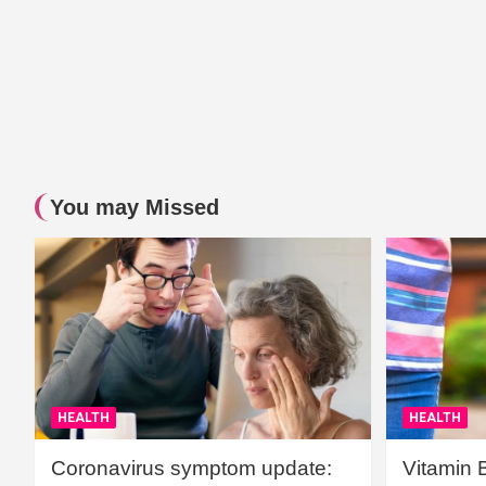
You may Missed
HEALTH
HEALTH
Coronavirus symptom update:
Vitamin 