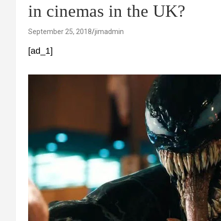
in cinemas in the UK?
September 25, 2018
jimadmin
[ad_1]