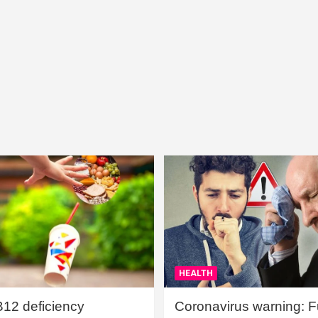
HEALTH
B12 deficiency
Coronavirus warning: Ful