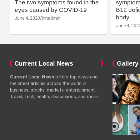
The two symptoms found in the
symptoms
eyes caused by COVID-19
B12 defic
body
June 4, 2020
jimadmin
June 4, 202
Current Local News
Gallery
Current Local News
offers top news and
the latest articles across the world in
business, stocks, markets, entertainment,
Travel, Tech, health, discussions, and more.