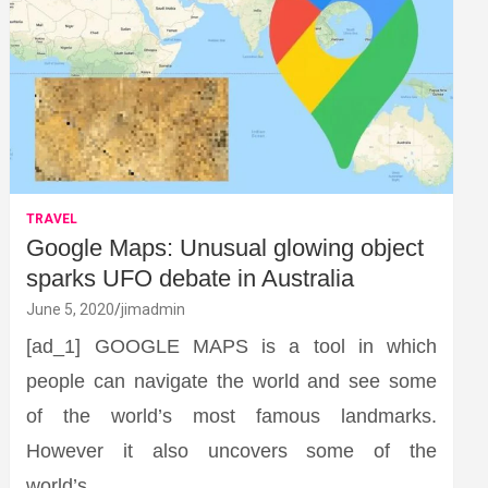
TRAVEL
Google Maps: Unusual glowing object
sparks UFO debate in Australia
June 5, 2020
jimadmin
[ad_1] GOOGLE MAPS is a tool in which
people can navigate the world and see some
of the world’s most famous landmarks.
However it also uncovers some of the
world’s…