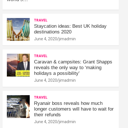
TRAVEL
Staycation ideas: Best UK holiday
destinations 2020
June 4, 2020
jimadmin
TRAVEL
Caravan & campsites: Grant Shapps
reveals the only way to ‘making
holidays a possibility'
June 4, 2020
jimadmin
TRAVEL
Ryanair boss reveals how much
longer customers will have to wait for
their refunds
June 4, 2020
jimadmin