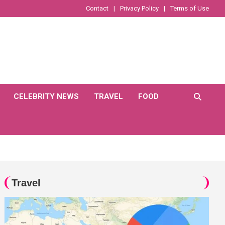
Contact
Privacy Policy
Terms of Use
CELEBRITY NEWS
TRAVEL
FOOD
Travel