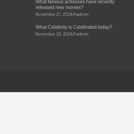
What famous actresses have recently
released new movies?
November 21, 2024
hadmin
What Celebrity is Celebrated today?
November 20, 2024
hadmin