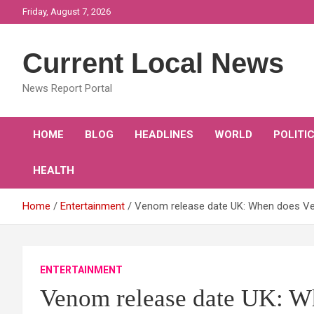
Skip
Friday, August 7, 2026
to
content
Current Local News
News Report Portal
HOME
BLOG
HEADLINES
WORLD
POLITI
HEALTH
Home
Entertainment
Venom release date UK: When does Ve
ENTERTAINMENT
Venom release date UK: W