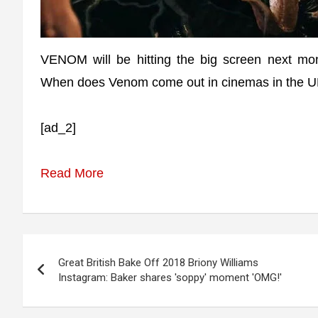
VENOM will be hitting the big screen next mont
When does Venom come out in cinemas in the 
[ad_2]
Read More
Post
Great British Bake Off 2018 Briony Williams
navigation
Instagram: Baker shares 'soppy' moment 'OMG!'