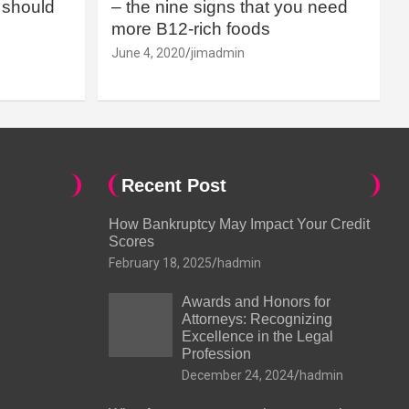
should
– the nine signs that you need
more B12-rich foods
June 4, 2020
jimadmin
Recent Post
How Bankruptcy May Impact Your Credit
Scores
February 18, 2025
hadmin
Awards and Honors for
Attorneys: Recognizing
Excellence in the Legal
Profession
December 24, 2024
hadmin