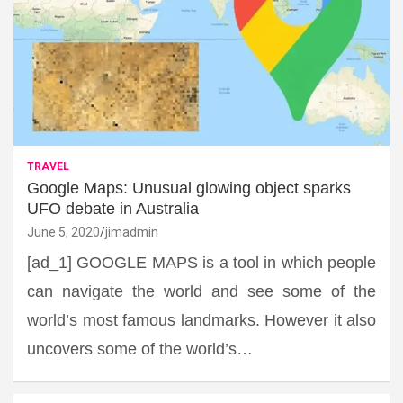
TRAVEL
Google Maps: Unusual glowing object sparks
UFO debate in Australia
June 5, 2020
jimadmin
[ad_1] GOOGLE MAPS is a tool in which people
can navigate the world and see some of the
world’s most famous landmarks. However it also
uncovers some of the world’s…