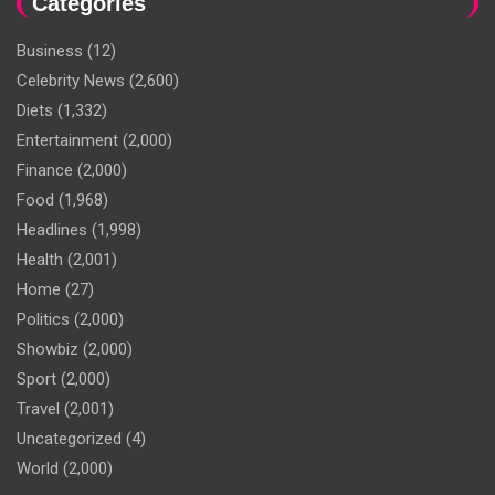
Categories
Business
(12)
Celebrity News
(2,600)
Diets
(1,332)
Entertainment
(2,000)
Finance
(2,000)
Food
(1,968)
Headlines
(1,998)
Health
(2,001)
Home
(27)
Politics
(2,000)
Showbiz
(2,000)
Sport
(2,000)
Travel
(2,001)
Uncategorized
(4)
World
(2,000)