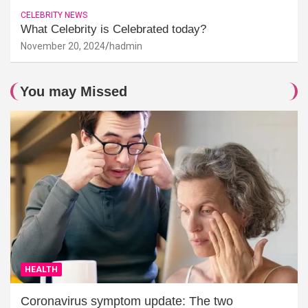
CELEBRITY NEWS
What Celebrity is Celebrated today?
November 20, 2024
hadmin
You may Missed
HEALTH
Coronavirus symptom update: The two