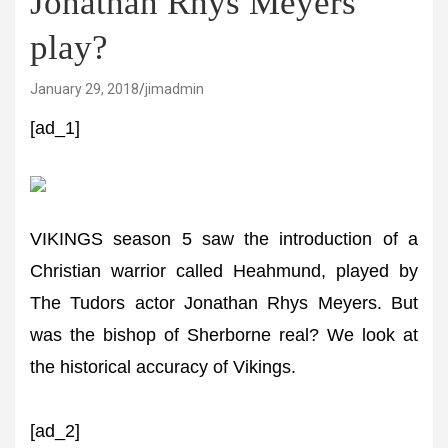
Jonathan Rhys Meyers
play?
January 29, 2018
jimadmin
[ad_1]
VIKINGS season 5 saw the introduction of a
Christian warrior called Heahmund, played by
The Tudors actor Jonathan Rhys Meyers. But
was the bishop of Sherborne real? We look at
the historical accuracy of Vikings.
[ad_2]