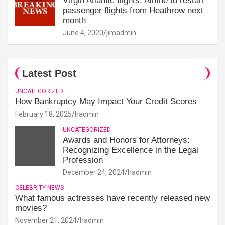
Virgin Atlantic flights: Airline to restart
passenger flights from Heathrow next
month
June 4, 2020
jimadmin
Latest Post
UNCATEGORIZED
How Bankruptcy May Impact Your Credit Scores
February 18, 2025
hadmin
UNCATEGORIZED
Awards and Honors for Attorneys:
Recognizing Excellence in the Legal
Profession
December 24, 2024
hadmin
CELEBRITY NEWS
What famous actresses have recently released new
movies?
November 21, 2024
hadmin