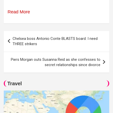
Read More
Post
Chelsea boss Antonio Conte BLASTS board: I need
navigation
THREE strikers
Piers Morgan outs Susanna Reid as she confesses to
secret relationships since divorce
Travel