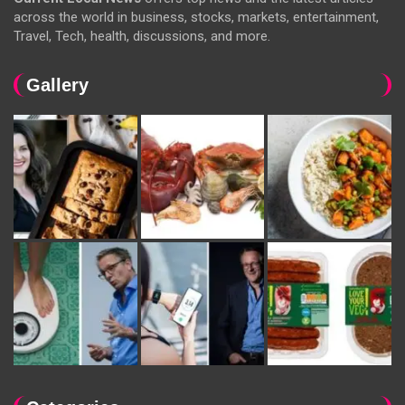
across the world in business, stocks, markets, entertainment,
Travel, Tech, health, discussions, and more.
Gallery