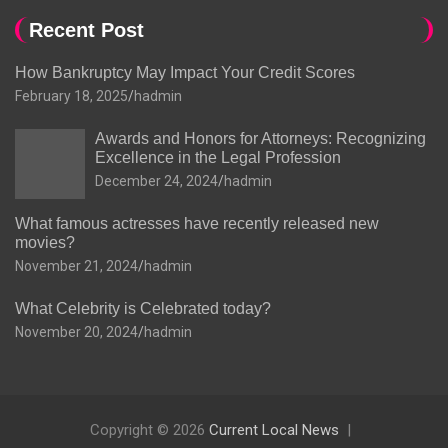
Recent Post
How Bankruptcy May Impact Your Credit Scores
February 18, 2025
hadmin
Awards and Honors for Attorneys: Recognizing
Excellence in the Legal Profession
December 24, 2024
hadmin
What famous actresses have recently released new
movies?
November 21, 2024
hadmin
What Celebrity is Celebrated today?
November 20, 2024
hadmin
Copyright © 2026
Current Local News