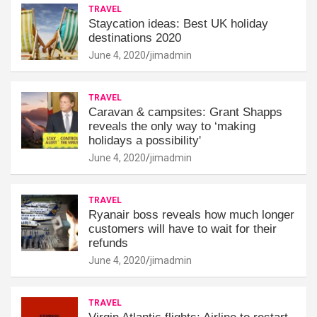
TRAVEL
Staycation ideas: Best UK holiday
destinations 2020
June 4, 2020
jimadmin
TRAVEL
Caravan & campsites: Grant Shapps
reveals the only way to ‘making
holidays a possibility'
June 4, 2020
jimadmin
TRAVEL
Ryanair boss reveals how much longer
customers will have to wait for their
refunds
June 4, 2020
jimadmin
TRAVEL