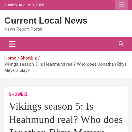
Skip
Sunday, August 9, 2026
to
content
Current Local News
News Report Portal
Home
Showbiz
Vikings season 5: Is Heahmund real? Who does Jonathan Rhys
Meyers play?
SHOWBIZ
Vikings season 5: Is
Heahmund real? Who does