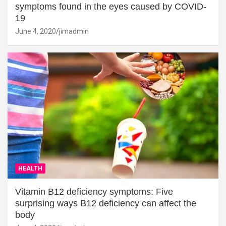
symptoms found in the eyes caused by COVID-
19
June 4, 2020
jimadmin
HEALTH
Vitamin B12 deficiency symptoms: Five
surprising ways B12 deficiency can affect the
body