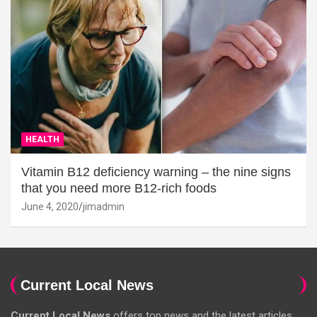
HEALTH
Vitamin B12 deficiency warning – the nine signs
that you need more B12-rich foods
June 4, 2020
jimadmin
Current Local News
Current Local News
offers top news and the latest articles