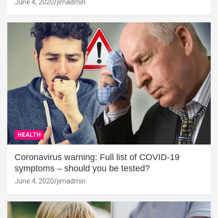
June 4, 2020
jimadmin
HEALTH
Coronavirus warning: Full list of COVID-19
symptoms – should you be tested?
June 4, 2020
jimadmin