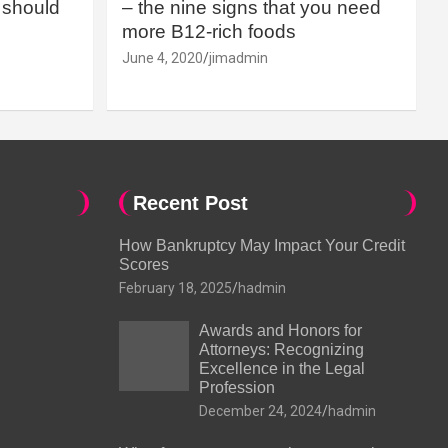
should
– the nine signs that you need
more B12-rich foods
June 4, 2020
jimadmin
Recent Post
How Bankruptcy May Impact Your Credit
Scores
February 18, 2025
hadmin
Awards and Honors for
Attorneys: Recognizing
Excellence in the Legal
Profession
December 24, 2024
hadmin