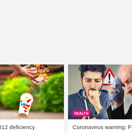
HEALTH
B12 deficiency
Coronavirus warning: Ful