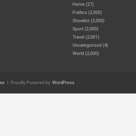
Home
(27)
Politics
(2,000)
Showbiz
(2,000)
Sport
(2,000)
Travel
(2,001)
Uncategorized
(4)
World
(2,000)
se
Proudly Powered by:
WordPress