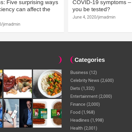
: Five surprising ways
COVID-19 symptoms – 
iency can affect the
you be tested?
June 4, 2020
jimadmin
0
jimadmin
Categories
Business
(12)
Celebrity News
(2,600)
Diets
(1,332)
Entertainment
(2,000)
Finance
(2,000)
Food
(1,968)
Headlines
(1,998)
Health
(2,001)