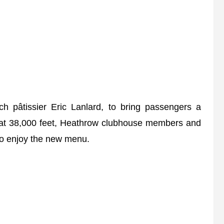
h pâtissier Eric Lanlard, to bring passengers a
tea at 38,000 feet, Heathrow clubhouse members and
 to enjoy the new menu.