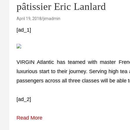
pâtissier Eric Lanlard
April 19, 2018
jimadmin
[ad_1]
VIRGIN Atlantic has teamed with master Frenc
luxurious start to their journey. Serving high 
passengers across all three classes will be able
[ad_2]
Read More