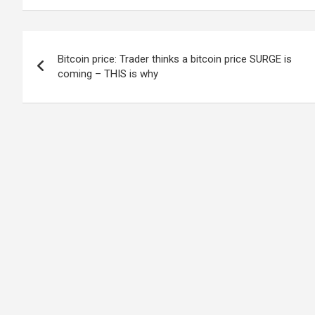
Post
Bitcoin price: Trader thinks a bitcoin price SURGE is
navigation
coming – THIS is why