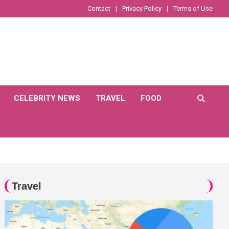
Contact
Privacy Policy
Terms of Use
CELEBRITY NEWS
TRAVEL
FOOD
Travel