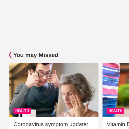
You may Missed
HEALTH
HEALTH
Coronavirus symptom update:
Vitamin 