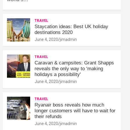
TRAVEL
Staycation ideas: Best UK holiday
destinations 2020
June 4, 2020
jimadmin
TRAVEL
Caravan & campsites: Grant Shapps
reveals the only way to ‘making
holidays a possibility'
June 4, 2020
jimadmin
TRAVEL
Ryanair boss reveals how much
longer customers will have to wait for
their refunds
June 4, 2020
jimadmin