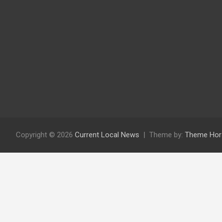
Copyright © 2026
Current Local News
Theme by:
Theme Hor