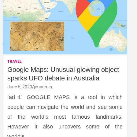
TRAVEL
Google Maps: Unusual glowing object
sparks UFO debate in Australia
June 5, 2020
jimadmin
[ad_1] GOOGLE MAPS is a tool in which
people can navigate the world and see some
of the world’s most famous landmarks.
However it also uncovers some of the
world’s…