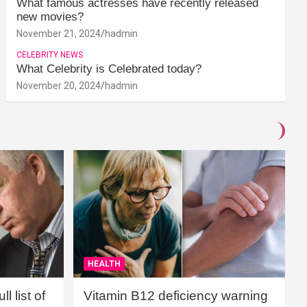
What famous actresses have recently released
new movies?
November 21, 2024
hadmin
CELEBRITY NEWS
What Celebrity is Celebrated today?
November 20, 2024
hadmin
HEALTH
l list of
Vitamin B12 deficiency warning