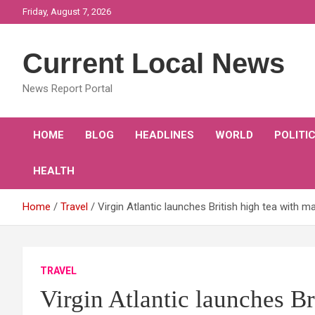
Skip
Friday, August 7, 2026
to
content
Current Local News
News Report Portal
HOME
BLOG
HEADLINES
WORLD
POLITI
HEALTH
Home
Travel
Virgin Atlantic launches British high tea with ma
TRAVEL
Virgin Atlantic launches Br