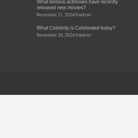
What famous actresses have recently
released new movies?
November 21, 2024
hadmin
What Celebrity is Celebrated today?
November 20, 2024
hadmin