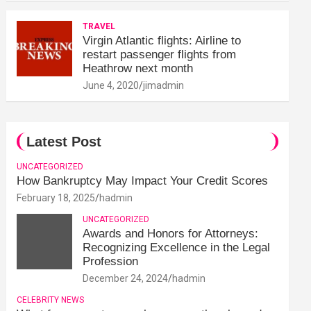
TRAVEL
Virgin Atlantic flights: Airline to
restart passenger flights from
Heathrow next month
June 4, 2020
jimadmin
Latest Post
UNCATEGORIZED
How Bankruptcy May Impact Your Credit Scores
February 18, 2025
hadmin
UNCATEGORIZED
Awards and Honors for Attorneys:
Recognizing Excellence in the Legal
Profession
December 24, 2024
hadmin
CELEBRITY NEWS