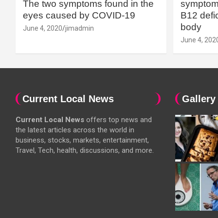
The two symptoms found in the
symptoms
eyes caused by COVID-19
B12 defic
body
June 4, 2020
jimadmin
June 4, 202
Current Local News
Gallery
Current Local News
offers top news and
the latest articles across the world in
business, stocks, markets, entertainment,
Travel, Tech, health, discussions, and more.