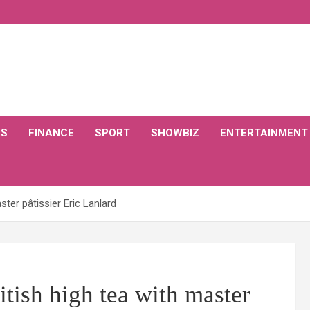
CS
FINANCE
SPORT
SHOWBIZ
ENTERTAINMENT
ster pâtissier Eric Lanlard
itish high tea with master