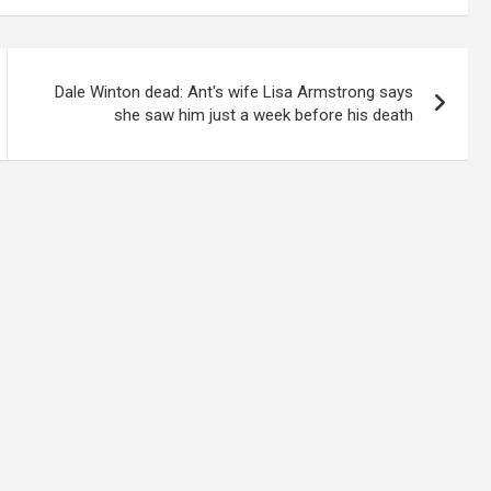
Dale Winton dead: Ant's wife Lisa Armstrong says
she saw him just a week before his death