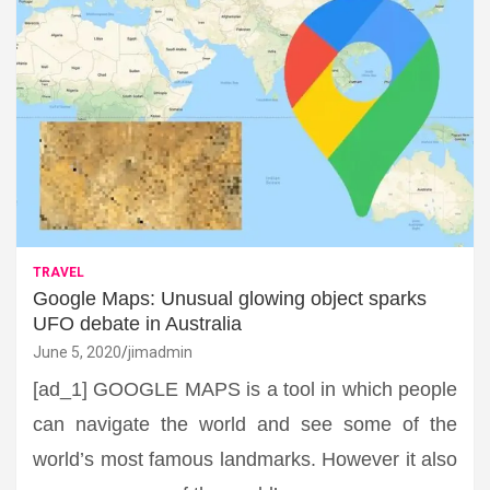
TRAVEL
Google Maps: Unusual glowing object sparks
UFO debate in Australia
June 5, 2020
jimadmin
[ad_1] GOOGLE MAPS is a tool in which people
can navigate the world and see some of the
world’s most famous landmarks. However it also