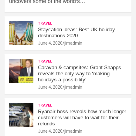
uncovers some of the world’s…
TRAVEL
Staycation ideas: Best UK holiday
destinations 2020
June 4, 2020
jimadmin
TRAVEL
Caravan & campsites: Grant Shapps
reveals the only way to ‘making
holidays a possibility'
June 4, 2020
jimadmin
TRAVEL
Ryanair boss reveals how much longer
customers will have to wait for their
refunds
June 4, 2020
jimadmin