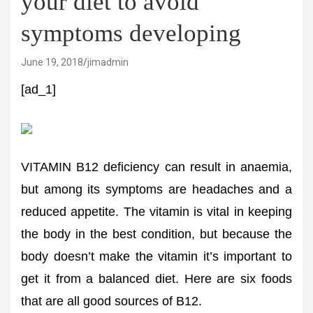
your diet to avoid
symptoms developing
June 19, 2018
jimadmin
[ad_1]
VITAMIN B12 deficiency can result in anaemia,
but among its symptoms are headaches and a
reduced appetite. The vitamin is vital in keeping
the body in the best condition, but because the
body doesn’t make the vitamin it’s important to
get it from a balanced diet. Here are six foods
that are all good sources of B12.