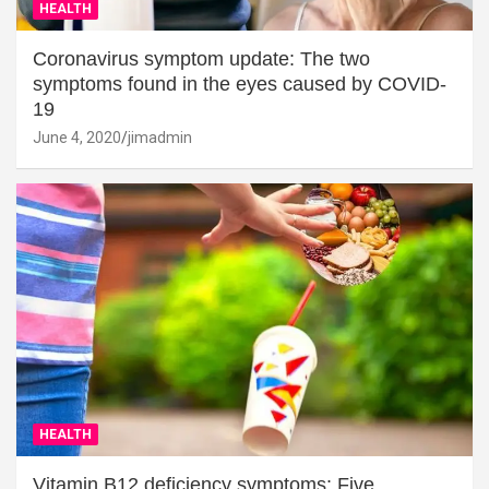
HEALTH
Coronavirus symptom update: The two
symptoms found in the eyes caused by COVID-
19
June 4, 2020
jimadmin
HEALTH
Vitamin B12 deficiency symptoms: Five