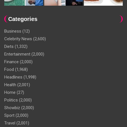
Categories
Business
(12)
Celebrity News
(2,600)
Diets
(1,332)
Entertainment
(2,000)
Finance
(2,000)
Food
(1,968)
Headlines
(1,998)
Health
(2,001)
Home
(27)
Politics
(2,000)
Showbiz
(2,000)
Sport
(2,000)
Travel
(2,001)