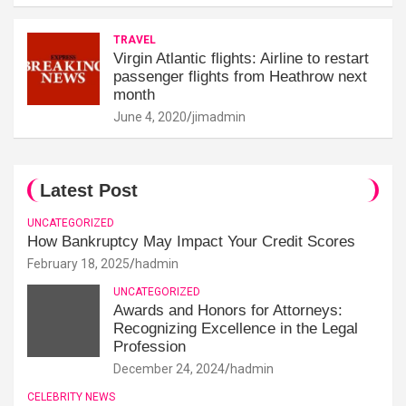
TRAVEL
Virgin Atlantic flights: Airline to restart
passenger flights from Heathrow next
month
June 4, 2020
jimadmin
Latest Post
UNCATEGORIZED
How Bankruptcy May Impact Your Credit Scores
February 18, 2025
hadmin
UNCATEGORIZED
Awards and Honors for Attorneys:
Recognizing Excellence in the Legal
Profession
December 24, 2024
hadmin
CELEBRITY NEWS