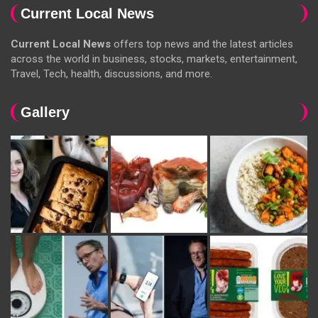
Current Local News
Current Local News
offers top news and the latest articles
across the world in business, stocks, markets, entertainment,
Travel, Tech, health, discussions, and more.
Gallery