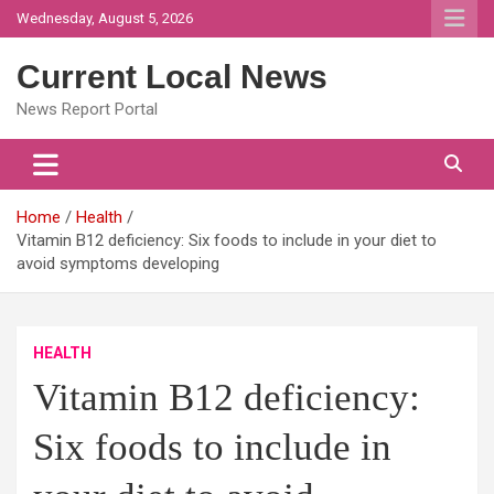
Skip
Wednesday, August 5, 2026
to
content
Current Local News
News Report Portal
Home
Health
Vitamin B12 deficiency: Six foods to include in your diet to
avoid symptoms developing
HEALTH
Vitamin B12 deficiency:
Six foods to include in