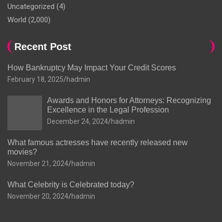
Uncategorized
(4)
World
(2,000)
Recent Post
How Bankruptcy May Impact Your Credit Scores
February 18, 2025
hadmin
Awards and Honors for Attorneys: Recognizing
Excellence in the Legal Profession
December 24, 2024
hadmin
What famous actresses have recently released new
movies?
November 21, 2024
hadmin
What Celebrity is Celebrated today?
November 20, 2024
hadmin