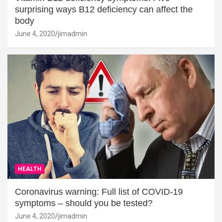
surprising ways B12 deficiency can affect the
body
June 4, 2020
jimadmin
HEALTH
Coronavirus warning: Full list of COVID-19
symptoms – should you be tested?
June 4, 2020
jimadmin