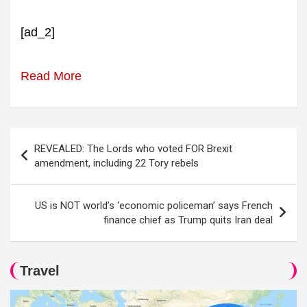
[ad_2]
Read More
Post
REVEALED: The Lords who voted FOR Brexit
navigation
amendment, including 22 Tory rebels
US is NOT world’s ‘economic policeman’ says French
finance chief as Trump quits Iran deal
Travel