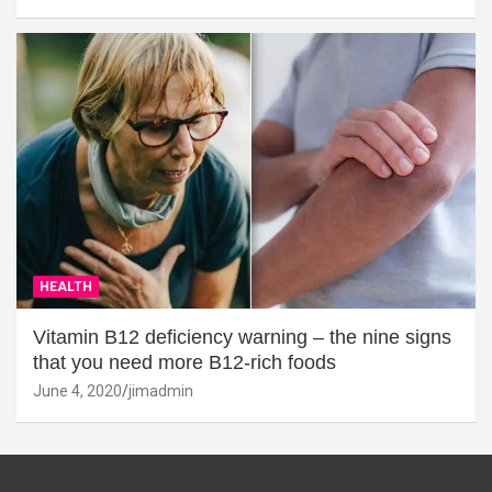
HEALTH
Vitamin B12 deficiency warning – the nine signs
that you need more B12-rich foods
June 4, 2020
jimadmin