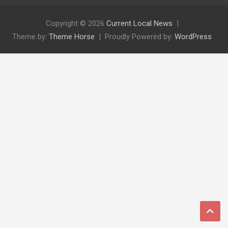
Copyright © 2026
Current Local News
Theme by:
Theme Horse
Proudly Powered by:
WordPress