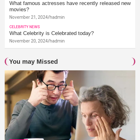
What famous actresses have recently released new
movies?
November 21, 2024
hadmin
CELEBRITY NEWS
What Celebrity is Celebrated today?
November 20, 2024
hadmin
You may Missed