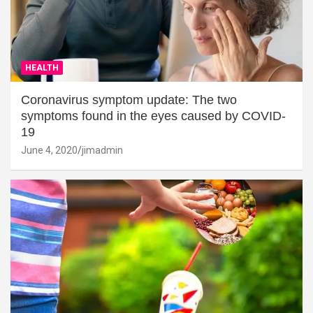
HEALTH
Coronavirus symptom update: The two
symptoms found in the eyes caused by COVID-
19
June 4, 2020
jimadmin