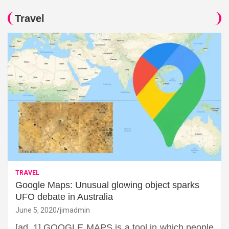
Travel
TRAVEL
Google Maps: Unusual glowing object sparks
UFO debate in Australia
June 5, 2020
jimadmin
[ad_1] GOOGLE MAPS is a tool in which people