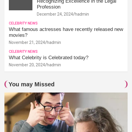
Recognizing Excellence in the Legal
Profession
December 24, 2024
hadmin
CELEBRITY NEWS
What famous actresses have recently released new
movies?
November 21, 2024
hadmin
CELEBRITY NEWS
What Celebrity is Celebrated today?
November 20, 2024
hadmin
You may Missed