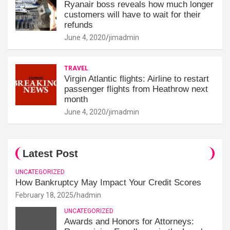
Ryanair boss reveals how much longer
customers will have to wait for their
refunds
June 4, 2020
jimadmin
TRAVEL
Virgin Atlantic flights: Airline to restart
passenger flights from Heathrow next
month
June 4, 2020
jimadmin
Latest Post
UNCATEGORIZED
How Bankruptcy May Impact Your Credit Scores
February 18, 2025
hadmin
UNCATEGORIZED
Awards and Honors for Attorneys: