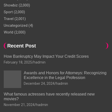
Showbiz
(2,000)
Sport
(2,000)
Travel
(2,001)
Uncategorized
(4)
World
(2,000)
Recent Post
How Bankruptcy May Impact Your Credit Scores
February 18, 2025
hadmin
Awards and Honors for Attorneys: Recognizing
Excellence in the Legal Profession
December 24, 2024
hadmin
What famous actresses have recently released new
movies?
November 21, 2024
hadmin