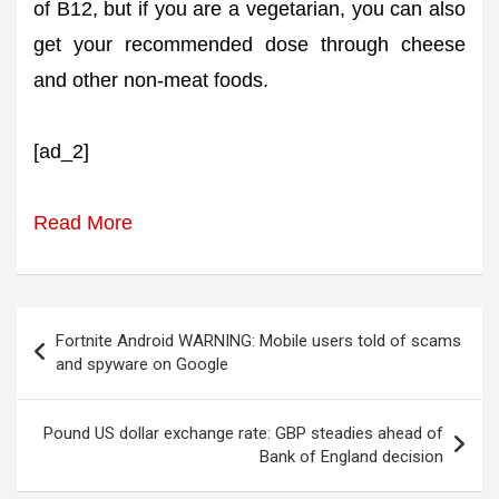
of B12, but if you are a vegetarian, you can also
get your recommended dose through cheese
and other non-meat foods.
[ad_2]
Read More
Post
Fortnite Android WARNING: Mobile users told of scams
navigation
and spyware on Google
Pound US dollar exchange rate: GBP steadies ahead of
Bank of England decision