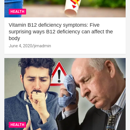
HEALTH
Vitamin B12 deficiency symptoms: Five
surprising ways B12 deficiency can affect the
body
June 4, 2020
jimadmin
HEALTH