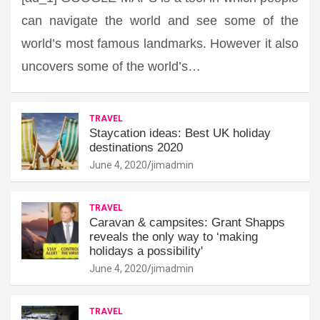
can navigate the world and see some of the
world’s most famous landmarks. However it also
uncovers some of the world’s…
TRAVEL
Staycation ideas: Best UK holiday
destinations 2020
June 4, 2020
jimadmin
TRAVEL
Caravan & campsites: Grant Shapps
reveals the only way to ‘making
holidays a possibility'
June 4, 2020
jimadmin
TRAVEL