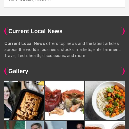
Current Local News
Current Local News
offers top news and the latest articles
across the world in business, stocks, markets, entertainment,
Travel, Tech, health, discussions, and more.
Gallery