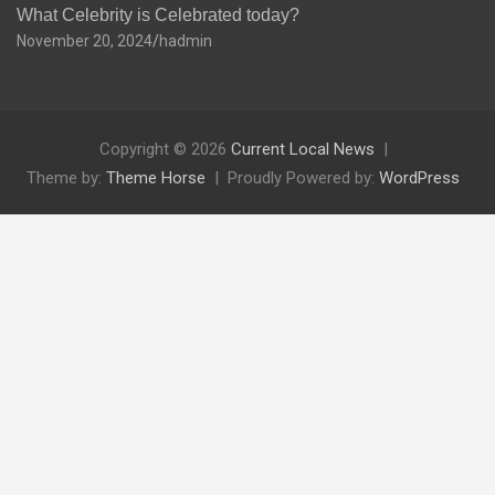
What Celebrity is Celebrated today?
November 20, 2024
hadmin
Copyright © 2026
Current Local News
Theme by:
Theme Horse
Proudly Powered by:
WordPress