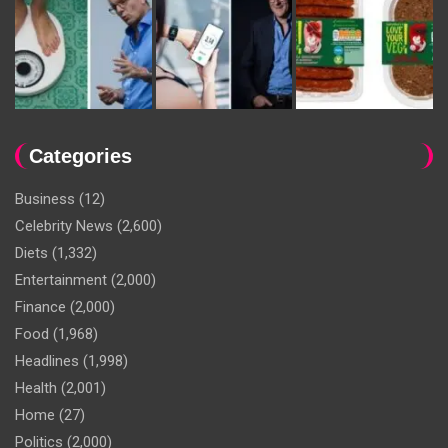
Categories
Business
(12)
Celebrity News
(2,600)
Diets
(1,332)
Entertainment
(2,000)
Finance
(2,000)
Food
(1,968)
Headlines
(1,998)
Health
(2,001)
Home
(27)
Politics
(2,000)