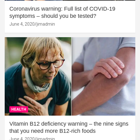
Coronavirus warning: Full list of COVID-19
symptoms – should you be tested?
June 4, 2020
jimadmin
HEALTH
Vitamin B12 deficiency warning – the nine signs
that you need more B12-rich foods
June 4, 2020
jimadmin