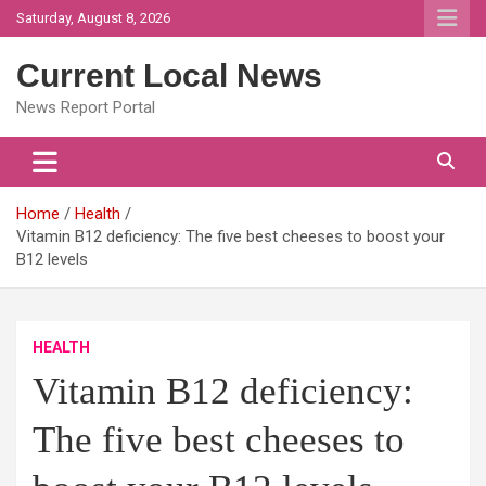
Skip
Saturday, August 8, 2026
to
content
Current Local News
News Report Portal
Home
Health
Vitamin B12 deficiency: The five best cheeses to boost your
B12 levels
HEALTH
Vitamin B12 deficiency:
The five best cheeses to