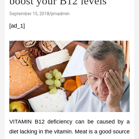
boost your B12 levels
September 15, 2018
jimadmin
[ad_1]
VITAMIN B12 deficiency can be caused by a
diet lacking in the vitamin. Meat is a good source