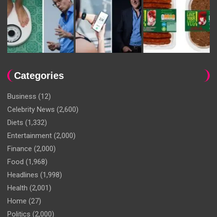
Categories
Business
(12)
Celebrity News
(2,600)
Diets
(1,332)
Entertainment
(2,000)
Finance
(2,000)
Food
(1,968)
Headlines
(1,998)
Health
(2,001)
Home
(27)
Politics
(2,000)