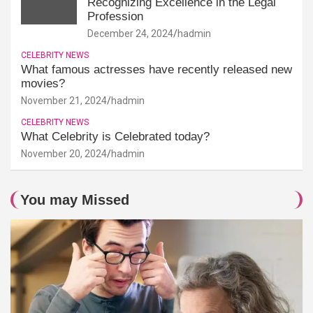
Recognizing Excellence in the Legal
Profession
December 24, 2024
hadmin
CELEBRITY NEWS
What famous actresses have recently released new
movies?
November 21, 2024
hadmin
CELEBRITY NEWS
What Celebrity is Celebrated today?
November 20, 2024
hadmin
You may Missed