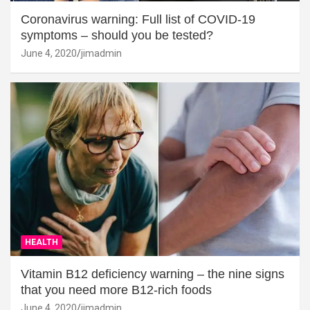
Coronavirus warning: Full list of COVID-19
symptoms – should you be tested?
June 4, 2020
jimadmin
HEALTH
Vitamin B12 deficiency warning – the nine signs
that you need more B12-rich foods
June 4, 2020
jimadmin