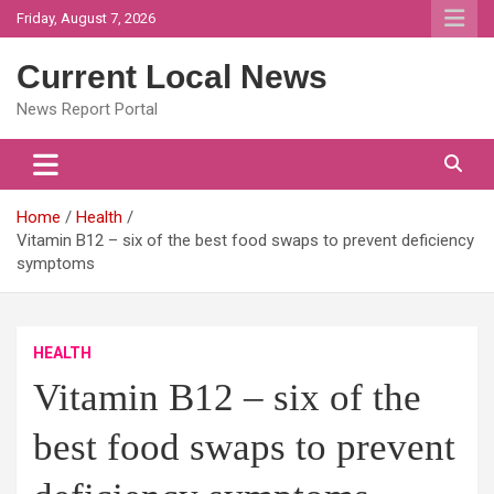
Skip
Friday, August 7, 2026
to
content
Current Local News
News Report Portal
Home
Health
Vitamin B12 – six of the best food swaps to prevent deficiency
symptoms
HEALTH
Vitamin B12 – six of the
best food swaps to prevent