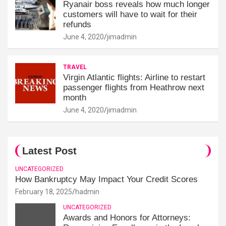
Ryanair boss reveals how much longer
customers will have to wait for their
refunds
June 4, 2020
jimadmin
TRAVEL
Virgin Atlantic flights: Airline to restart
passenger flights from Heathrow next
month
June 4, 2020
jimadmin
Latest Post
UNCATEGORIZED
How Bankruptcy May Impact Your Credit Scores
February 18, 2025
hadmin
UNCATEGORIZED
Awards and Honors for Attorneys: