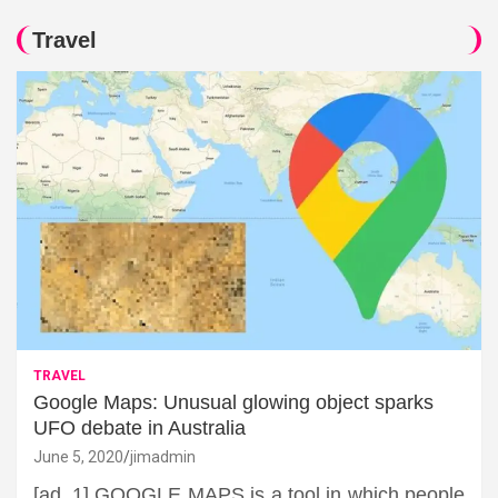
Travel
TRAVEL
Google Maps: Unusual glowing object sparks
UFO debate in Australia
June 5, 2020
jimadmin
[ad_1] GOOGLE MAPS is a tool in which people