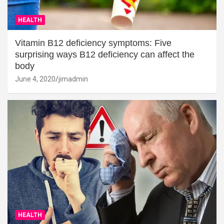
HEALTH
Vitamin B12 deficiency symptoms: Five
surprising ways B12 deficiency can affect the
body
June 4, 2020
jimadmin
HEALTH