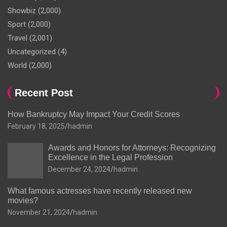
Showbiz
(2,000)
Sport
(2,000)
Travel
(2,001)
Uncategorized
(4)
World
(2,000)
Recent Post
How Bankruptcy May Impact Your Credit Scores
February 18, 2025
hadmin
Awards and Honors for Attorneys: Recognizing
Excellence in the Legal Profession
December 24, 2024
hadmin
What famous actresses have recently released new
movies?
November 21, 2024
hadmin