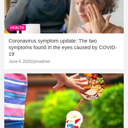
HEALTH
Coronavirus symptom update: The two
symptoms found in the eyes caused by COVID-
19
June 4, 2020
jimadmin