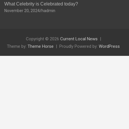
What Celebrity is Celebrated today?
November 20, 2024
hadmin
Copyright © 2026
Current Local News
Theme by:
Theme Horse
Proudly Powered by:
WordPress