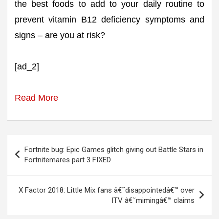
the best foods to add to your daily routine to
prevent vitamin B12 deficiency symptoms and
signs – are you at risk?
[ad_2]
Read More
Post
Fortnite bug: Epic Games glitch giving out Battle Stars in
navigation
Fortnitemares part 3 FIXED
X Factor 2018: Little Mix fans â€˜disappointedâ€™ over
ITV â€˜mimingâ€™ claims