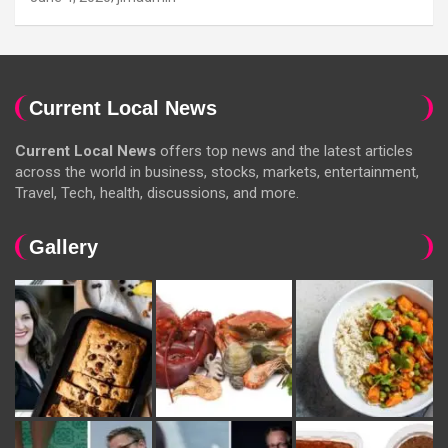
Current Local News
Current Local News
offers top news and the latest articles
across the world in business, stocks, markets, entertainment,
Travel, Tech, health, discussions, and more.
Gallery