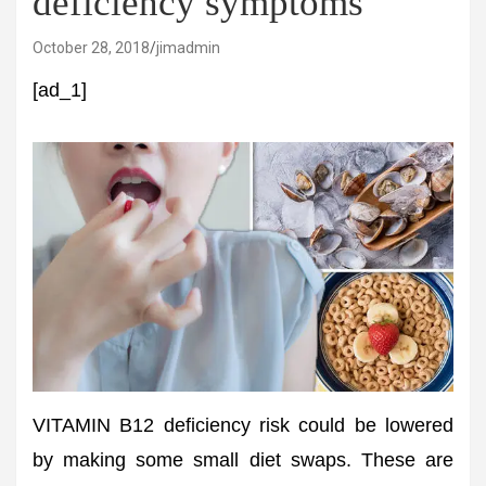
deficiency symptoms
October 28, 2018
jimadmin
[ad_1]
VITAMIN B12 deficiency risk could be lowered
by making some small diet swaps. These are