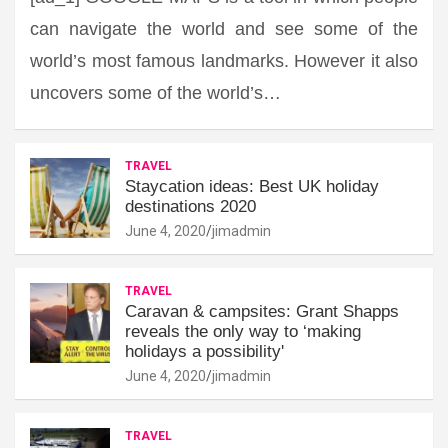
can navigate the world and see some of the
world’s most famous landmarks. However it also
uncovers some of the world’s…
TRAVEL
Staycation ideas: Best UK holiday
destinations 2020
June 4, 2020
jimadmin
TRAVEL
Caravan & campsites: Grant Shapps
reveals the only way to ‘making
holidays a possibility'
June 4, 2020
jimadmin
TRAVEL