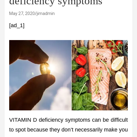
deficiency symptoms
May 27, 2020
jimadmin
[ad_1]
VITAMIN D deficiency symptoms can be difficult
to spot because they don’t necessarily make you