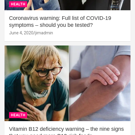
HEALTH
Coronavirus warning: Full list of COVID-19
symptoms – should you be tested?
June 4, 2020
jimadmin
HEALTH
Vitamin B12 deficiency warning – the nine signs