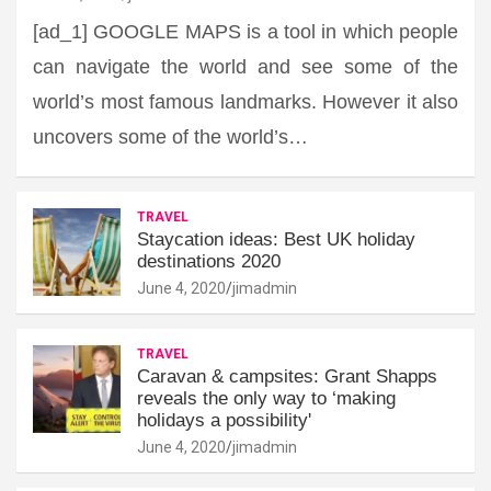
[ad_1] GOOGLE MAPS is a tool in which people
can navigate the world and see some of the
world’s most famous landmarks. However it also
uncovers some of the world’s…
TRAVEL
Staycation ideas: Best UK holiday
destinations 2020
June 4, 2020
jimadmin
TRAVEL
Caravan & campsites: Grant Shapps
reveals the only way to ‘making
holidays a possibility'
June 4, 2020
jimadmin