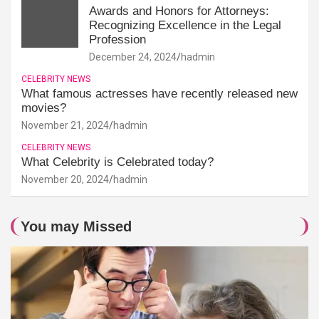
Awards and Honors for Attorneys:
Recognizing Excellence in the Legal
Profession
December 24, 2024
hadmin
CELEBRITY NEWS
What famous actresses have recently released new
movies?
November 21, 2024
hadmin
CELEBRITY NEWS
What Celebrity is Celebrated today?
November 20, 2024
hadmin
You may Missed