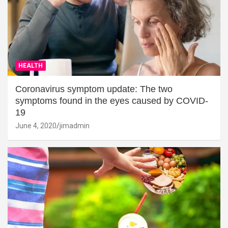
HEALTH
Coronavirus symptom update: The two
symptoms found in the eyes caused by COVID-
19
June 4, 2020
jimadmin