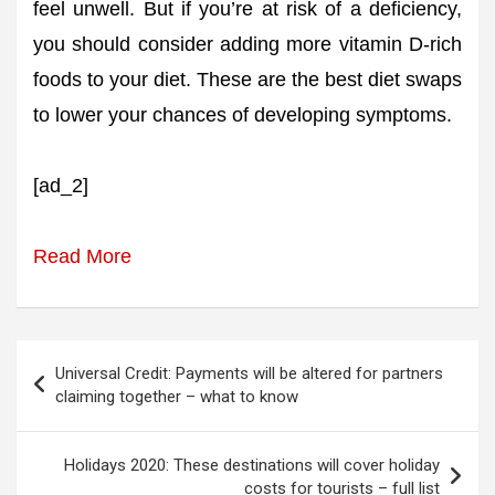
feel unwell. But if you’re at risk of a deficiency,
you should consider adding more vitamin D-rich
foods to your diet. These are the best diet swaps
to lower your chances of developing symptoms.
[ad_2]
Read More
Post
Universal Credit: Payments will be altered for partners
navigation
claiming together – what to know
Holidays 2020: These destinations will cover holiday
costs for tourists – full list