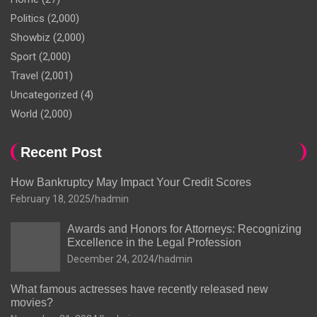
Politics
(2,000)
Showbiz
(2,000)
Sport
(2,000)
Travel
(2,001)
Uncategorized
(4)
World
(2,000)
Recent Post
How Bankruptcy May Impact Your Credit Scores
February 18, 2025
hadmin
Awards and Honors for Attorneys: Recognizing
Excellence in the Legal Profession
December 24, 2024
hadmin
What famous actresses have recently released new
movies?