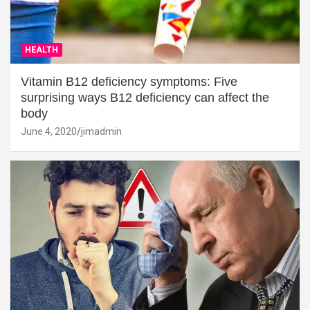
HEALTH
Vitamin B12 deficiency symptoms: Five
surprising ways B12 deficiency can affect the
body
June 4, 2020
jimadmin