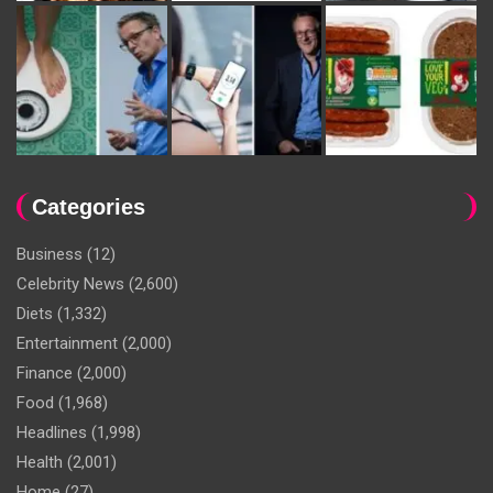
Categories
Business
(12)
Celebrity News
(2,600)
Diets
(1,332)
Entertainment
(2,000)
Finance
(2,000)
Food
(1,968)
Headlines
(1,998)
Health
(2,001)
Home
(27)