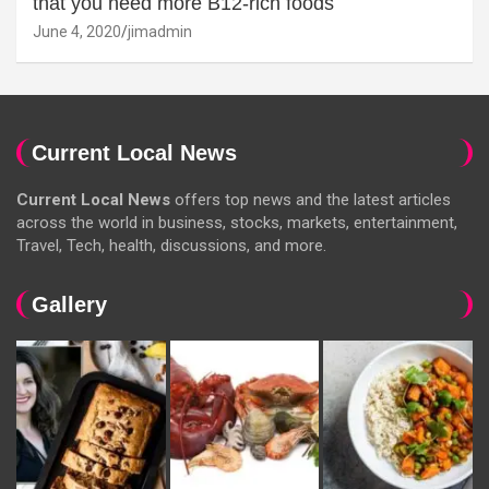
that you need more B12-rich foods
June 4, 2020
jimadmin
Current Local News
Current Local News
offers top news and the latest articles
across the world in business, stocks, markets, entertainment,
Travel, Tech, health, discussions, and more.
Gallery