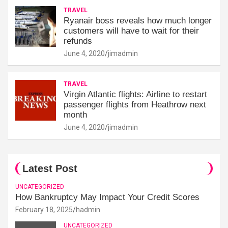
TRAVEL
Ryanair boss reveals how much longer
customers will have to wait for their
refunds
June 4, 2020
jimadmin
TRAVEL
Virgin Atlantic flights: Airline to restart
passenger flights from Heathrow next
month
June 4, 2020
jimadmin
Latest Post
UNCATEGORIZED
How Bankruptcy May Impact Your Credit Scores
February 18, 2025
hadmin
UNCATEGORIZED