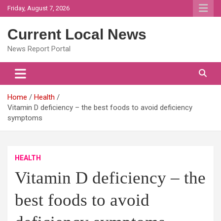
Skip
Friday, August 7, 2026
to
content
Current Local News
News Report Portal
Home
Health
Vitamin D deficiency – the best foods to avoid deficiency
symptoms
HEALTH
Vitamin D deficiency – the
best foods to avoid