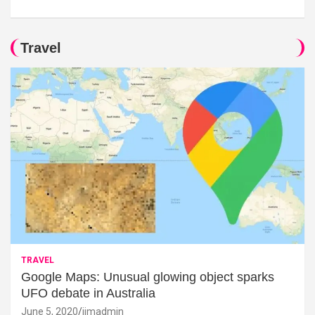
Travel
TRAVEL
Google Maps: Unusual glowing object sparks
UFO debate in Australia
June 5, 2020
jimadmin