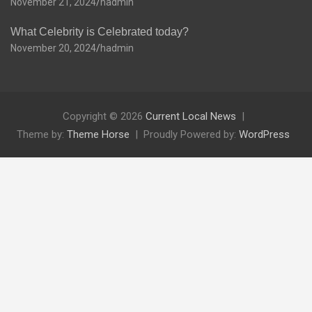
November 21, 2024
hadmin
What Celebrity is Celebrated today?
November 20, 2024
hadmin
Copyright © 2026
Current Local News
Theme by:
Theme Horse
Proudly Powered by:
WordPress