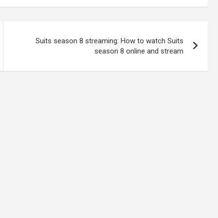
Suits season 8 streaming: How to watch Suits
season 8 online and stream