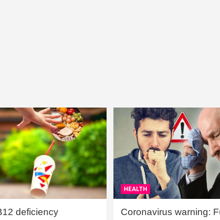
HEALTH
B12 deficiency
Coronavirus warning: Ful