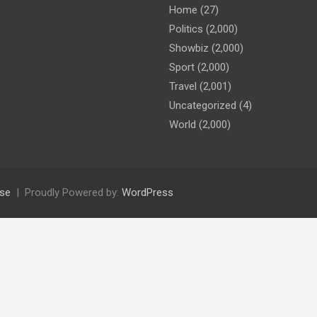
Home
(27)
Politics
(2,000)
Showbiz
(2,000)
Sport
(2,000)
Travel
(2,001)
Uncategorized
(4)
World
(2,000)
se
Proudly Powered by:
WordPress