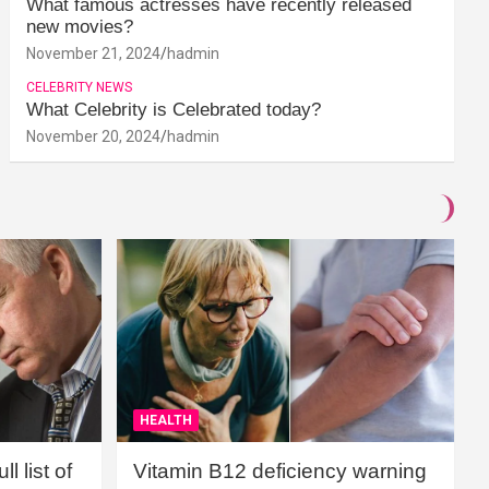
What famous actresses have recently released
new movies?
November 21, 2024
hadmin
CELEBRITY NEWS
What Celebrity is Celebrated today?
November 20, 2024
hadmin
HEALTH
l list of
Vitamin B12 deficiency warning