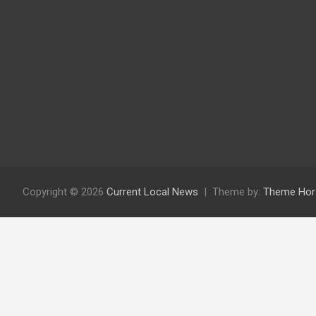
Copyright © 2026
Current Local News
Theme by:
Theme Hor