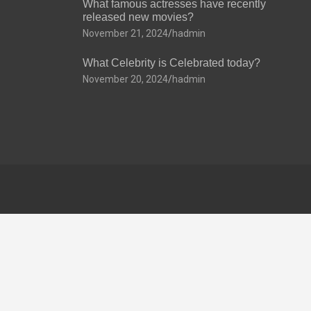
What famous actresses have recently
released new movies?
November 21, 2024
hadmin
What Celebrity is Celebrated today?
November 20, 2024
hadmin