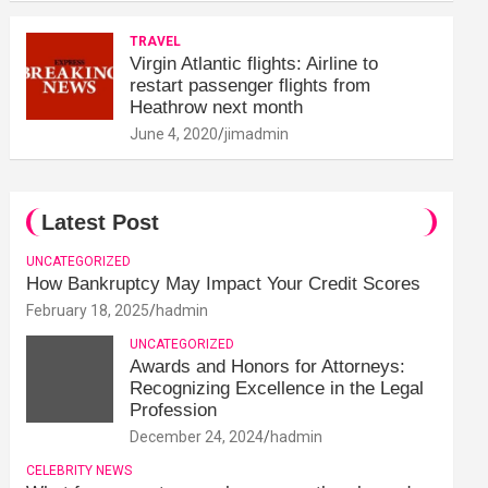
TRAVEL
Virgin Atlantic flights: Airline to
restart passenger flights from
Heathrow next month
June 4, 2020
jimadmin
Latest Post
UNCATEGORIZED
How Bankruptcy May Impact Your Credit Scores
February 18, 2025
hadmin
UNCATEGORIZED
Awards and Honors for Attorneys:
Recognizing Excellence in the Legal
Profession
December 24, 2024
hadmin
CELEBRITY NEWS