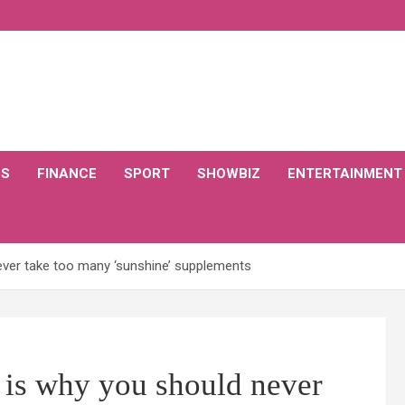
CS
FINANCE
SPORT
SHOWBIZ
ENTERTAINMENT
never take too many ‘sunshine’ supplements
 is why you should never