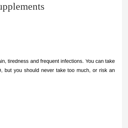
supplements
, tiredness and frequent infections. You can take
D, but you should never take too much, or risk an