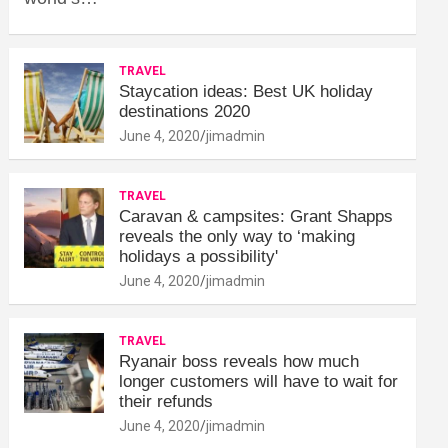
TRAVEL
Staycation ideas: Best UK holiday
destinations 2020
June 4, 2020
jimadmin
TRAVEL
Caravan & campsites: Grant Shapps
reveals the only way to ‘making
holidays a possibility'
June 4, 2020
jimadmin
TRAVEL
Ryanair boss reveals how much
longer customers will have to wait for
their refunds
June 4, 2020
jimadmin