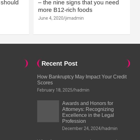
should
– the nine signs that you need
more B12-rich foods
June 4, 2020
jimadmin
Recent Post
How Bankruptcy May Impact Your Credit
Scores
February 18, 2025
hadmin
Awards and Honors for
Attorneys: Recognizing
Excellence in the Legal
Profession
December 24, 2024
hadmin