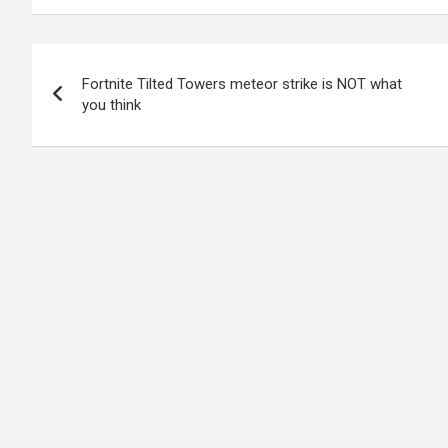
Post
Fortnite Tilted Towers meteor strike is NOT what
navigation
you think