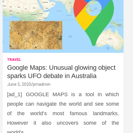
TRAVEL
Google Maps: Unusual glowing object
sparks UFO debate in Australia
June 5, 2020
jimadmin
[ad_1] GOOGLE MAPS is a tool in which
people can navigate the world and see some
of the world’s most famous landmarks.
However it also uncovers some of the
world’s…