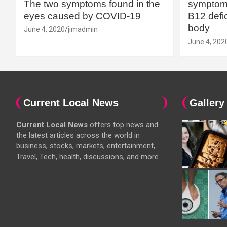
The two symptoms found in the
symptoms
eyes caused by COVID-19
B12 defic
body
June 4, 2020
jimadmin
June 4, 202
Current Local News
Gallery
Current Local News
offers top news and
the latest articles across the world in
business, stocks, markets, entertainment,
Travel, Tech, health, discussions, and more.