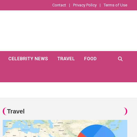
Contact
Privacy Policy
Terms of Use
CELEBRITY NEWS
TRAVEL
FOOD
Travel