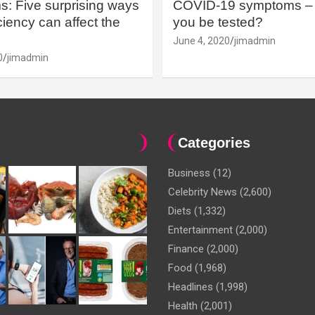
: Five surprising ways
COVID-19 symptoms – 
iency can affect the
you be tested?
June 4, 2020
jimadmin
0
jimadmin
Categories
Business
(12)
Celebrity News
(2,600)
Diets
(1,332)
Entertainment
(2,000)
Finance
(2,000)
Food
(1,968)
Headlines
(1,998)
Health
(2,001)