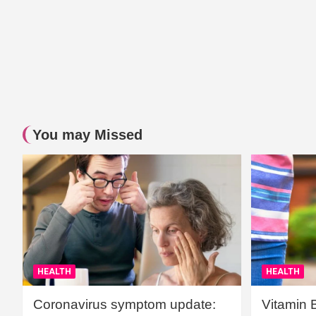
You may Missed
HEALTH
HEALTH
Coronavirus symptom update:
Vitamin 