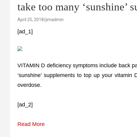
take too many ‘sunshine’ 
April 25, 2018
jimadmin
[ad_1]
VITAMIN D deficiency symptoms include back pain
‘sunshine’ supplements to top up your vitamin 
overdose.
[ad_2]
Read More