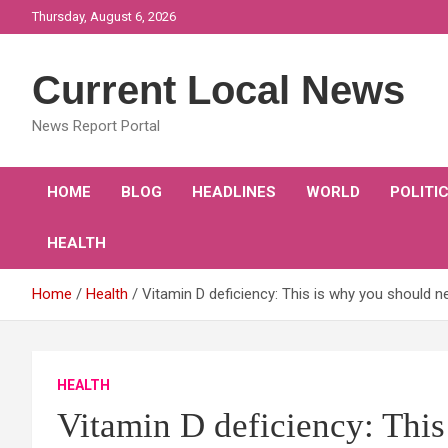
Skip
Thursday, August 6, 2026
to
content
Current Local News
News Report Portal
HOME
BLOG
HEADLINES
WORLD
POLITI
HEALTH
Home
Health
Vitamin D deficiency: This is why you should 
HEALTH
Vitamin D deficiency: This