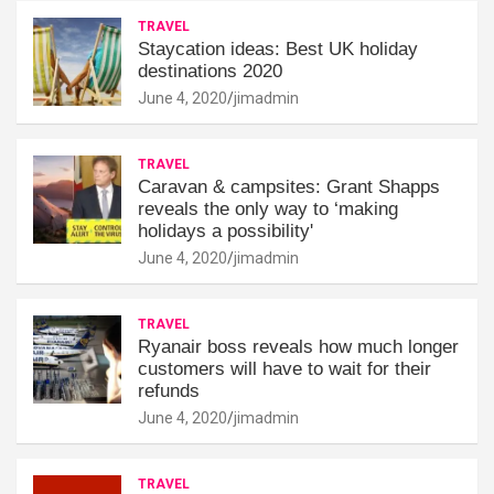
TRAVEL
Staycation ideas: Best UK holiday
destinations 2020
June 4, 2020
jimadmin
TRAVEL
Caravan & campsites: Grant Shapps
reveals the only way to ‘making
holidays a possibility'
June 4, 2020
jimadmin
TRAVEL
Ryanair boss reveals how much longer
customers will have to wait for their
refunds
June 4, 2020
jimadmin
TRAVEL