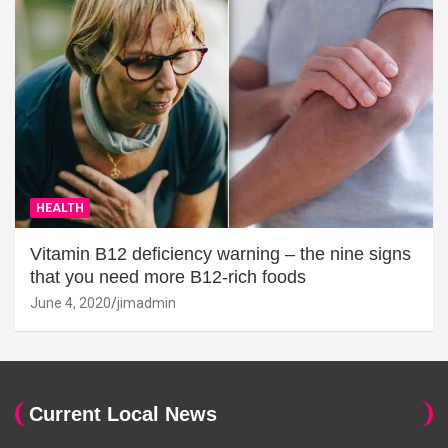
HEALTH
Vitamin B12 deficiency warning – the nine signs
that you need more B12-rich foods
June 4, 2020
jimadmin
Current Local News