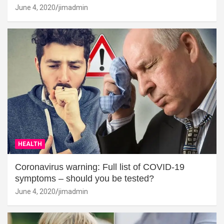
June 4, 2020
jimadmin
HEALTH
Coronavirus warning: Full list of COVID-19
symptoms – should you be tested?
June 4, 2020
jimadmin