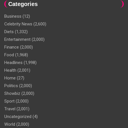
Categories
Business
(12)
Celebrity News
(2,600)
Diets
(1,332)
Entertainment
(2,000)
Finance
(2,000)
Food
(1,968)
Headlines
(1,998)
Health
(2,001)
Home
(27)
Politics
(2,000)
Showbiz
(2,000)
Sport
(2,000)
Travel
(2,001)
Uncategorized
(4)
World
(2,000)