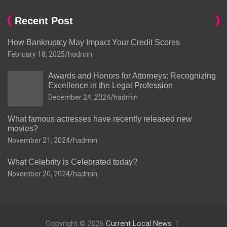
Recent Post
How Bankruptcy May Impact Your Credit Scores
February 18, 2025
hadmin
Awards and Honors for Attorneys: Recognizing
Excellence in the Legal Profession
December 24, 2024
hadmin
What famous actresses have recently released new
movies?
November 21, 2024
hadmin
What Celebrity is Celebrated today?
November 20, 2024
hadmin
Copyright © 2026
Current Local News