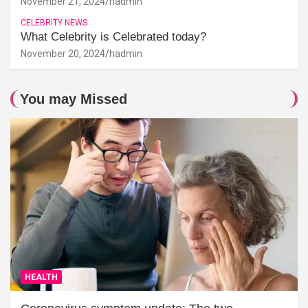
November 21, 2024
hadmin
CELEBRITY NEWS
What Celebrity is Celebrated today?
November 20, 2024
hadmin
You may Missed
HEALTH