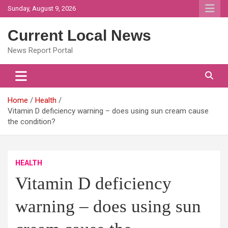
Skip
Sunday, August 9, 2026
to
content
Current Local News
News Report Portal
Home
Health
Vitamin D deficiency warning – does using sun cream cause
the condition?
HEALTH
Vitamin D deficiency
warning – does using sun