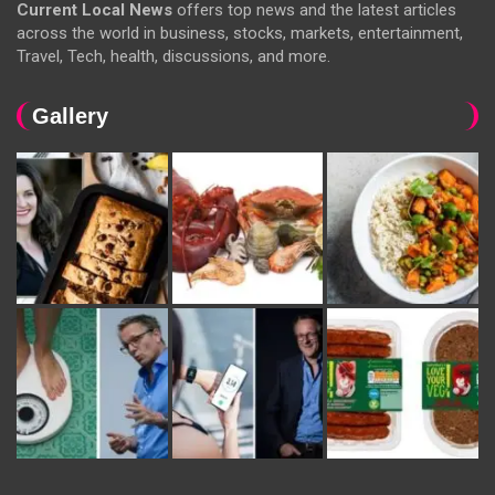
Current Local News
offers top news and the latest articles
across the world in business, stocks, markets, entertainment,
Travel, Tech, health, discussions, and more.
Gallery