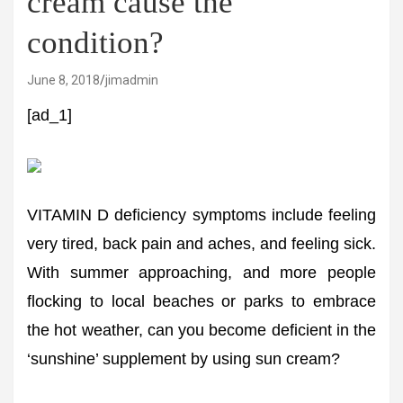
cream cause the
condition?
June 8, 2018
jimadmin
[ad_1]
VITAMIN D deficiency symptoms include feeling
very tired, back pain and aches, and feeling sick.
With summer approaching, and more people
flocking to local beaches or parks to embrace
the hot weather, can you become deficient in the
‘sunshine’ supplement by using sun cream?