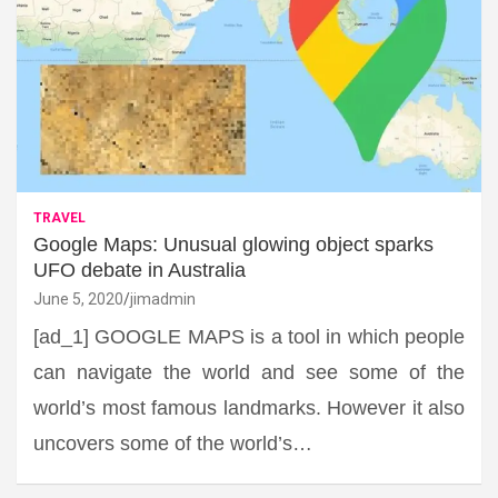
TRAVEL
Google Maps: Unusual glowing object sparks
UFO debate in Australia
June 5, 2020
jimadmin
[ad_1] GOOGLE MAPS is a tool in which people
can navigate the world and see some of the
world’s most famous landmarks. However it also
uncovers some of the world’s…