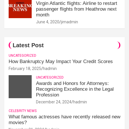
Virgin Atlantic flights: Airline to restart
passenger flights from Heathrow next
month
June 4, 2020
jimadmin
Latest Post
UNCATEGORIZED
How Bankruptcy May Impact Your Credit Scores
February 18, 2025
hadmin
UNCATEGORIZED
Awards and Honors for Attorneys:
Recognizing Excellence in the Legal
Profession
December 24, 2024
hadmin
CELEBRITY NEWS
What famous actresses have recently released new
movies?