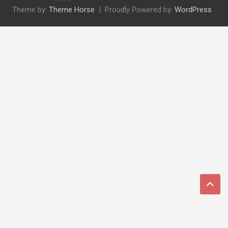
Theme by:
Theme Horse
Proudly Powered by:
WordPress