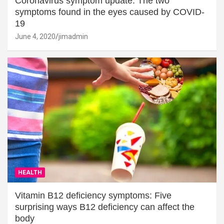
Coronavirus symptom update: The two
symptoms found in the eyes caused by COVID-
19
June 4, 2020
jimadmin
HEALTH
Vitamin B12 deficiency symptoms: Five
surprising ways B12 deficiency can affect the
body