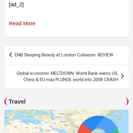
[ad_2]
Read More
Post
ENB Sleeping Beauty at London Coliseum: REVIEW
navigation
Global economic MELTDOWN: World Bank warns US,
China & EU may PLUNGE world into 2008 CRASH
Travel