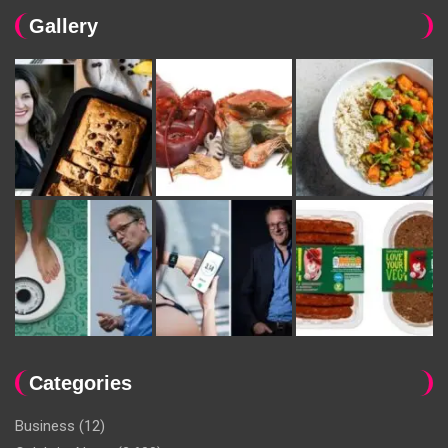
Gallery
Categories
Business
(12)