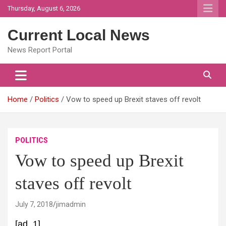
Skip
Thursday, August 6, 2026
to
content
Current Local News
News Report Portal
Home
Politics
Vow to speed up Brexit staves off revolt
POLITICS
Vow to speed up Brexit
staves off revolt
July 7, 2018
jimadmin
[ad_1]