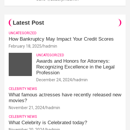
Latest Post
UNCATEGORIZED
How Bankruptcy May Impact Your Credit Scores
February 18, 2025
hadmin
UNCATEGORIZED
Awards and Honors for Attorneys:
Recognizing Excellence in the Legal
Profession
December 24, 2024
hadmin
CELEBRITY NEWS
What famous actresses have recently released new
movies?
November 21, 2024
hadmin
CELEBRITY NEWS
What Celebrity is Celebrated today?
November 20, 2024
hadmin