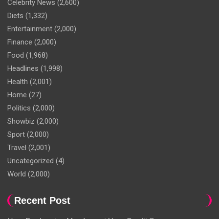
Celebrity News
(2,600)
Diets
(1,332)
Entertainment
(2,000)
Finance
(2,000)
Food
(1,968)
Headlines
(1,998)
Health
(2,001)
Home
(27)
Politics
(2,000)
Showbiz
(2,000)
Sport
(2,000)
Travel
(2,001)
Uncategorized
(4)
World
(2,000)
Recent Post