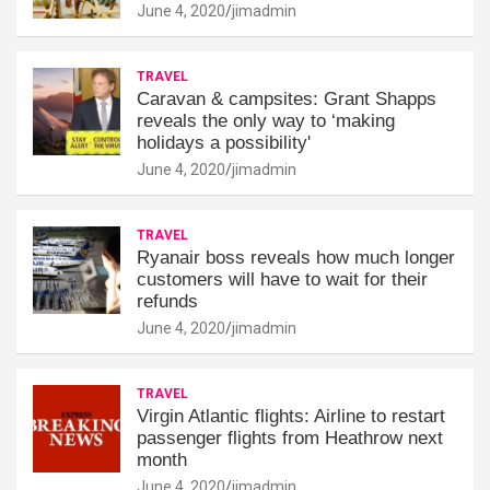
June 4, 2020
jimadmin
TRAVEL
Caravan & campsites: Grant Shapps
reveals the only way to ‘making
holidays a possibility'
June 4, 2020
jimadmin
TRAVEL
Ryanair boss reveals how much longer
customers will have to wait for their
refunds
June 4, 2020
jimadmin
TRAVEL
Virgin Atlantic flights: Airline to restart
passenger flights from Heathrow next
month
June 4, 2020
jimadmin