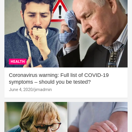
HEALTH
Coronavirus warning: Full list of COVID-19
symptoms – should you be tested?
June 4, 2020
jimadmin