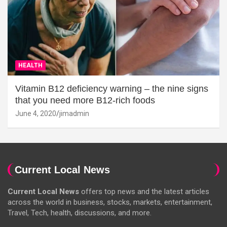
HEALTH
Vitamin B12 deficiency warning – the nine signs
that you need more B12-rich foods
June 4, 2020
jimadmin
Current Local News
Current Local News
offers top news and the latest articles
across the world in business, stocks, markets, entertainment,
Travel, Tech, health, discussions, and more.