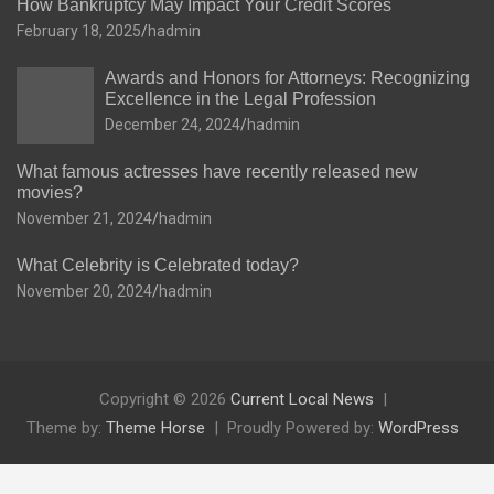
How Bankruptcy May Impact Your Credit Scores
February 18, 2025
hadmin
Awards and Honors for Attorneys: Recognizing
Excellence in the Legal Profession
December 24, 2024
hadmin
What famous actresses have recently released new
movies?
November 21, 2024
hadmin
What Celebrity is Celebrated today?
November 20, 2024
hadmin
Copyright © 2026
Current Local News
Theme by:
Theme Horse
Proudly Powered by:
WordPress