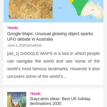
TRAVEL
Google Maps: Unusual glowing object sparks
UFO debate in Australia
June 5, 2020
jimadmin
[ad_1] GOOGLE MAPS is a tool in which people
can navigate the world and see some of the
world’s most famous landmarks. However it also
uncovers some of the world’s…
TRAVEL
Staycation ideas: Best UK holiday
destinations 2020