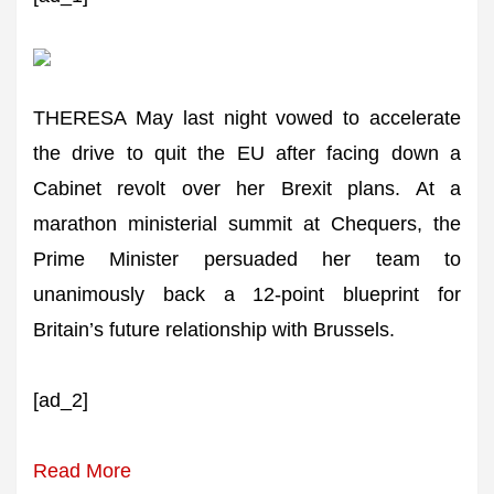
THERESA May last night vowed to accelerate
the drive to quit the EU after facing down a
Cabinet revolt over her Brexit plans. At a
marathon ministerial summit at Chequers, the
Prime Minister persuaded her team to
unanimously back a 12-point blueprint for
Britain’s future relationship with Brussels.
[ad_2]
Read More