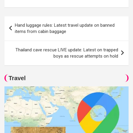
Post
Hand luggage rules: Latest travel update on banned
navigation
items from cabin baggage
Thailand cave rescue LIVE update: Latest on trapped
boys as rescue attempts on hold
Travel