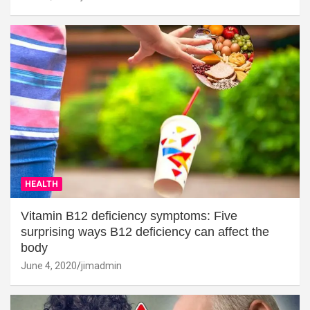
HEALTH
Vitamin B12 deficiency symptoms: Five
surprising ways B12 deficiency can affect the
body
June 4, 2020
jimadmin