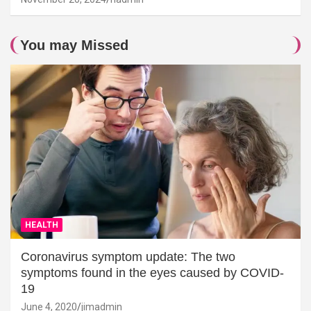
You may Missed
HEALTH
Coronavirus symptom update: The two
symptoms found in the eyes caused by COVID-
19
June 4, 2020
jimadmin