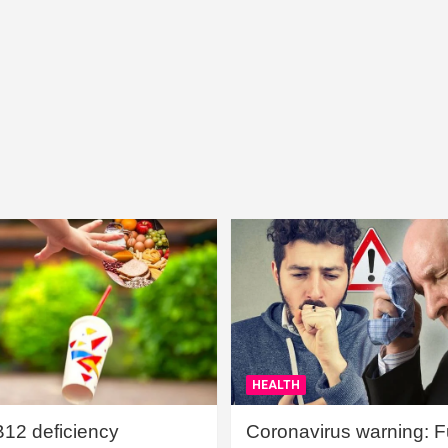
HEALTH
B12 deficiency
Coronavirus warning: Ful