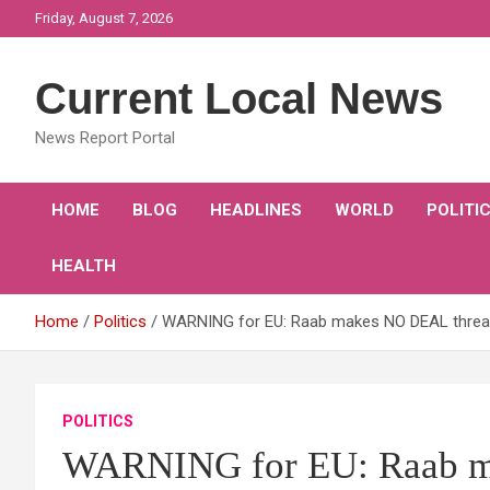
Skip
Friday, August 7, 2026
to
content
Current Local News
News Report Portal
HOME
BLOG
HEADLINES
WORLD
POLITI
HEALTH
Home
Politics
WARNING for EU: Raab makes NO DEAL threat i
POLITICS
WARNING for EU: Raab ma