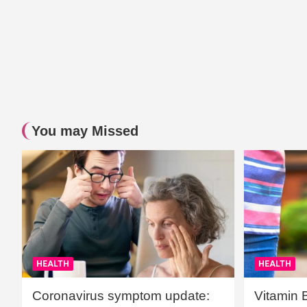
You may Missed
HEALTH
HEALTH
Coronavirus symptom update:
Vitamin 