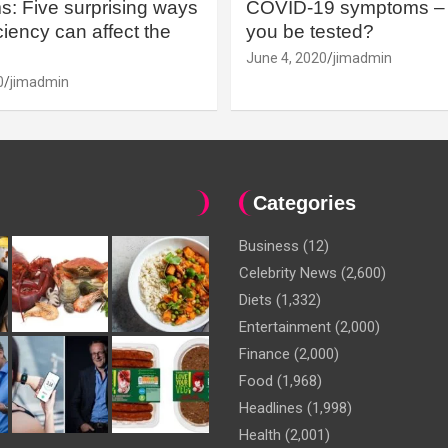
: Five surprising ways
COVID-19 symptoms – 
iency can affect the
you be tested?
June 4, 2020
jimadmin
0
jimadmin
Categories
Business
(12)
Celebrity News
(2,600)
Diets
(1,332)
Entertainment
(2,000)
Finance
(2,000)
Food
(1,968)
Headlines
(1,998)
Health
(2,001)