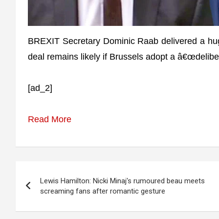
BREXIT Secretary Dominic Raab delivered a hug
deal remains likely if Brussels adopt a â€œdelib
[ad_2]
Read More
Post
Lewis Hamilton: Nicki Minaj's rumoured beau meets
navigation
screaming fans after romantic gesture