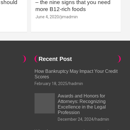
should
– the nine signs that you need
more B12-rich foods
June 4, 2020
jimadmin
Recent Post
How Bankruptcy May Impact Your Credit
Scores
February 18, 2025
hadmin
Awards and Honors for
Attorneys: Recognizing
Excellence in the Legal
Profession
December 24, 2024
hadmin