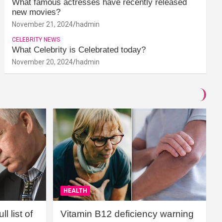
What famous actresses have recently released
new movies?
November 21, 2024
hadmin
CELEBRITY NEWS
What Celebrity is Celebrated today?
November 20, 2024
hadmin
HEALTH
l list of
Vitamin B12 deficiency warning