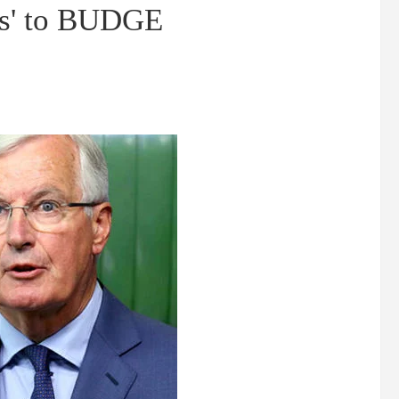
ses' to BUDGE