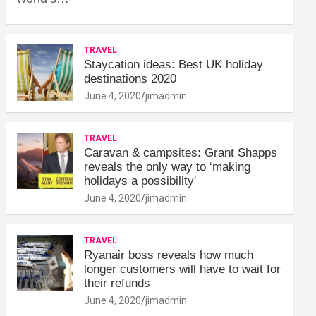
TRAVEL
Staycation ideas: Best UK holiday
destinations 2020
June 4, 2020
jimadmin
TRAVEL
Caravan & campsites: Grant Shapps
reveals the only way to ‘making
holidays a possibility'
June 4, 2020
jimadmin
TRAVEL
Ryanair boss reveals how much
longer customers will have to wait for
their refunds
June 4, 2020
jimadmin