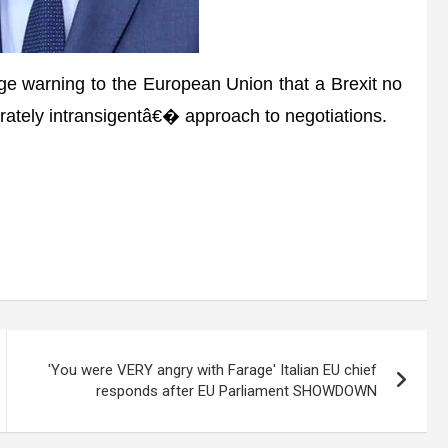
e warning to the European Union that a Brexit no
erately intransigentâ€� approach to negotiations.
'You were VERY angry with Farage' Italian EU chief
responds after EU Parliament SHOWDOWN