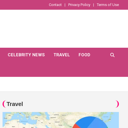
Contact
Privacy Policy
Terms of Use
CELEBRITY NEWS
TRAVEL
FOOD
Travel