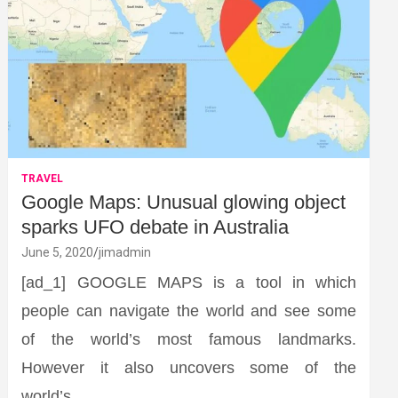
TRAVEL
Google Maps: Unusual glowing object
sparks UFO debate in Australia
June 5, 2020
jimadmin
[ad_1] GOOGLE MAPS is a tool in which
people can navigate the world and see some
of the world’s most famous landmarks.
However it also uncovers some of the
world’s…