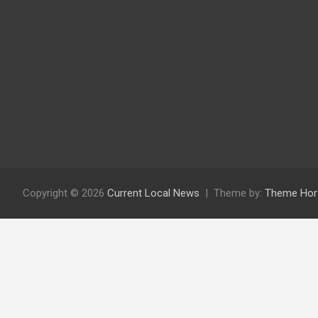
Copyright © 2026
Current Local News
Theme by:
Theme Hor