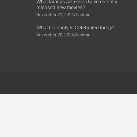
What famous actresses have recently
released new movies?
November 21, 2024
hadmin
What Celebrity is Celebrated today?
November 20, 2024
hadmin