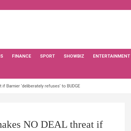
CS
FINANCE
SPORT
SHOWBIZ
ENTERTAINMENT
f Barnier 'deliberately refuses' to BUDGE
kes NO DEAL threat if