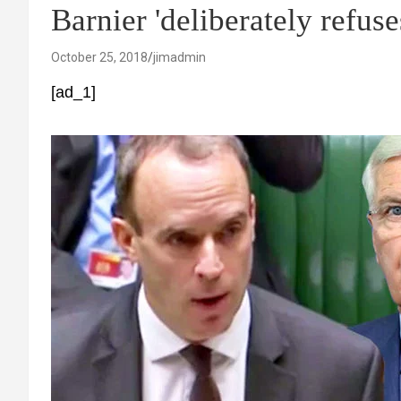
Barnier 'deliberately refu
October 25, 2018
jimadmin
[ad_1]