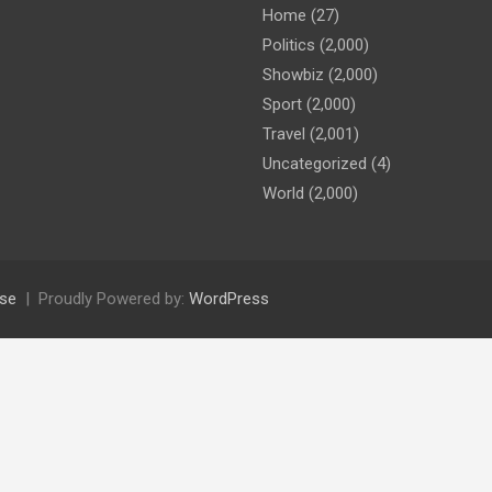
Home
(27)
Politics
(2,000)
Showbiz
(2,000)
Sport
(2,000)
Travel
(2,001)
Uncategorized
(4)
World
(2,000)
se
Proudly Powered by:
WordPress