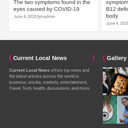
The two symptoms found in the
symptoms
eyes caused by COVID-19
B12 defic
body
June 4, 2020
jimadmin
June 4, 202
Current Local News
Gallery
Current Local News
offers top news and
the latest articles across the world in
business, stocks, markets, entertainment,
Travel, Tech, health, discussions, and more.