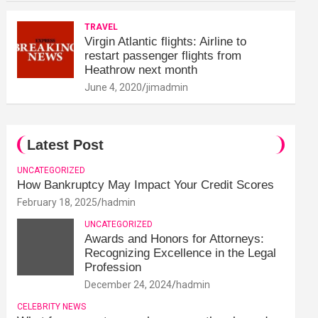
TRAVEL
Virgin Atlantic flights: Airline to
restart passenger flights from
Heathrow next month
June 4, 2020
jimadmin
Latest Post
UNCATEGORIZED
How Bankruptcy May Impact Your Credit Scores
February 18, 2025
hadmin
UNCATEGORIZED
Awards and Honors for Attorneys:
Recognizing Excellence in the Legal
Profession
December 24, 2024
hadmin
CELEBRITY NEWS