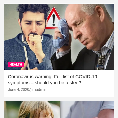
HEALTH
Coronavirus warning: Full list of COVID-19
symptoms – should you be tested?
June 4, 2020
jimadmin