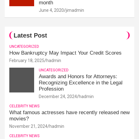
month
June 4, 2020
jimadmin
Latest Post
UNCATEGORIZED
How Bankruptcy May Impact Your Credit Scores
February 18, 2025
hadmin
UNCATEGORIZED
Awards and Honors for Attorneys:
Recognizing Excellence in the Legal
Profession
December 24, 2024
hadmin
CELEBRITY NEWS
What famous actresses have recently released new
movies?
November 21, 2024
hadmin
CELEBRITY NEWS