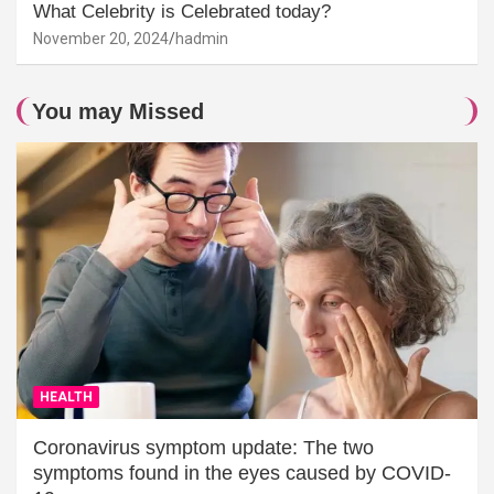
What Celebrity is Celebrated today?
November 20, 2024
hadmin
You may Missed
HEALTH
Coronavirus symptom update: The two
symptoms found in the eyes caused by COVID-