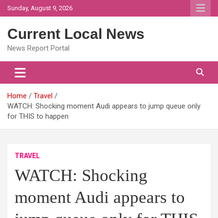
Skip
Sunday, August 9, 2026
to
content
Current Local News
News Report Portal
Home
Travel
WATCH: Shocking moment Audi appears to jump queue only
for THIS to happen
TRAVEL
WATCH: Shocking
moment Audi appears to