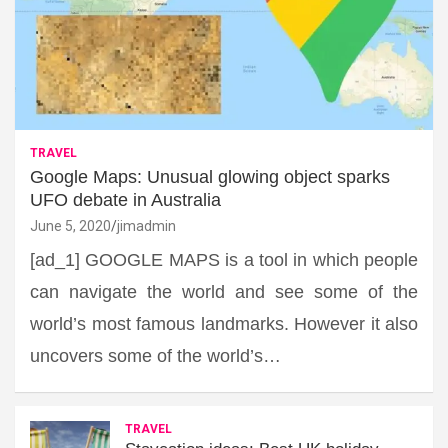
TRAVEL
Google Maps: Unusual glowing object sparks
UFO debate in Australia
June 5, 2020
jimadmin
[ad_1] GOOGLE MAPS is a tool in which people
can navigate the world and see some of the
world’s most famous landmarks. However it also
uncovers some of the world’s…
TRAVEL