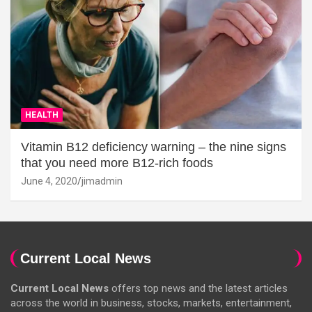
HEALTH
Vitamin B12 deficiency warning – the nine signs
that you need more B12-rich foods
June 4, 2020
jimadmin
Current Local News
Current Local News
offers top news and the latest articles
across the world in business, stocks, markets, entertainment,