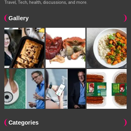
Travel, Tech, health, discussions, and more.
Gallery
Categories