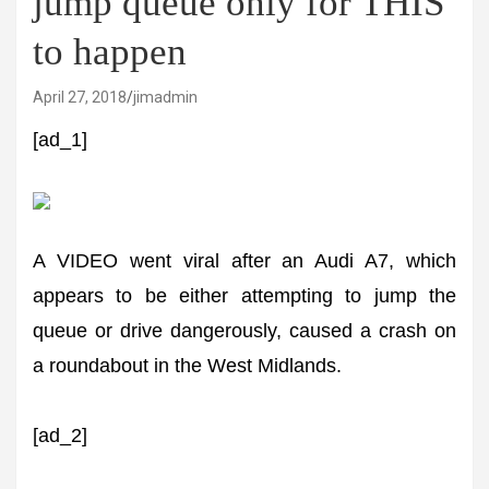
jump queue only for THIS
to happen
April 27, 2018
jimadmin
[ad_1]
A VIDEO went viral after an Audi A7, which
appears to be either attempting to jump the
queue or drive dangerously, caused a crash on
a roundabout in the West Midlands.
[ad_2]