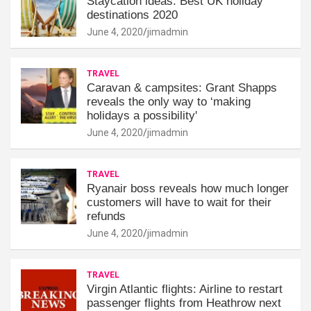
Staycation ideas: Best UK holiday
destinations 2020
June 4, 2020
jimadmin
TRAVEL
Caravan & campsites: Grant Shapps
reveals the only way to ‘making
holidays a possibility'
June 4, 2020
jimadmin
TRAVEL
Ryanair boss reveals how much longer
customers will have to wait for their
refunds
June 4, 2020
jimadmin
TRAVEL
Virgin Atlantic flights: Airline to restart
passenger flights from Heathrow next