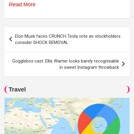
Read More
Post
Elon Musk faces CRUNCH Tesla vote as stockholders
navigation
consider SHOCK REMOVAL
Gogglebox cast: Ellie Warner looks barely recognisable
in sweet Instagram throwback
Travel