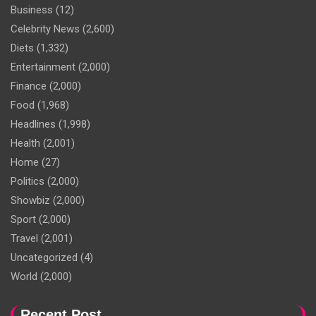
Business
(12)
Celebrity News
(2,600)
Diets
(1,332)
Entertainment
(2,000)
Finance
(2,000)
Food
(1,968)
Headlines
(1,998)
Health
(2,001)
Home
(27)
Politics
(2,000)
Showbiz
(2,000)
Sport
(2,000)
Travel
(2,001)
Uncategorized
(4)
World
(2,000)
Recent Post