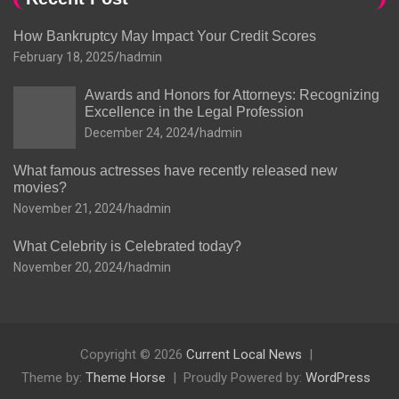
How Bankruptcy May Impact Your Credit Scores
February 18, 2025
hadmin
Awards and Honors for Attorneys: Recognizing
Excellence in the Legal Profession
December 24, 2024
hadmin
What famous actresses have recently released new
movies?
November 21, 2024
hadmin
What Celebrity is Celebrated today?
November 20, 2024
hadmin
Copyright © 2026
Current Local News
Theme by:
Theme Horse
Proudly Powered by:
WordPress