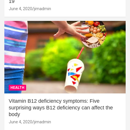
19
June 4, 2020
jimadmin
HEALTH
Vitamin B12 deficiency symptoms: Five
surprising ways B12 deficiency can affect the
body
June 4, 2020
jimadmin