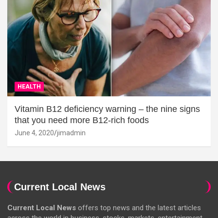
HEALTH
Vitamin B12 deficiency warning – the nine signs
that you need more B12-rich foods
June 4, 2020
jimadmin
Current Local News
Current Local News
offers top news and the latest articles
across the world in business, stocks, markets, entertainment,