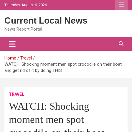
Skip
Thursday, August 6, 2026
to
content
Current Local News
News Report Portal
Home
Travel
WATCH: Shocking moment men spot crocodile on their boat –
and get rid of it by doing THIS
TRAVEL
WATCH: Shocking
moment men spot