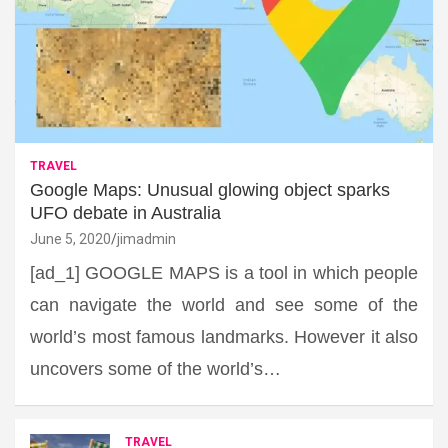
TRAVEL
Google Maps: Unusual glowing object sparks
UFO debate in Australia
June 5, 2020
jimadmin
[ad_1] GOOGLE MAPS is a tool in which people
can navigate the world and see some of the
world’s most famous landmarks. However it also
uncovers some of the world’s…
TRAVEL