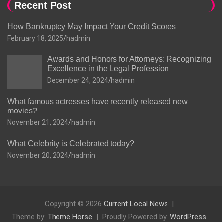
Recent Post
How Bankruptcy May Impact Your Credit Scores
February 18, 2025
hadmin
Awards and Honors for Attorneys: Recognizing
Excellence in the Legal Profession
December 24, 2024
hadmin
What famous actresses have recently released new
movies?
November 21, 2024
hadmin
What Celebrity is Celebrated today?
November 20, 2024
hadmin
Copyright © 2026
Current Local News
Theme by:
Theme Horse
Proudly Powered by:
WordPress