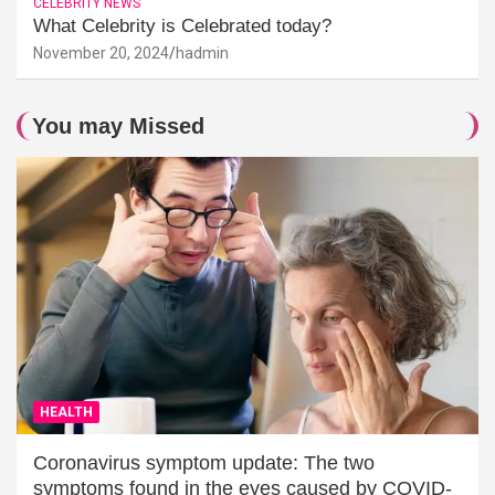
CELEBRITY NEWS
What Celebrity is Celebrated today?
November 20, 2024
hadmin
You may Missed
HEALTH
Coronavirus symptom update: The two
symptoms found in the eyes caused by COVID-