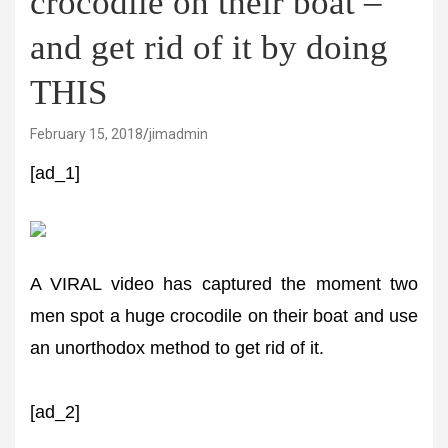
crocodile on their boat –
and get rid of it by doing
THIS
February 15, 2018
jimadmin
[ad_1]
A VIRAL video has captured the moment two
men spot a huge crocodile on their boat and use
an unorthodox method to get rid of it.
[ad_2]