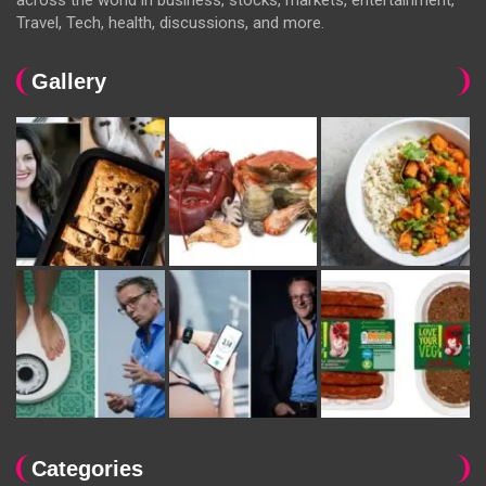
Travel, Tech, health, discussions, and more.
Gallery
Categories