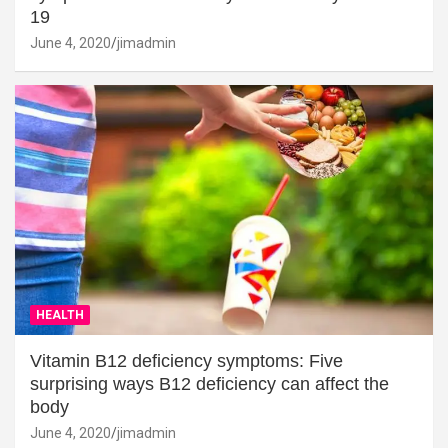
19
June 4, 2020
jimadmin
HEALTH
Vitamin B12 deficiency symptoms: Five
surprising ways B12 deficiency can affect the
body
June 4, 2020
jimadmin