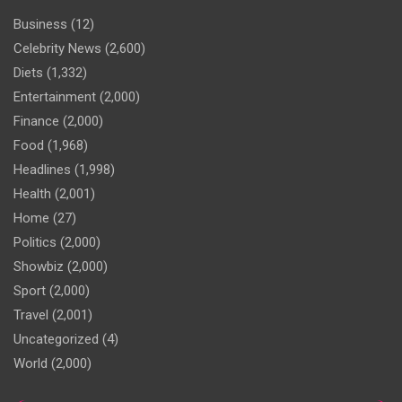
Business
(12)
Celebrity News
(2,600)
Diets
(1,332)
Entertainment
(2,000)
Finance
(2,000)
Food
(1,968)
Headlines
(1,998)
Health
(2,001)
Home
(27)
Politics
(2,000)
Showbiz
(2,000)
Sport
(2,000)
Travel
(2,001)
Uncategorized
(4)
World
(2,000)