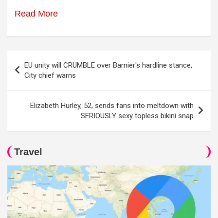
Read More
Post
EU unity will CRUMBLE over Barnier's hardline stance,
navigation
City chief warns
Elizabeth Hurley, 52, sends fans into meltdown with
SERIOUSLY sexy topless bikini snap
Travel