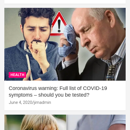
HEALTH
Coronavirus warning: Full list of COVID-19
symptoms – should you be tested?
June 4, 2020
jimadmin