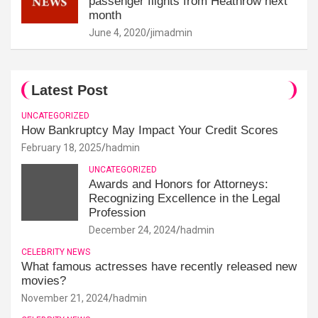
passenger flights from Heathrow next
month
June 4, 2020
jimadmin
Latest Post
UNCATEGORIZED
How Bankruptcy May Impact Your Credit Scores
February 18, 2025
hadmin
UNCATEGORIZED
Awards and Honors for Attorneys:
Recognizing Excellence in the Legal
Profession
December 24, 2024
hadmin
CELEBRITY NEWS
What famous actresses have recently released new
movies?
November 21, 2024
hadmin