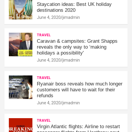
Staycation ideas: Best UK holiday
destinations 2020
June 4, 2020
jimadmin
TRAVEL
Caravan & campsites: Grant Shapps
reveals the only way to ‘making
holidays a possibility'
June 4, 2020
jimadmin
TRAVEL
Ryanair boss reveals how much longer
customers will have to wait for their
refunds
June 4, 2020
jimadmin
TRAVEL
Virgin Atlantic flights: Airline to restart