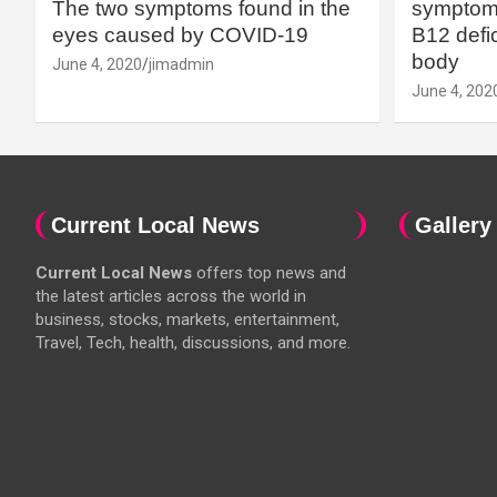
The two symptoms found in the
symptoms
eyes caused by COVID-19
B12 defic
body
June 4, 2020
jimadmin
June 4, 202
Current Local News
Gallery
Current Local News
offers top news and
the latest articles across the world in
business, stocks, markets, entertainment,
Travel, Tech, health, discussions, and more.