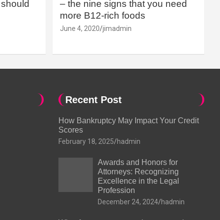
should
– the nine signs that you need
more B12-rich foods
June 4, 2020
jimadmin
Recent Post
How Bankruptcy May Impact Your Credit
Scores
February 18, 2025
hadmin
Awards and Honors for
Attorneys: Recognizing
Excellence in the Legal
Profession
December 24, 2024
hadmin