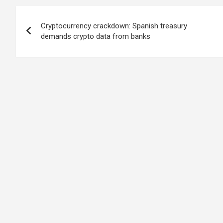
Post
Cryptocurrency crackdown: Spanish treasury
navigation
demands crypto data from banks