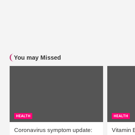
You may Missed
HEALTH
HEALTH
Coronavirus symptom update:
Vitamin 