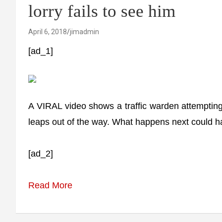
lorry fails to see him
April 6, 2018
jimadmin
[ad_1]
A VIRAL video shows a traffic warden attempting
leaps out of the way. What happens next could h
[ad_2]
Read More