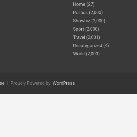
Home
(27)
Politics
(2,000)
Showbiz
(2,000)
Sport
(2,000)
Travel
(2,001)
Uncategorized
(4)
World
(2,000)
se
Proudly Powered by:
WordPress