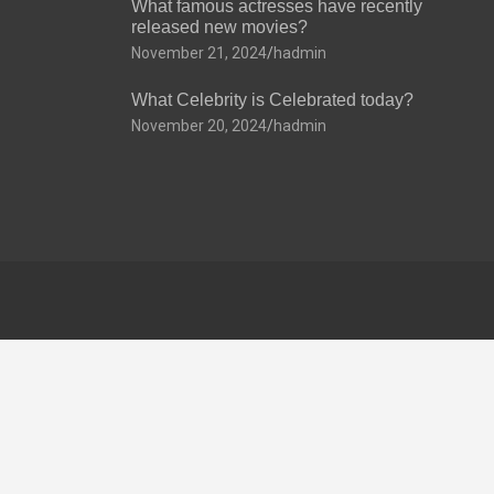
What famous actresses have recently
released new movies?
November 21, 2024
hadmin
What Celebrity is Celebrated today?
November 20, 2024
hadmin