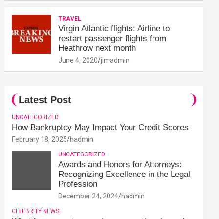
TRAVEL
Virgin Atlantic flights: Airline to
restart passenger flights from
Heathrow next month
June 4, 2020
jimadmin
Latest Post
UNCATEGORIZED
How Bankruptcy May Impact Your Credit Scores
February 18, 2025
hadmin
UNCATEGORIZED
Awards and Honors for Attorneys:
Recognizing Excellence in the Legal
Profession
December 24, 2024
hadmin
CELEBRITY NEWS