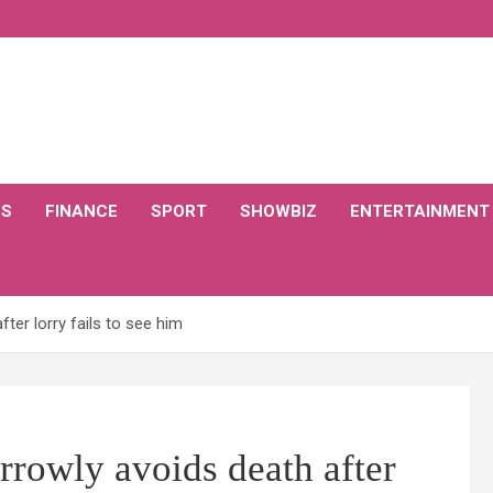
CS
FINANCE
SPORT
SHOWBIZ
ENTERTAINMENT
ter lorry fails to see him
rowly avoids death after