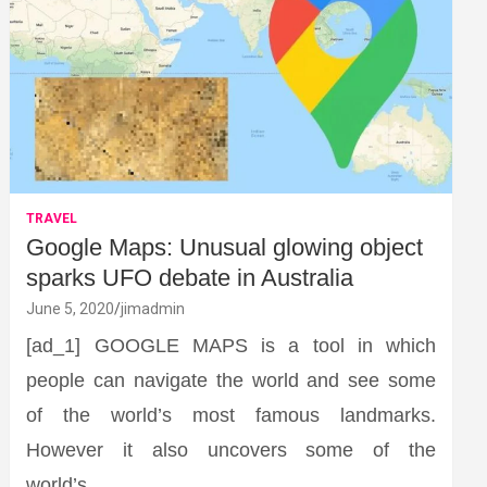
TRAVEL
Google Maps: Unusual glowing object
sparks UFO debate in Australia
June 5, 2020
jimadmin
[ad_1] GOOGLE MAPS is a tool in which
people can navigate the world and see some
of the world’s most famous landmarks.
However it also uncovers some of the
world’s…