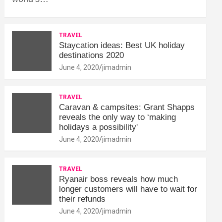
TRAVEL
Staycation ideas: Best UK holiday
destinations 2020
June 4, 2020
jimadmin
TRAVEL
Caravan & campsites: Grant Shapps
reveals the only way to ‘making
holidays a possibility'
June 4, 2020
jimadmin
TRAVEL
Ryanair boss reveals how much
longer customers will have to wait for
their refunds
June 4, 2020
jimadmin