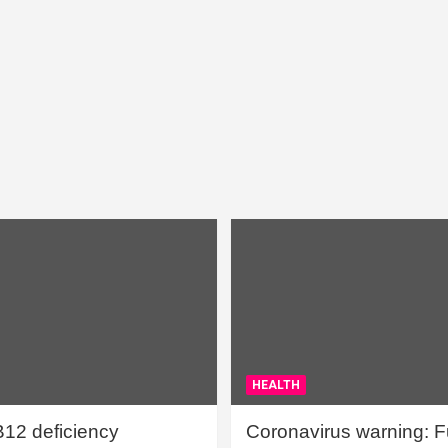
HEALTH
B12 deficiency
Coronavirus warning: Ful