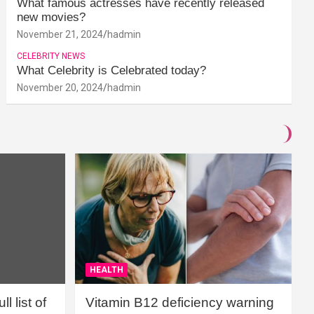
What famous actresses have recently released
new movies?
November 21, 2024
hadmin
CELEBRITY NEWS
What Celebrity is Celebrated today?
November 20, 2024
hadmin
HEALTH
l list of
Vitamin B12 deficiency warning