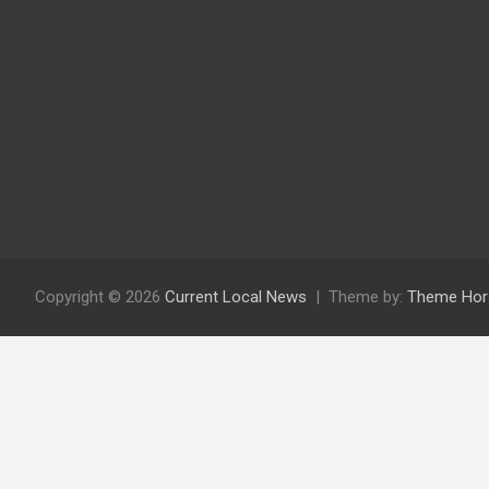
Copyright © 2026
Current Local News
Theme by:
Theme Hor