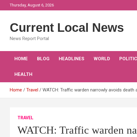
Skip
Thursday, August 6, 2026
to
content
Current Local News
News Report Portal
HOME
BLOG
HEADLINES
WORLD
POLITI
HEALTH
Home
Travel
WATCH: Traffic warden narrowly avoids death af
TRAVEL
WATCH: Traffic warden nar