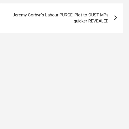
Jeremy Corbyn’s Labour PURGE: Plot to OUST MPs
quicker REVEALED