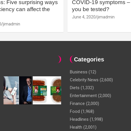
: Five surprising ways
COVID-19 symptoms – 
iency can affect the
you be tested?
June 4, 2020
jimadmin
0
jimadmin
Categories
Business
(12)
Celebrity News
(2,600)
Diets
(1,332)
Entertainment
(2,000)
Finance
(2,000)
Food
(1,968)
Headlines
(1,998)
Health
(2,001)