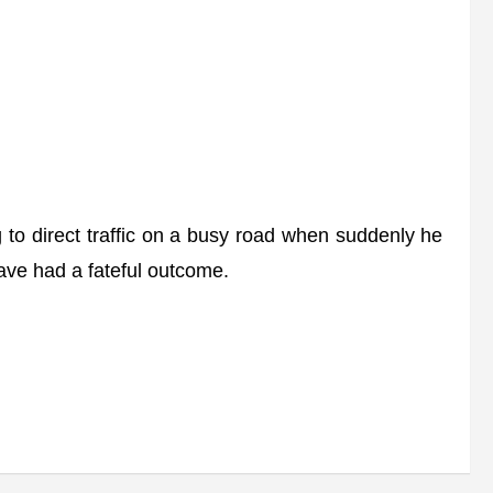
 to direct traffic on a busy road when suddenly he
ave had a fateful outcome.