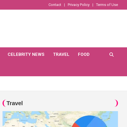
Contact
Privacy Policy
Terms of Use
CELEBRITY NEWS
TRAVEL
FOOD
Travel