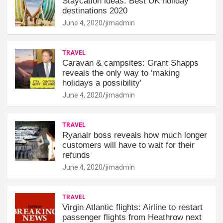
Staycation ideas: Best UK holiday
destinations 2020
June 4, 2020
jimadmin
TRAVEL
Caravan & campsites: Grant Shapps
reveals the only way to ‘making
holidays a possibility'
June 4, 2020
jimadmin
TRAVEL
Ryanair boss reveals how much longer
customers will have to wait for their
refunds
June 4, 2020
jimadmin
TRAVEL
Virgin Atlantic flights: Airline to restart
passenger flights from Heathrow next