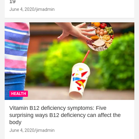
19
June 4, 2020
jimadmin
HEALTH
Vitamin B12 deficiency symptoms: Five
surprising ways B12 deficiency can affect the
body
June 4, 2020
jimadmin