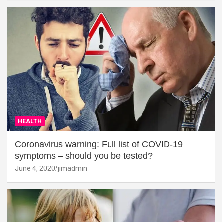
HEALTH
Coronavirus warning: Full list of COVID-19
symptoms – should you be tested?
June 4, 2020
jimadmin