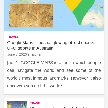
TRAVEL
Google Maps: Unusual glowing object sparks
UFO debate in Australia
June 5, 2020
jimadmin
[ad_1] GOOGLE MAPS is a tool in which people
can navigate the world and see some of the
world’s most famous landmarks. However it also
uncovers some of the world’s…
TRAVEL