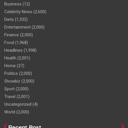
Business
(12)
Celebrity News
(2,600)
Diets
(1,332)
Entertainment
(2,000)
Finance
(2,000)
Food
(1,968)
Headlines
(1,998)
Health
(2,001)
Home
(27)
Politics
(2,000)
Showbiz
(2,000)
Sport
(2,000)
Travel
(2,001)
Uncategorized
(4)
World
(2,000)
Recent Post