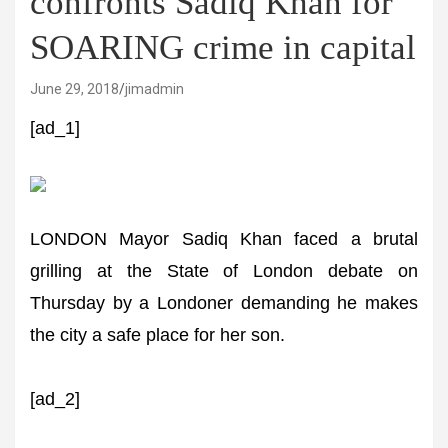
confronts Sadiq Khan for
SOARING crime in capital
June 29, 2018
jimadmin
[ad_1]
LONDON Mayor Sadiq Khan faced a brutal
grilling at the State of London debate on
Thursday by a Londoner demanding he makes
the city a safe place for her son.
[ad_2]