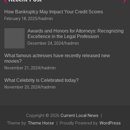
How Bankruptcy May Impact Your Credit Scores
February 18, 2025
hadmin
Awards and Honors for Attorneys: Recognizing
Excellence in the Legal Profession
December 24, 2024
hadmin
What famous actresses have recently released new
movies?
November 21, 2024
hadmin
What Celebrity is Celebrated today?
November 20, 2024
hadmin
Copyright © 2026
Current Local News
Theme by:
Theme Horse
Proudly Powered by:
WordPress