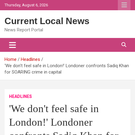
Skip
Thursday, August 6, 2026
to
content
Current Local News
News Report Portal
Home
Headlines
'We don't feel safe in London!' Londoner confronts Sadiq Khan
for SOARING crime in capital
HEADLINES
'We don't feel safe in
London!' Londoner