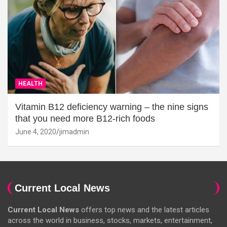
HEALTH
Vitamin B12 deficiency warning – the nine signs
that you need more B12-rich foods
June 4, 2020
jimadmin
Current Local News
Current Local News
offers top news and the latest articles
across the world in business, stocks, markets, entertainment,