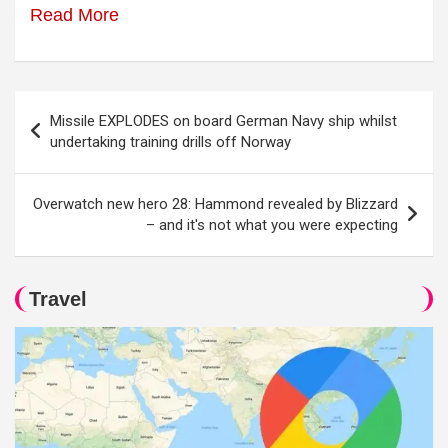
Read More
Post
Missile EXPLODES on board German Navy ship whilst
navigation
undertaking training drills off Norway
Overwatch new hero 28: Hammond revealed by Blizzard
– and it's not what you were expecting
Travel