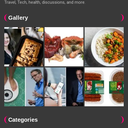
Travel, Tech, health, discussions, and more.
Gallery
Categories