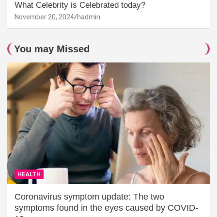
What Celebrity is Celebrated today?
November 20, 2024
hadmin
You may Missed
HEALTH
Coronavirus symptom update: The two
symptoms found in the eyes caused by COVID-