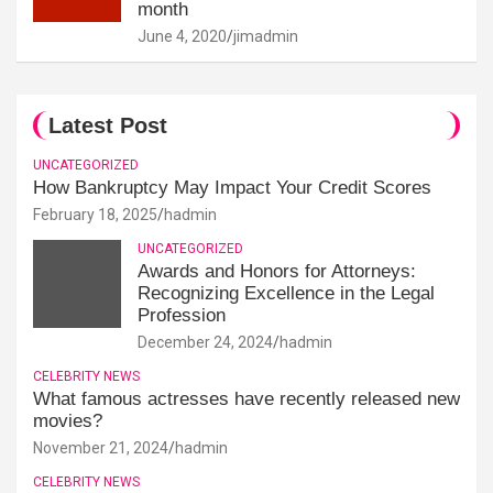
month
June 4, 2020
jimadmin
Latest Post
UNCATEGORIZED
How Bankruptcy May Impact Your Credit Scores
February 18, 2025
hadmin
UNCATEGORIZED
Awards and Honors for Attorneys:
Recognizing Excellence in the Legal
Profession
December 24, 2024
hadmin
CELEBRITY NEWS
What famous actresses have recently released new
movies?
November 21, 2024
hadmin
CELEBRITY NEWS