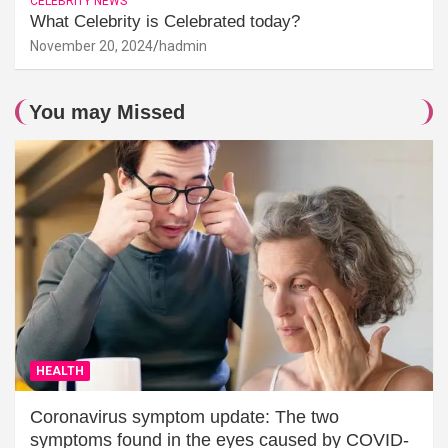
CELEBRITY NEWS
What Celebrity is Celebrated today?
November 20, 2024
hadmin
You may Missed
HEALTH
Coronavirus symptom update: The two
symptoms found in the eyes caused by COVID-