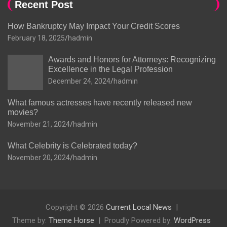
Recent Post
How Bankruptcy May Impact Your Credit Scores
February 18, 2025
hadmin
Awards and Honors for Attorneys: Recognizing
Excellence in the Legal Profession
December 24, 2024
hadmin
What famous actresses have recently released new
movies?
November 21, 2024
hadmin
What Celebrity is Celebrated today?
November 20, 2024
hadmin
Copyright © 2026
Current Local News
Theme by:
Theme Horse
Proudly Powered by:
WordPress