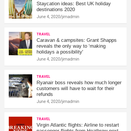
Staycation ideas: Best UK holiday
destinations 2020
June 4, 2020
jimadmin
TRAVEL
Caravan & campsites: Grant Shapps
reveals the only way to ‘making
holidays a possibility'
June 4, 2020
jimadmin
TRAVEL
Ryanair boss reveals how much longer
customers will have to wait for their
refunds
June 4, 2020
jimadmin
TRAVEL
Virgin Atlantic flights: Airline to restart
passenger flights from Heathrow next