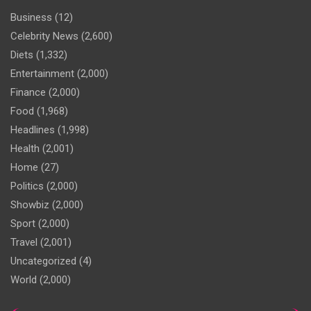
Business
(12)
Celebrity News
(2,600)
Diets
(1,332)
Entertainment
(2,000)
Finance
(2,000)
Food
(1,968)
Headlines
(1,998)
Health
(2,001)
Home
(27)
Politics
(2,000)
Showbiz
(2,000)
Sport
(2,000)
Travel
(2,001)
Uncategorized
(4)
World
(2,000)