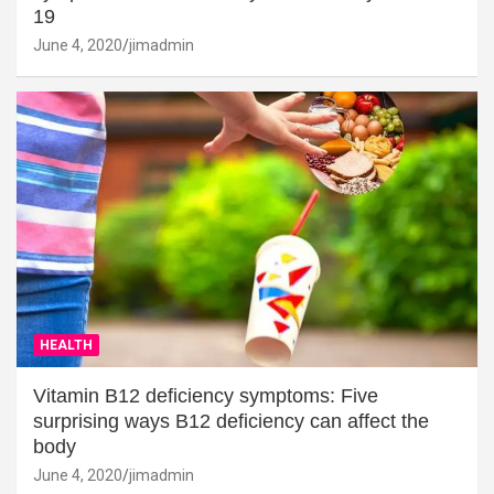
19
June 4, 2020
jimadmin
HEALTH
Vitamin B12 deficiency symptoms: Five
surprising ways B12 deficiency can affect the
body
June 4, 2020
jimadmin