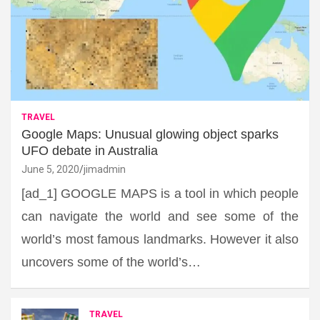
TRAVEL
Google Maps: Unusual glowing object sparks
UFO debate in Australia
June 5, 2020
jimadmin
[ad_1] GOOGLE MAPS is a tool in which people
can navigate the world and see some of the
world’s most famous landmarks. However it also
uncovers some of the world’s…
TRAVEL