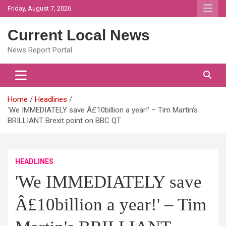
Skip
Friday, August 7, 2026
to
content
Current Local News
News Report Portal
Home
Headlines
'We IMMEDIATELY save Â£10billion a year!' – Tim Martin's
BRILLIANT Brexit point on BBC QT
HEADLINES
'We IMMEDIATELY save
Â£10billion a year!' – Tim