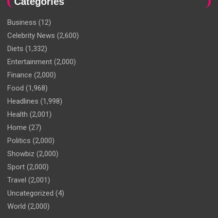
Categories
Business
(12)
Celebrity News
(2,600)
Diets
(1,332)
Entertainment
(2,000)
Finance
(2,000)
Food
(1,968)
Headlines
(1,998)
Health
(2,001)
Home
(27)
Politics
(2,000)
Showbiz
(2,000)
Sport
(2,000)
Travel
(2,001)
Uncategorized
(4)
World
(2,000)