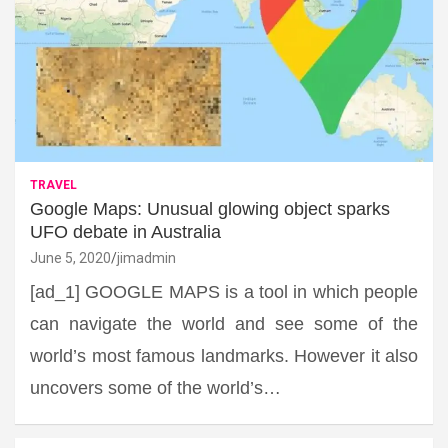
TRAVEL
Google Maps: Unusual glowing object sparks
UFO debate in Australia
June 5, 2020
jimadmin
[ad_1] GOOGLE MAPS is a tool in which people
can navigate the world and see some of the
world’s most famous landmarks. However it also
uncovers some of the world’s…