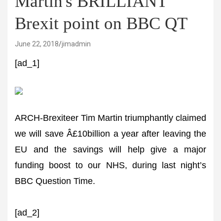
Martin's BRILLIANT
Brexit point on BBC QT
June 22, 2018
jimadmin
[ad_1]
ARCH-Brexiteer Tim Martin triumphantly claimed
we will save Â£10billion a year after leaving the
EU and the savings will help give a major
funding boost to our NHS, during last night’s
BBC Question Time.
[ad_2]