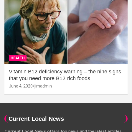
HEALTH
Vitamin B12 deficiency warning – the nine signs
that you need more B12-rich foods
June 4, 2020
jimadmin
Current Local News
Current Local News
offers top news and the latest articles