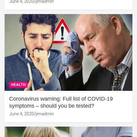
June 4, 2020
jimadmin
HEALTH
Coronavirus warning: Full list of COVID-19
symptoms – should you be tested?
June 4, 2020
jimadmin