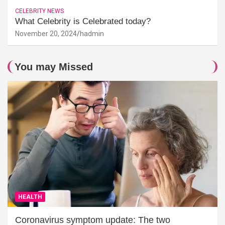
CELEBRITY NEWS
What Celebrity is Celebrated today?
November 20, 2024
hadmin
You may Missed
HEALTH
Coronavirus symptom update: The two