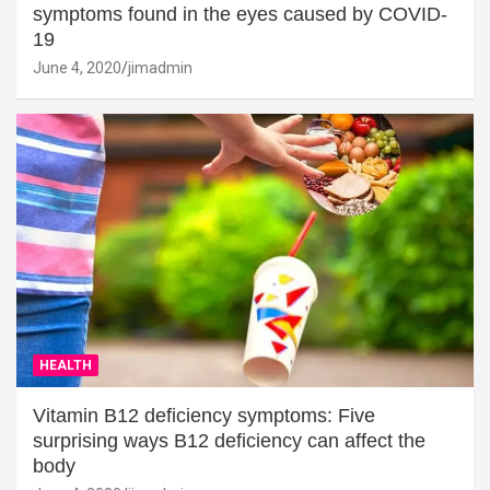
symptoms found in the eyes caused by COVID-
19
June 4, 2020
jimadmin
HEALTH
Vitamin B12 deficiency symptoms: Five
surprising ways B12 deficiency can affect the
body