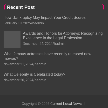
Recent Post
How Bankruptcy May Impact Your Credit Scores
February 18, 2025
hadmin
Awards and Honors for Attorneys: Recognizing
Excellence in the Legal Profession
December 24, 2024
hadmin
What famous actresses have recently released new
movies?
November 21, 2024
hadmin
What Celebrity is Celebrated today?
November 20, 2024
hadmin
Copyright © 2026
Current Local News