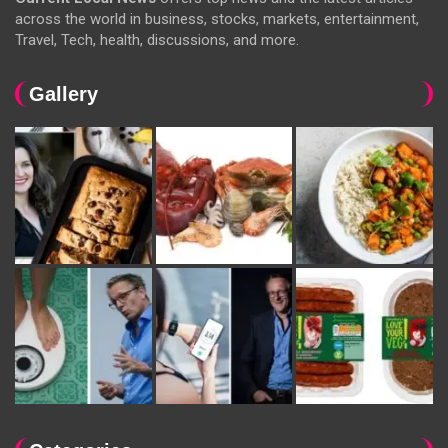
across the world in business, stocks, markets, entertainment,
Travel, Tech, health, discussions, and more.
Gallery