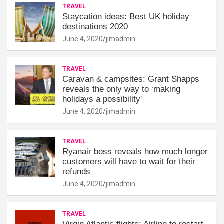
TRAVEL
Staycation ideas: Best UK holiday
destinations 2020
June 4, 2020
jimadmin
TRAVEL
Caravan & campsites: Grant Shapps
reveals the only way to ‘making
holidays a possibility'
June 4, 2020
jimadmin
TRAVEL
Ryanair boss reveals how much longer
customers will have to wait for their
refunds
June 4, 2020
jimadmin
TRAVEL