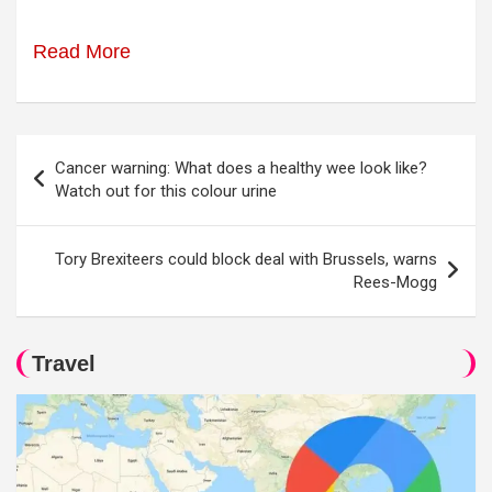
Read More
Post
Cancer warning: What does a healthy wee look like?
navigation
Watch out for this colour urine
Tory Brexiteers could block deal with Brussels, warns
Rees-Mogg
Travel