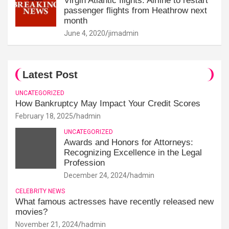
Virgin Atlantic flights: Airline to restart
passenger flights from Heathrow next
month
June 4, 2020
jimadmin
Latest Post
UNCATEGORIZED
How Bankruptcy May Impact Your Credit Scores
February 18, 2025
hadmin
UNCATEGORIZED
Awards and Honors for Attorneys:
Recognizing Excellence in the Legal
Profession
December 24, 2024
hadmin
CELEBRITY NEWS
What famous actresses have recently released new
movies?
November 21, 2024
hadmin