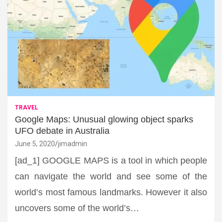
TRAVEL
Google Maps: Unusual glowing object sparks
UFO debate in Australia
June 5, 2020
jimadmin
[ad_1] GOOGLE MAPS is a tool in which people
can navigate the world and see some of the
world’s most famous landmarks. However it also
uncovers some of the world’s…