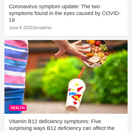
Coronavirus symptom update: The two
symptoms found in the eyes caused by COVID-
19
June 4, 2020
jimadmin
HEALTH
Vitamin B12 deficiency symptoms: Five
surprising ways B12 deficiency can affect the