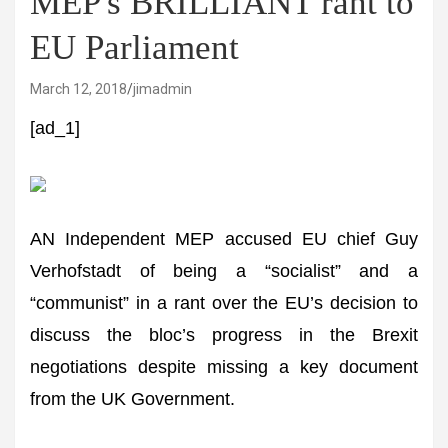
MEP's BRILLIANT rant to
EU Parliament
March 12, 2018
jimadmin
[ad_1]
AN Independent MEP accused EU chief Guy
Verhofstadt of being a “socialist” and a
“communist” in a rant over the EU’s decision to
discuss the bloc’s progress in the Brexit
negotiations despite missing a key document
from the UK Government.