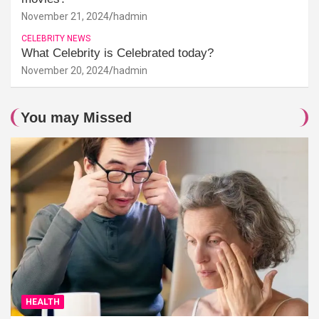
November 21, 2024
hadmin
CELEBRITY NEWS
What Celebrity is Celebrated today?
November 20, 2024
hadmin
You may Missed
HEALTH