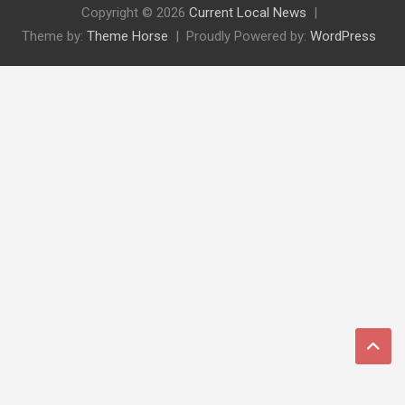
Copyright © 2026
Current Local News
Theme by:
Theme Horse
Proudly Powered by:
WordPress