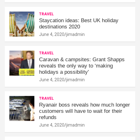
TRAVEL
Staycation ideas: Best UK holiday
destinations 2020
June 4, 2020
jimadmin
TRAVEL
Caravan & campsites: Grant Shapps
reveals the only way to ‘making
holidays a possibility'
June 4, 2020
jimadmin
TRAVEL
Ryanair boss reveals how much longer
customers will have to wait for their
refunds
June 4, 2020
jimadmin