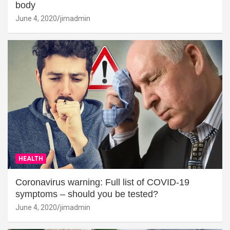
body
June 4, 2020
jimadmin
HEALTH
Coronavirus warning: Full list of COVID-19
symptoms – should you be tested?
June 4, 2020
jimadmin