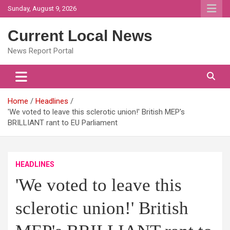
Skip
Sunday, August 9, 2026
to
content
Current Local News
News Report Portal
Home
Headlines
'We voted to leave this sclerotic union!' British MEP's
BRILLIANT rant to EU Parliament
HEADLINES
'We voted to leave this
sclerotic union!' British