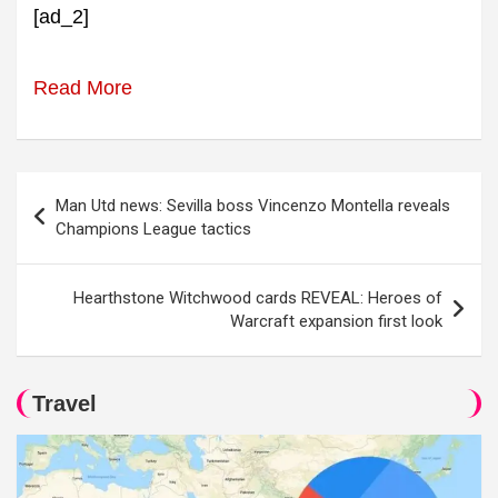
[ad_2]
Read More
Post
Man Utd news: Sevilla boss Vincenzo Montella reveals
navigation
Champions League tactics
Hearthstone Witchwood cards REVEAL: Heroes of
Warcraft expansion first look
Travel