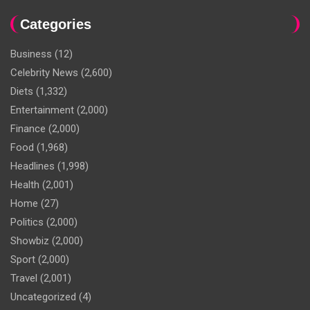
Categories
Business
(12)
Celebrity News
(2,600)
Diets
(1,332)
Entertainment
(2,000)
Finance
(2,000)
Food
(1,968)
Headlines
(1,998)
Health
(2,001)
Home
(27)
Politics
(2,000)
Showbiz
(2,000)
Sport
(2,000)
Travel
(2,001)
Uncategorized
(4)