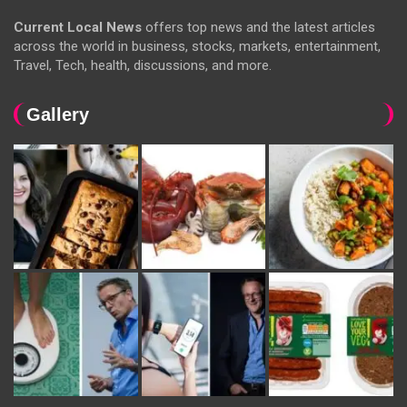
Current Local News
offers top news and the latest articles
across the world in business, stocks, markets, entertainment,
Travel, Tech, health, discussions, and more.
Gallery