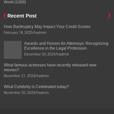
World
(2,000)
Recent Post
How Bankruptcy May Impact Your Credit Scores
February 18, 2025
hadmin
Awards and Honors for Attorneys: Recognizing
Excellence in the Legal Profession
December 24, 2024
hadmin
What famous actresses have recently released new
movies?
November 21, 2024
hadmin
What Celebrity is Celebrated today?
November 20, 2024
hadmin