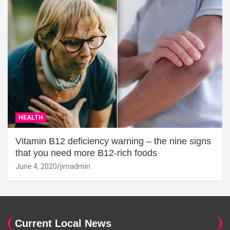
HEALTH
Vitamin B12 deficiency warning – the nine signs
that you need more B12-rich foods
June 4, 2020
jimadmin
Current Local News