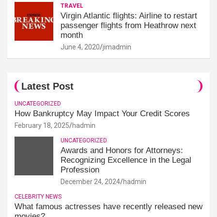
TRAVEL
Virgin Atlantic flights: Airline to restart
passenger flights from Heathrow next
month
June 4, 2020
jimadmin
Latest Post
UNCATEGORIZED
How Bankruptcy May Impact Your Credit Scores
February 18, 2025
hadmin
UNCATEGORIZED
Awards and Honors for Attorneys:
Recognizing Excellence in the Legal
Profession
December 24, 2024
hadmin
CELEBRITY NEWS
What famous actresses have recently released new
movies?