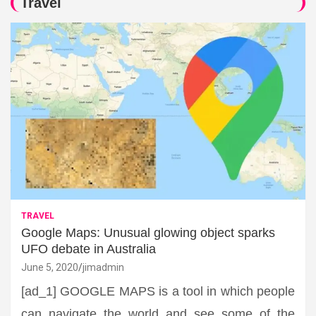
Travel
TRAVEL
Google Maps: Unusual glowing object sparks
UFO debate in Australia
June 5, 2020
jimadmin
[ad_1] GOOGLE MAPS is a tool in which people
can navigate the world and see some of the