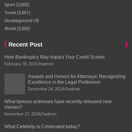
Sport
(2,000)
Travel
(2,001)
Uncategorized
(4)
World
(2,000)
Recent Post
How Bankruptcy May Impact Your Credit Scores
February 18, 2025
hadmin
Awards and Honors for Attorneys: Recognizing
Excellence in the Legal Profession
December 24, 2024
hadmin
What famous actresses have recently released new
movies?
November 21, 2024
hadmin
What Celebrity is Celebrated today?