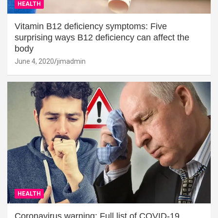
HEALTH
Vitamin B12 deficiency symptoms: Five
surprising ways B12 deficiency can affect the
body
June 4, 2020
jimadmin
HEALTH
Coronavirus warning: Full list of COVID-19