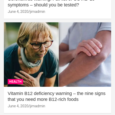
symptoms – should you be tested?
June 4, 2020
jimadmin
HEALTH
Vitamin B12 deficiency warning – the nine signs
that you need more B12-rich foods
June 4, 2020
jimadmin