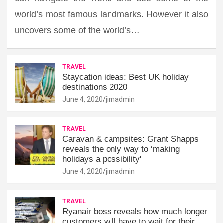
world’s most famous landmarks. However it also
uncovers some of the world’s…
TRAVEL
Staycation ideas: Best UK holiday
destinations 2020
June 4, 2020
jimadmin
TRAVEL
Caravan & campsites: Grant Shapps
reveals the only way to ‘making
holidays a possibility'
June 4, 2020
jimadmin
TRAVEL
Ryanair boss reveals how much longer
customers will have to wait for their