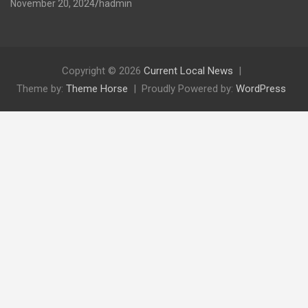
November 20, 2024
hadmin
Copyright © 2026
Current Local News
Theme by:
Theme Horse
Proudly Powered by:
WordPress