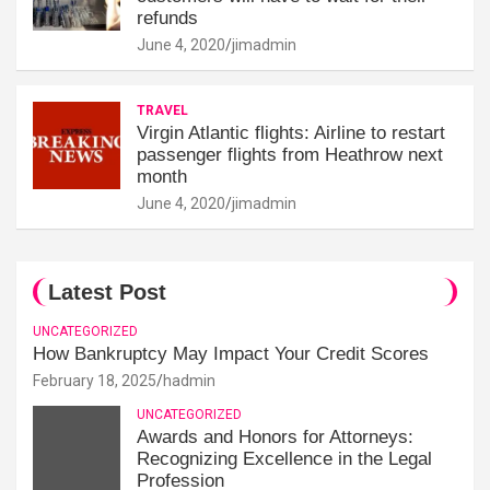
refunds
June 4, 2020
jimadmin
TRAVEL
Virgin Atlantic flights: Airline to restart
passenger flights from Heathrow next
month
June 4, 2020
jimadmin
Latest Post
UNCATEGORIZED
How Bankruptcy May Impact Your Credit Scores
February 18, 2025
hadmin
UNCATEGORIZED
Awards and Honors for Attorneys:
Recognizing Excellence in the Legal
Profession