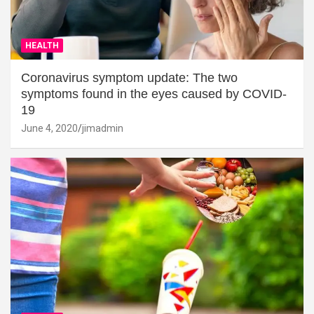
HEALTH
Coronavirus symptom update: The two
symptoms found in the eyes caused by COVID-
19
June 4, 2020
jimadmin