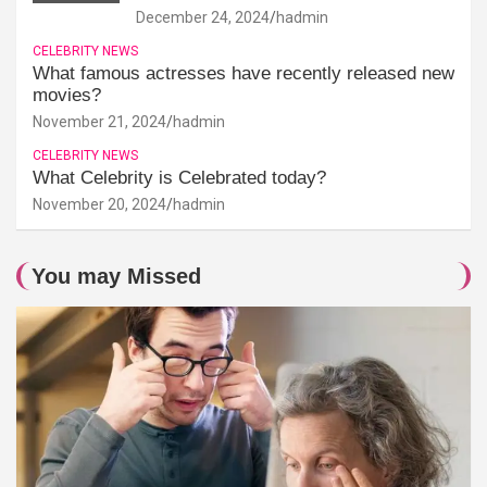
December 24, 2024
hadmin
CELEBRITY NEWS
What famous actresses have recently released new
movies?
November 21, 2024
hadmin
CELEBRITY NEWS
What Celebrity is Celebrated today?
November 20, 2024
hadmin
You may Missed