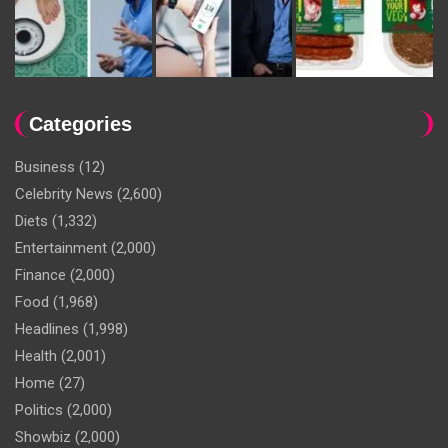
Categories
Business
(12)
Celebrity News
(2,600)
Diets
(1,332)
Entertainment
(2,000)
Finance
(2,000)
Food
(1,968)
Headlines
(1,998)
Health
(2,001)
Home
(27)
Politics
(2,000)
Showbiz
(2,000)