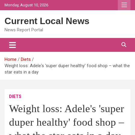
Skip
Monday, August 10, 2026
to
content
Current Local News
News Report Portal
Home
Diets
Weight loss: Adele's 'super duper healthy' food shop – what the
star eats in a day
DIETS
Weight loss: Adele's 'super
duper healthy' food shop –