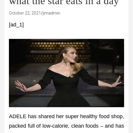
what the star eats in a day
October 22, 2021
jimadmin
[ad_1]
ADELE has shared her super healthy food shop,
packed full of low-calorie, clean foods – and has