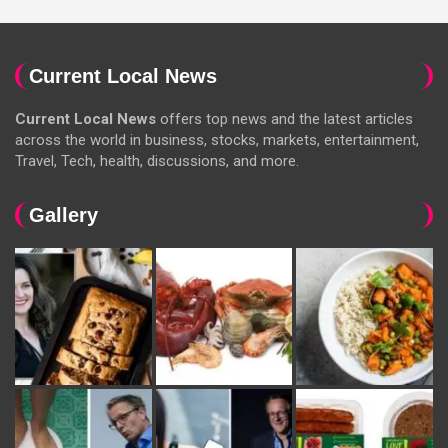
Current Local News
Current Local News
offers top news and the latest articles
across the world in business, stocks, markets, entertainment,
Travel, Tech, health, discussions, and more.
Gallery