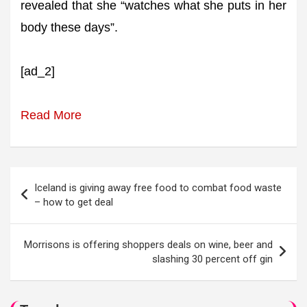
revealed that she “watches what she puts in her
body these days”.
[ad_2]
Read More
Post
Iceland is giving away free food to combat food waste
navigation
– how to get deal
Morrisons is offering shoppers deals on wine, beer and
slashing 30 percent off gin